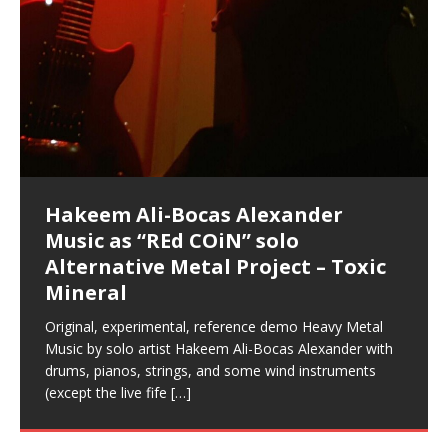
Music as “Indenju” Bluesy,
Artist Name: Hakeem Ali-Bocas
Cold EnDarkened Hell (Black
Eavesdropping The New Year Koto
Infernal Ore
Veil of Chains by Celestial
Fantastic Tones With Robert
M.C. Narcissist & Heavy Metal
Rise From the Ashes (Phoenix)
Anti-Terrorist (V2), AntiTerrorist
Finding Xenu
Kang Lang Muy Thai
Introducing M.C. Narcissist on the
Mathematical Ontology by Flor
Flor Elizabeth Carrasco (Theta
Lucid Day-Dreaming Activator: Set
“OntoloDrill” For Increased Focus,
Lucid Day-Dreaming Activator: Set
RichField
Night of the Avengers: REd COiN
Custom Pentagram and
How Actors Can Consistently
An Explosion in Hangzhou – REd
Introducing PENS: Painfully
Acoustic Goth Grung (BAGG) solo
Alexander – Alias: M.C. Narcissist
Metal)
Concert at Morikami Museum &
Cauldron (DEMO) This Band IS Real
Woods LaDue For Human Bones
Narcissism With 7 Extreme Metal
(V1) by M.C. Narcissist + Don’t Hurt
Mic in Hangzhou, China
Elizabeth Carrasco & Hakeem Ali-
Frequency 8Hz: 440 Hz – 432 Hz) So
Phasers To 3.7 Delta & Dream
Improved Concentration,
Phasers To 3.7 Delta & Dream
Vlog
Hexagram Rings
Deliver Their Best Performance
COiN Vlog
Embarrassing Narcissist Studios
project
In the depths, where molten rivers flow, A tale unfolds
(SIX13 RECORDS / REd COiN Studios / M.C. Narcissist)
Extra-terrestrial alchemy blasts through the
LYRICS & VOCALS by Hakeem Ali-Bocas
If you have a Platinum Attractor and a Gold Magnet,
Japanese Gardens January 5, 2025
Recordings
Buildings
Bocas Alexander
That I Can Dream Of You
Awake
Meditation, Sleep & Lucid Dreams
Awake
With M.C. Narcissist
of desire, gleaming bright. Here, where golden currents
Featured are 2 versions of this track. The 1st player is
atmosphere with hip-hop, melodic vocals, dub-step,
AlexanderMUSIC by Pungent Stench Listen to “Kang
you might just have a RichField. Listen to “RichField: By
August 23rd 2002 September 18th 2001 Google AI Lab
This is more of a Black Metal satire than anything else
(M.C. Narcissist) Veil Of Chains by Celestial Cauldron is
Robert Woods LaDue is an outstanding, prolific
(SIX13 RECORDS / REd COiN Studios) Introducing “M.C.
Riding 50 kilometers followed by an hour in the gym
6\5 x 5\6 = 1
Using “Emotional Incubation” developed by Hakeem
BOOM! Imagine being in the comfort of your 1st world
All tracks recorded with a black Fender StratAcoustic
Hakeem Ali-Bocas Alexander
Hakeem Ali-Bocas Alexander
Hakeem Ali-Bocas Alexander
Games make happiness more
With Binaural Tones
REd COiN Vlog (Hangzhou Primer)
Rap Carnage: Holding It Down
Alfa D K Collection by Flor
softly glow, Two hearts plunge, enwrapped in
The Dark Knight Edition, which
heavy-metal, rap and rock. Feel the G-Force as we
Lang Muy Thai” on Spreaker. LYRICS Kang Lang!!! Fight!
Hakeem Alexander” on Spreaker.
[…]
[…]
Hakeem Ali-Bocas Alexander is a musician known for
but the way it sounds to me is pretty spot on. It is
music by Robert Woods LaDue and vocals by Hakeem
musical artist and all around very groovy human being.
Narcissist” from Queens and The Bronx in New York
makes me feel like a SuperHero. Time for a night-cap
Alexander for HypnoAthletics; entertainers can more
home, with your 1st world technology, 1st world
Sponsored by The Blog Dealer Facilitated by Stacy
(Flor and Hakeem) It’s my podcast and I’ll rock if I want
(SIX13 RECORDS / REd COiN Studios) The OG Painfully
Are you exploring the truth about reality by
This is a groove for the most beautiful woman I have
*** You will best experience the benefits of these
Energizing frequencies for daytime meditation. These
(SIX13 RECORDS) Allegedly I am a narcissist, and
on a Zoom H6 in various locations including the
Music as “UniquilibriuM”
Music as “Rooted Calm”
Music as “Alien at Home”
simple
achieve Escape Velocity while this sonic
(x3) Yeah…kang Lang
[…]
[…]
The Incredible Emmy! Singer,
repost
Elizabeth Carrasco & M C
the track “AntiTerrorist” under the alias M.C. Narcissist,
most
Ali-Bocas Alexander. What’s happening here? Robert
We catch up after many years of life being
City to Hangzhou and Shaoxing in China. M.C.
to my adventure by seeing
consistently deliver their best performance with greater
problems, making first world videos – and
[…]
[…]
[…]
[…]
[…]
Casson: The Clarity Confidant Listen to “Eavesdropping
to. Thankfully it’s not your podcast. Listen to “M.C.
Embarrassing Narcissist Studios – PENS. Listen to
studying Ontological Mathematics? You are one of the
ever known.The lovely Flor Elizabeth CarrascoAugust
audios by listening with stereo speakers placed to the
pure tones are suggested to be used during the
presumably, there is nothing I can do to remedy this.
This Frequency Formula can assist you to:1. Have
Hollywood Forever Cemetery (HAunted) in the Garden
featuring Donald Dias
featuring Donald Dias
[…]
Woods
confidence and accuracy. I promise to
[…]
[…]
Musician & Student 郭逸鸿 Guo Yi
Narcissist
The New Year Koto Concert at Morikami Museum &
Narcissist & Heavy Metal
“AntiTerrorist (Anti-Terrorist) M.C. Narcissist” on
lead investigators into the origin of the material
23rd 1990 – October 24th
left and right of your head, with
daytime when you want to calm your mind, but not
[…]
[…]
[…]
So now I will continue to use
[…]
better dream recall.2. Have lucid or enhanced
of
[…]
These tracks were recorded by laying down a repetitive
I found a great little retro-gaming system modeled
Japanese
Spreaker. Anti-Terrorist (3 tracks)by
Universe, and
2019https://florcarrasco.com/ Sponsored by The
[…]
[…]
[…]
[…]
Hong From Eastern China
dreams.3. Have out of body experiences.4. Project
track that was then improvised over by moving
after Nintendo’s Gameboy, and another like the
Donald Dias on guitars and bass with Hakeem Ali-
There are 25 raw, fully improvised tracks featured here
(SIX13 RECORDS | REd COiN Studios) DownLoad
Hakeem Ali-Bocas Alexander
Hakeem Ali-Bocas Alexander
RichField: By Hakeem Ali-Bocas
Dolphyn – Meditation &
Clozapine: Beats & KappaGuerra
your astral body.5.
[…]
through as many of the instrument profiles that
Nintendo Home Gaming Console. Here are the prices
[…]
Bocas Alexander on drums and vocals laying down
that were recorded on a Zoom H6. Donald Dias and
Source:
In this podcast, I catch up with a friend I met while
Music as “REd COiN” solo
Outlier Music Productions REd
Alexander
HypnoAthletics SoundTrack
X-Training
for those
[…]
completely live, improvised tracks recorded on a Zoom
Hakeem Alexander met at Assburger Films
[…]
https://www.spreaker.com/user/uniquilibrium/alfa-d-k-
living in China while we were both performing and
Alternative Metal Project – Toxic
COiN Studios Compilation
H6
[…]
collection-flor-and-hakeem Flor Elizabeth Carrasco &
enjoying music at a
[…]
If you have a Platinum Attractor and a Gold Magnet,
This track was used as the background for most of the
21:46 – 2020 July 22nd. Hakeem Ali-Bocas Alexander.
Mineral
Hakeem Ali-Bocas Alexander aka M.C. Narcissist
you might just have a RichField. Listen to the audio of
Self-Hypnosis Exercises found in the S.W.I.T.C.H.
Beats and Heavy Bag BeatDown.
Compiled here are numerous reference demos
produced this collection of beats and
[…]
RichField Listen to “RichField:
Package.
[…]
recorded by Hakeem Ali-Bocas Alexander with various
Original, experimental, reference demo Heavy Metal
artists including Donald Dias, Robert Woods LaDue
Music by solo artist Hakeem Ali-Bocas Alexander with
and Keith Merrow UniquilibriuM: Unique
[…]
drums, pianos, strings, and some wind instruments
(except the live fife
[…]
Hakeem Ali-Bocas Alexander