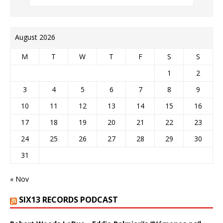
August 2026
M
T
W
T
F
S
S
1
2
3
4
5
6
7
8
9
10
11
12
13
14
15
16
17
18
19
20
21
22
23
24
25
26
27
28
29
30
31
« Nov
SIX13 RECORDS PODCAST