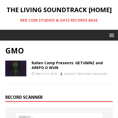
THE LIVING SOUNDTRACK [HOME]
RED COIN STUDIOS & SIX13 RECORDS BASE
GMO
Ralien Camp Presents: GETUNINZ and
AREPO O WUN
March 27, 2015
Hakeem "Mordekai" Alexander
RECORD SCANNER