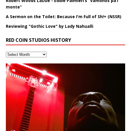
Robert Woods LaDue - Eddie Palmieri’s “Vámonos pa’l
monte”
A Sermon on the Toilet: Because I'm Full of Sh!+ (NSSR)
Reviewing "Gothic Love" by Lady Nahualli
RED COIN STUDIOS HISTORY
FrequenSine’s MoonStar
Deep Lucid Dream Sleep
FrequenSine’s MoonStar
“REd COiN” – Music Collection by
Finding Xemu by Hakeem
RichField by Hakeem Alexander
BackFist Apocalypse
Soul Fly by Donald Dias and
33 Edition: Hangzhou Grand Canal
God of Wealth and The Fire
Buried at Home, Hacking, and
Blood, Reunions, Car Accidents,
(Frankenstein’s Monster) A
DemiPhaser For ReFreshing Sleep
Hakeem Ali-Bocas Alexander
Alexander: Training Log
Hakeem Alexander
– REd COiN Vlog
Brigade – REd COiN Vlog
Lessons from Food
and Walmart in China: REd COiN
Find a focused state of creative harmonization with an
音乐 • MUSIC: “RichField” by Hakeem Alexander
KappaGuerra Training Log Accuracy and power
Haunting DemiPhase℠ For Focus,
& Active Dreams
Vlog
artistically therapeutic balance of pure Gamma, Beta,
conditioning with Capoeira ginga and kick-play
>Click to buy “REd COiN” on Amazon.com< UpDate
Music produced by Hakeem Alexander. The Living
Recorded on a Zoom H4n Handy Recorder
Rolling into a familiar location and learning that it is the
I went to meet Chase, the Star of my music video “kick
An international demise, MultiMedia mash-up
Concentration And Meditation
and Theta Brain Wave stimulating frequencies.
StryKiDo. The Living SoundTrack “Hot Lips of the
3.23.2024 – for some reason some of this data has
SoundTrack and KappaGuerra Training Log
famous Grand Canal of Hangzhou. Random
a hole”; got nabbed by the Chinese Military Fire
3xperiments, and some real good advice learned from
Experience better, fuller, natural, healing sleep with
Really. A bizarre night indeed. Nothing outrageously
Guaranteed to guide
Apocalypse” By Hakeem Alexander Creep
[…]
[…]
been removed by YouTube. Track List Listen
shenanigans as I explore and rediscover.
Brigade; bumped into fellow
my love of 包子 / baozi!
[…]
[…]
stress relieving dream release. Sponsored by The
dangerous, just some oddities, and strange
Find a focused state of creative harmonization with an
BlogDealer – Health, Fitness and Fat Reduction. Listen
coincidences leading up to what would usually be an
artistically therapeutic balance of pure Gamma, Beta,
to “Deep Lucid Dream Sleep
uneventful shopping trip.
[…]
[…]
and Theta Brain Wave stimulating frequencies.
Guaranteed to guide
[…]
Hakeem Ali-Bocas Alexander