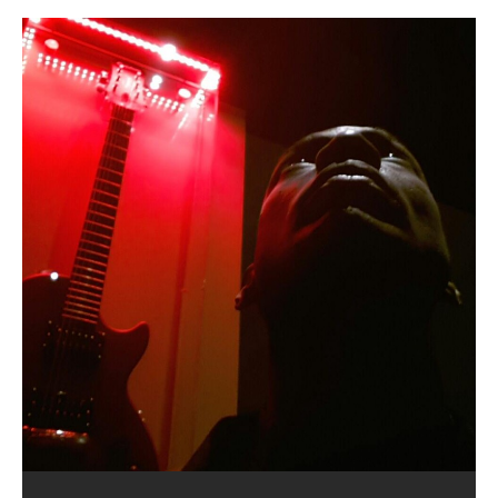
Lucid Day-Dreaming Activator: Set
RichField: By Hakeem Ali-Bocas
“OntoloDrill” For Increased Focus,
FrequenSine’s MoonStar
Deep Lucid Dream Sleep
FrequenSine’s MoonStar
“REd COiN” – Music Collection by
Dolphyn – Meditation &
Clozapine: Beats & KappaGuerra
RichField by Hakeem Alexander
Soul Fly by Donald Dias and
33 Edition: Hangzhou Grand Canal
God of Wealth and The Fire
Buried at Home, Hacking, and
Blood, Reunions, Car Accidents,
Phasers To 3.7 Delta & Dream
Alexander
Improved Concentration,
(Frankenstein’s Monster) A
DemiPhaser For ReFreshing Sleep
Hakeem Ali-Bocas Alexander
HypnoAthletics SoundTrack
X-Training
Hakeem Alexander
– REd COiN Vlog
Brigade – REd COiN Vlog
Lessons from Food
and Walmart in China: REd COiN
Find a focused state of creative harmonization with an
音乐 • MUSIC: “RichField” by Hakeem Alexander
Awake
Meditation, Sleep & Lucid Dreams
Haunting DemiPhase℠ For Focus,
& Active Dreams
Vlog
artistically therapeutic balance of pure Gamma, Beta,
If you have a Platinum Attractor and a Gold Magnet,
>Click to buy “REd COiN” on Amazon.com< UpDate
This track was used as the background for most of the
21:46 – 2020 July 22nd. Hakeem Ali-Bocas Alexander.
Recorded on a Zoom H4n Handy Recorder
Rolling into a familiar location and learning that it is the
I went to meet Chase, the Star of my music video “kick
An international demise, MultiMedia mash-up
With Binaural Tones
Concentration And Meditation
and Theta Brain Wave stimulating frequencies.
you might just have a RichField. Listen to the audio of
3.23.2024 – for some reason some of this data has
Self-Hypnosis Exercises found in the S.W.I.T.C.H.
Beats and Heavy Bag BeatDown.
famous Grand Canal of Hangzhou. Random
a hole”; got nabbed by the Chinese Military Fire
3xperiments, and some real good advice learned from
*** You will best experience the benefits of these
Experience better, fuller, natural, healing sleep with
Really. A bizarre night indeed. Nothing outrageously
Guaranteed to guide
[…]
RichField Listen to “RichField:
been removed by YouTube. Track List Listen
Package.
shenanigans as I explore and rediscover.
Brigade; bumped into fellow
my love of 包子 / baozi!
[…]
[…]
[…]
audios by listening with stereo speakers placed to the
stress relieving dream release. Sponsored by The
dangerous, just some oddities, and strange
This Frequency Formula can assist you to:1. Have
Find a focused state of creative harmonization with an
left and right of your head, with
BlogDealer – Health, Fitness and Fat Reduction. Listen
coincidences leading up to what would usually be an
[…]
better dream recall.2. Have lucid or enhanced
artistically therapeutic balance of pure Gamma, Beta,
to “Deep Lucid Dream Sleep
uneventful shopping trip.
[…]
[…]
dreams.3. Have out of body experiences.4. Project
and Theta Brain Wave stimulating frequencies.
your astral body.5.
Guaranteed to guide
[…]
[…]
Hakeem Ali-Bocas Alexander
Music as “Indenju” Bluesy,
Artist Name: Hakeem Ali-Bocas
Cold EnDarkened Hell (Black
Eavesdropping The New Year Koto
Infernal Ore
Veil of Chains by Celestial
Fantastic Tones With Robert
M.C. Narcissist & Heavy Metal
Rise From the Ashes (Phoenix)
Anti-Terrorist (V2), AntiTerrorist
Finding Xenu
Kang Lang Muy Thai
Introducing M.C. Narcissist on the
Mathematical Ontology by Flor
Flor Elizabeth Carrasco (Theta
Lucid Day-Dreaming Activator: Set
RichField
Night of the Avengers: REd COiN
Custom Pentagram and
How Actors Can Consistently
An Explosion in Hangzhou – REd
Introducing PENS: Painfully
Acoustic Goth Grung (BAGG) solo
Alexander – Alias: M.C. Narcissist
Metal)
Concert at Morikami Museum &
Cauldron (DEMO) This Band IS Real
Woods LaDue For Human Bones
Narcissism With 7 Extreme Metal
(V1) by M.C. Narcissist + Don’t Hurt
Mic in Hangzhou, China
Elizabeth Carrasco & Hakeem Ali-
Frequency 8Hz: 440 Hz – 432 Hz) So
Phasers To 3.7 Delta & Dream
Vlog
Hexagram Rings
Deliver Their Best Performance
COiN Vlog
Embarrassing Narcissist Studios
project
In the depths, where molten rivers flow, A tale unfolds
(SIX13 RECORDS / REd COiN Studios / M.C. Narcissist)
Extra-terrestrial alchemy blasts through the
LYRICS & VOCALS by Hakeem Ali-Bocas
If you have a Platinum Attractor and a Gold Magnet,
Japanese Gardens January 5, 2025
Recordings
Buildings
Bocas Alexander
That I Can Dream Of You
Awake
With M.C. Narcissist
of desire, gleaming bright. Here, where golden currents
Featured are 2 versions of this track. The 1st player is
atmosphere with hip-hop, melodic vocals, dub-step,
AlexanderMUSIC by Pungent Stench Listen to “Kang
you might just have a RichField. Listen to “RichField: By
August 23rd 2002 September 18th 2001 Google AI Lab
This is more of a Black Metal satire than anything else
(M.C. Narcissist) Veil Of Chains by Celestial Cauldron is
Robert Woods LaDue is an outstanding, prolific
(SIX13 RECORDS / REd COiN Studios) Introducing “M.C.
Riding 50 kilometers followed by an hour in the gym
6\5 x 5\6 = 1
Using “Emotional Incubation” developed by Hakeem
BOOM! Imagine being in the comfort of your 1st world
All tracks recorded with a black Fender StratAcoustic
Hakeem Ali-Bocas Alexander
Hakeem Ali-Bocas Alexander
Hakeem Ali-Bocas Alexander
Games make happiness more
REd COiN Vlog (Hangzhou Primer)
Rap Carnage: Holding It Down
Alfa D K Collection by Flor
softly glow, Two hearts plunge, enwrapped in
The Dark Knight Edition, which
heavy-metal, rap and rock. Feel the G-Force as we
Lang Muy Thai” on Spreaker. LYRICS Kang Lang!!! Fight!
Hakeem Alexander” on Spreaker.
[…]
[…]
Hakeem Ali-Bocas Alexander is a musician known for
but the way it sounds to me is pretty spot on. It is
music by Robert Woods LaDue and vocals by Hakeem
musical artist and all around very groovy human being.
Narcissist” from Queens and The Bronx in New York
makes me feel like a SuperHero. Time for a night-cap
Alexander for HypnoAthletics; entertainers can more
home, with your 1st world technology, 1st world
Sponsored by The Blog Dealer Facilitated by Stacy
(Flor and Hakeem) It’s my podcast and I’ll rock if I want
(SIX13 RECORDS / REd COiN Studios) The OG Painfully
Are you exploring the truth about reality by
This is a groove for the most beautiful woman I have
Energizing frequencies for daytime meditation. These
(SIX13 RECORDS) Allegedly I am a narcissist, and
on a Zoom H6 in various locations including the
Music as “UniquilibriuM”
Music as “Rooted Calm”
Music as “Alien at Home”
simple
achieve Escape Velocity while this sonic
(x3) Yeah…kang Lang
[…]
[…]
The Incredible Emmy! Singer,
repost
Elizabeth Carrasco & M C
the track “AntiTerrorist” under the alias M.C. Narcissist,
most
Ali-Bocas Alexander. What’s happening here? Robert
We catch up after many years of life being
City to Hangzhou and Shaoxing in China. M.C.
to my adventure by seeing
consistently deliver their best performance with greater
problems, making first world videos – and
[…]
[…]
[…]
[…]
[…]
Casson: The Clarity Confidant Listen to “Eavesdropping
to. Thankfully it’s not your podcast. Listen to “M.C.
Embarrassing Narcissist Studios – PENS. Listen to
studying Ontological Mathematics? You are one of the
ever known.The lovely Flor Elizabeth CarrascoAugust
pure tones are suggested to be used during the
presumably, there is nothing I can do to remedy this.
Hollywood Forever Cemetery (HAunted) in the Garden
featuring Donald Dias
featuring Donald Dias
[…]
Woods
confidence and accuracy. I promise to
[…]
[…]
Musician & Student 郭逸鸿 Guo Yi
Narcissist
The New Year Koto Concert at Morikami Museum &
Narcissist & Heavy Metal
“AntiTerrorist (Anti-Terrorist) M.C. Narcissist” on
lead investigators into the origin of the material
23rd 1990 – October 24th
daytime when you want to calm your mind, but not
[…]
[…]
So now I will continue to use
[…]
of
[…]
These tracks were recorded by laying down a repetitive
I found a great little retro-gaming system modeled
Japanese
Spreaker. Anti-Terrorist (3 tracks)by
Universe, and
2019https://florcarrasco.com/ Sponsored by The
[…]
[…]
[…]
[…]
Hong From Eastern China
track that was then improvised over by moving
after Nintendo’s Gameboy, and another like the
Donald Dias on guitars and bass with Hakeem Ali-
There are 25 raw, fully improvised tracks featured here