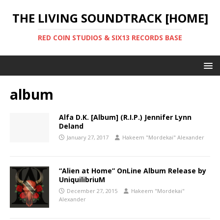
THE LIVING SOUNDTRACK [HOME]
RED COIN STUDIOS & SIX13 RECORDS BASE
album
Alfa D.K. [Album] (R.I.P.) Jennifer Lynn
Deland
January 27, 2017
Hakeem "Mordekai" Alexander
“Alien at Home” OnLine Album Release by
UniquilibriuM
December 27, 2015
Hakeem "Mordekai"
Alexander