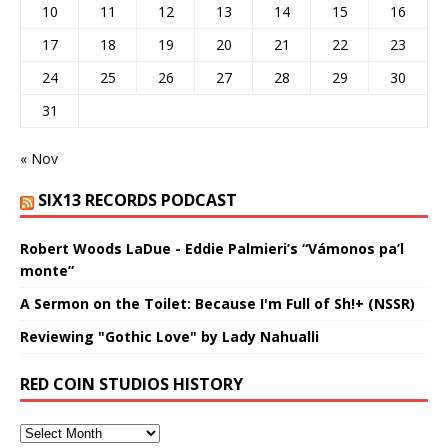
10
11
12
13
14
15
16
17
18
19
20
21
22
23
24
25
26
27
28
29
30
31
« Nov
SIX13 RECORDS PODCAST
Robert Woods LaDue - Eddie Palmieri’s “Vámonos pa’l
monte”
A Sermon on the Toilet: Because I'm Full of Sh!+ (NSSR)
Reviewing "Gothic Love" by Lady Nahualli
RED COIN STUDIOS HISTORY