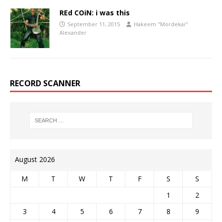
REd COiN: i was this
September 11, 2015
Hakeem "Mordekai"
Alexander
RECORD SCANNER
August 2026
M
T
W
T
F
S
S
1
2
3
4
5
6
7
8
9