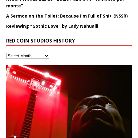
monte”
A Sermon on the Toilet: Because I'm Full of Sh!+ (NSSR)
Reviewing "Gothic Love" by Lady Nahualli
RED COIN STUDIOS HISTORY
Deep Lucid Dream Sleep
“REd COiN” – Music Collection by
Finding Xemu by Hakeem
RichField by Hakeem Alexander
BackFist Apocalypse
Soul Fly by Donald Dias and
33 Edition: Hangzhou Grand Canal
God of Wealth and The Fire
Buried at Home, Hacking, and
Blood, Reunions, Car Accidents,
DemiPhaser For ReFreshing Sleep
Hakeem Ali-Bocas Alexander
Alexander: Training Log
Hakeem Alexander
– REd COiN Vlog
Brigade – REd COiN Vlog
Lessons from Food
and Walmart in China: REd COiN
音乐 • MUSIC: “RichField” by Hakeem Alexander
KappaGuerra Training Log Accuracy and power
& Active Dreams
Vlog
conditioning with Capoeira ginga and kick-play
>Click to buy “REd COiN” on Amazon.com< UpDate
Music produced by Hakeem Alexander. The Living
Recorded on a Zoom H4n Handy Recorder
Rolling into a familiar location and learning that it is the
I went to meet Chase, the Star of my music video “kick
An international demise, MultiMedia mash-up
StryKiDo. The Living SoundTrack “Hot Lips of the
3.23.2024 – for some reason some of this data has
SoundTrack and KappaGuerra Training Log
famous Grand Canal of Hangzhou. Random
a hole”; got nabbed by the Chinese Military Fire
3xperiments, and some real good advice learned from
Experience better, fuller, natural, healing sleep with
Really. A bizarre night indeed. Nothing outrageously
Apocalypse” By Hakeem Alexander Creep
[…]
been removed by YouTube. Track List Listen
shenanigans as I explore and rediscover.
Brigade; bumped into fellow
my love of 包子 / baozi!
[…]
[…]
stress relieving dream release. Sponsored by The
dangerous, just some oddities, and strange
BlogDealer – Health, Fitness and Fat Reduction. Listen
coincidences leading up to what would usually be an
to “Deep Lucid Dream Sleep
uneventful shopping trip.
[…]
[…]
Hakeem Ali-Bocas Alexander