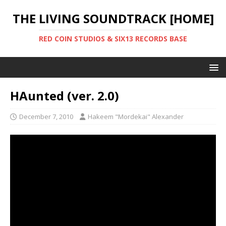
THE LIVING SOUNDTRACK [HOME]
RED COIN STUDIOS & SIX13 RECORDS BASE
HAunted (ver. 2.0)
December 7, 2010
Hakeem "Mordekai" Alexander