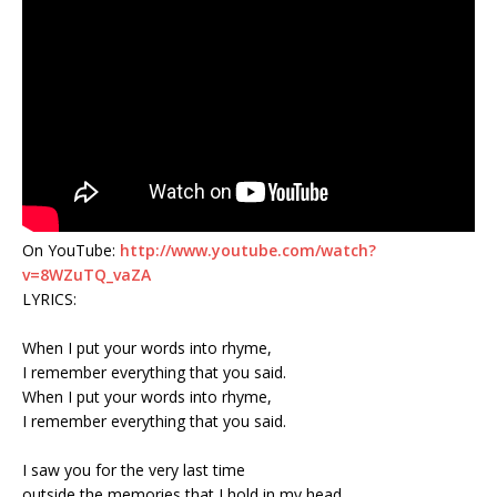
On YouTube:
http://www.youtube.com/watch?
v=8WZuTQ_vaZA
LYRICS:
When I put your words into rhyme,
I remember everything that you said.
When I put your words into rhyme,
I remember everything that you said.
I saw you for the very last time
outside the memories that I hold in my head.