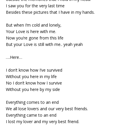
I saw you for the very last time
Besides these pictures that I have in my hands.
But when I’m cold and lonely,
Your Love is here with me.
Now you’re gone from this life
But your Love is still with me.. yeah yeah
….Here…
I don’t know how I’ve survived
Without you here in my life
No I don’t know how I survive
Without you here by my side
Everything comes to an end
We all lose lovers and our very best friends.
Everything came to an end
I lost my lover and my very best friend.