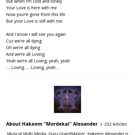
But when I’m cold and lonely
Your Love is here with me
Now you’re gone from this life
But your Love is still with me
And I know I will see you again
Cuz we’re all dying
Oh we’re all dying
And we’re all Loving
Yeah we’re all Loving; yeah, yeah
…..Loving……Loving, yeah…
About Hakeem "Mordekai" Alexander
232 Articles
Musical Multi-Media, Guru-GrandMaster, Hakeem Alexander is