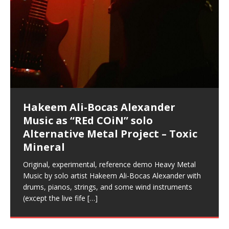
Music as “Indenju” Bluesy,
Artist Name: Hakeem Ali-Bocas
Cold EnDarkened Hell (Black
Eavesdropping The New Year Koto
Infernal Ore
Veil of Chains by Celestial
Fantastic Tones With Robert
M.C. Narcissist & Heavy Metal
Rise From the Ashes (Phoenix)
Anti-Terrorist (V2), AntiTerrorist
Finding Xenu
Kang Lang Muy Thai
Introducing M.C. Narcissist on the
Mathematical Ontology by Flor
Flor Elizabeth Carrasco (Theta
Lucid Day-Dreaming Activator: Set
“OntoloDrill” For Increased Focus,
Lucid Day-Dreaming Activator: Set
RichField
Night of the Avengers: REd COiN
Custom Pentagram and
How Actors Can Consistently
An Explosion in Hangzhou – REd
Introducing PENS: Painfully
Acoustic Goth Grung (BAGG) solo
Alexander – Alias: M.C. Narcissist
Metal)
Concert at Morikami Museum &
Cauldron (DEMO) This Band IS Real
Woods LaDue For Human Bones
Narcissism With 7 Extreme Metal
(V1) by M.C. Narcissist + Don’t Hurt
Mic in Hangzhou, China
Elizabeth Carrasco & Hakeem Ali-
Frequency 8Hz: 440 Hz – 432 Hz) So
Phasers To 3.7 Delta & Dream
Improved Concentration,
Phasers To 3.7 Delta & Dream
Vlog
Hexagram Rings
Deliver Their Best Performance
COiN Vlog
Embarrassing Narcissist Studios
project
In the depths, where molten rivers flow, A tale unfolds
(SIX13 RECORDS / REd COiN Studios / M.C. Narcissist)
Extra-terrestrial alchemy blasts through the
LYRICS & VOCALS by Hakeem Ali-Bocas
If you have a Platinum Attractor and a Gold Magnet,
Japanese Gardens January 5, 2025
Recordings
Buildings
Bocas Alexander
That I Can Dream Of You
Awake
Meditation, Sleep & Lucid Dreams
Awake
With M.C. Narcissist
of desire, gleaming bright. Here, where golden currents
Featured are 2 versions of this track. The 1st player is
atmosphere with hip-hop, melodic vocals, dub-step,
AlexanderMUSIC by Pungent Stench Listen to “Kang
you might just have a RichField. Listen to “RichField: By
August 23rd 2002 September 18th 2001 Google AI Lab
This is more of a Black Metal satire than anything else
(M.C. Narcissist) Veil Of Chains by Celestial Cauldron is
Robert Woods LaDue is an outstanding, prolific
(SIX13 RECORDS / REd COiN Studios) Introducing “M.C.
Riding 50 kilometers followed by an hour in the gym
6\5 x 5\6 = 1
Using “Emotional Incubation” developed by Hakeem
BOOM! Imagine being in the comfort of your 1st world
All tracks recorded with a black Fender StratAcoustic
Hakeem Ali-Bocas Alexander
Hakeem Ali-Bocas Alexander
Hakeem Ali-Bocas Alexander
Games make happiness more
With Binaural Tones
REd COiN Vlog (Hangzhou Primer)
Rap Carnage: Holding It Down
Alfa D K Collection by Flor
softly glow, Two hearts plunge, enwrapped in
The Dark Knight Edition, which
heavy-metal, rap and rock. Feel the G-Force as we
Lang Muy Thai” on Spreaker. LYRICS Kang Lang!!! Fight!
Hakeem Alexander” on Spreaker.
[…]
[…]
Hakeem Ali-Bocas Alexander is a musician known for
but the way it sounds to me is pretty spot on. It is
music by Robert Woods LaDue and vocals by Hakeem
musical artist and all around very groovy human being.
Narcissist” from Queens and The Bronx in New York
makes me feel like a SuperHero. Time for a night-cap
Alexander for HypnoAthletics; entertainers can more
home, with your 1st world technology, 1st world
Sponsored by The Blog Dealer Facilitated by Stacy
(Flor and Hakeem) It’s my podcast and I’ll rock if I want
(SIX13 RECORDS / REd COiN Studios) The OG Painfully
Are you exploring the truth about reality by
This is a groove for the most beautiful woman I have
*** You will best experience the benefits of these
Energizing frequencies for daytime meditation. These
(SIX13 RECORDS) Allegedly I am a narcissist, and
on a Zoom H6 in various locations including the
Music as “UniquilibriuM”
Music as “Rooted Calm”
Music as “Alien at Home”
simple
achieve Escape Velocity while this sonic
(x3) Yeah…kang Lang
[…]
[…]
The Incredible Emmy! Singer,
repost
Elizabeth Carrasco & M C
the track “AntiTerrorist” under the alias M.C. Narcissist,
most
Ali-Bocas Alexander. What’s happening here? Robert
We catch up after many years of life being
City to Hangzhou and Shaoxing in China. M.C.
to my adventure by seeing
consistently deliver their best performance with greater
problems, making first world videos – and
[…]
[…]
[…]
[…]
[…]
Casson: The Clarity Confidant Listen to “Eavesdropping
to. Thankfully it’s not your podcast. Listen to “M.C.
Embarrassing Narcissist Studios – PENS. Listen to
studying Ontological Mathematics? You are one of the
ever known.The lovely Flor Elizabeth CarrascoAugust
audios by listening with stereo speakers placed to the
pure tones are suggested to be used during the
presumably, there is nothing I can do to remedy this.
This Frequency Formula can assist you to:1. Have
Hollywood Forever Cemetery (HAunted) in the Garden
featuring Donald Dias
featuring Donald Dias
[…]
Woods
confidence and accuracy. I promise to
[…]
[…]
Musician & Student 郭逸鸿 Guo Yi
Narcissist
The New Year Koto Concert at Morikami Museum &
Narcissist & Heavy Metal
“AntiTerrorist (Anti-Terrorist) M.C. Narcissist” on
lead investigators into the origin of the material
23rd 1990 – October 24th
left and right of your head, with
daytime when you want to calm your mind, but not
[…]
[…]
[…]
So now I will continue to use
[…]
better dream recall.2. Have lucid or enhanced
of
[…]
These tracks were recorded by laying down a repetitive
I found a great little retro-gaming system modeled
Japanese
Spreaker. Anti-Terrorist (3 tracks)by
Universe, and
2019https://florcarrasco.com/ Sponsored by The
[…]
[…]
[…]
[…]
Hong From Eastern China
dreams.3. Have out of body experiences.4. Project
track that was then improvised over by moving
after Nintendo’s Gameboy, and another like the
Donald Dias on guitars and bass with Hakeem Ali-
There are 25 raw, fully improvised tracks featured here
(SIX13 RECORDS | REd COiN Studios) DownLoad
Hakeem Ali-Bocas Alexander
Hakeem Ali-Bocas Alexander
RichField: By Hakeem Ali-Bocas
FrequenSine’s MoonStar
FrequenSine’s MoonStar
Dolphyn – Meditation &
Clozapine: Beats & KappaGuerra
your astral body.5.
[…]
through as many of the instrument profiles that
Nintendo Home Gaming Console. Here are the prices
[…]
Bocas Alexander on drums and vocals laying down
that were recorded on a Zoom H6. Donald Dias and
Source:
In this podcast, I catch up with a friend I met while
Music as “REd COiN” solo
Outlier Music Productions REd
Alexander
(Frankenstein’s Monster) A
HypnoAthletics SoundTrack
X-Training
for those
[…]
completely live, improvised tracks recorded on a Zoom
Hakeem Alexander met at Assburger Films
[…]
https://www.spreaker.com/user/uniquilibrium/alfa-d-k-
Find a focused state of creative harmonization with an
living in China while we were both performing and
Alternative Metal Project – Toxic
COiN Studios Compilation
Haunting DemiPhase℠ For Focus,
H6
[…]
collection-flor-and-hakeem Flor Elizabeth Carrasco &
artistically therapeutic balance of pure Gamma, Beta,
enjoying music at a
[…]
If you have a Platinum Attractor and a Gold Magnet,
This track was used as the background for most of the
21:46 – 2020 July 22nd. Hakeem Ali-Bocas Alexander.
Mineral
Concentration And Meditation
Hakeem Ali-Bocas Alexander aka M.C. Narcissist
and Theta Brain Wave stimulating frequencies.
you might just have a RichField. Listen to the audio of
Self-Hypnosis Exercises found in the S.W.I.T.C.H.
Beats and Heavy Bag BeatDown.
Compiled here are numerous reference demos
produced this collection of beats and
[…]
Guaranteed to guide
[…]
RichField Listen to “RichField:
Package.
[…]
recorded by Hakeem Ali-Bocas Alexander with various
Original, experimental, reference demo Heavy Metal
Find a focused state of creative harmonization with an
artists including Donald Dias, Robert Woods LaDue
Music by solo artist Hakeem Ali-Bocas Alexander with
artistically therapeutic balance of pure Gamma, Beta,
and Keith Merrow UniquilibriuM: Unique
[…]
drums, pianos, strings, and some wind instruments
and Theta Brain Wave stimulating frequencies.
(except the live fife
Guaranteed to guide
[…]
[…]
Hakeem Ali-Bocas Alexander