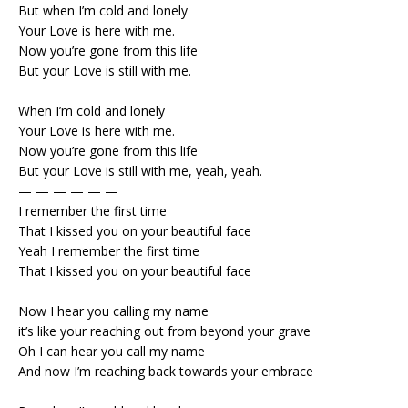
But when I’m cold and lonely
Your Love is here with me.
Now you’re gone from this life
But your Love is still with me.
When I’m cold and lonely
Your Love is here with me.
Now you’re gone from this life
But your Love is still with me, yeah, yeah.
— — — — — —
I remember the first time
That I kissed you on your beautiful face
Yeah I remember the first time
That I kissed you on your beautiful face
Now I hear you calling my name
it’s like your reaching out from beyond your grave
Oh I can hear you call my name
And now I’m reaching back towards your embrace