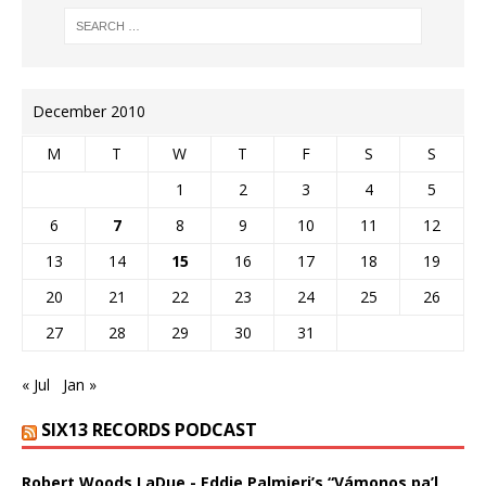
December 2010
M
T
W
T
F
S
S
1
2
3
4
5
6
7
8
9
10
11
12
13
14
15
16
17
18
19
20
21
22
23
24
25
26
27
28
29
30
31
« Jul
Jan »
SIX13 RECORDS PODCAST
Robert Woods LaDue - Eddie Palmieri’s “Vámonos pa’l