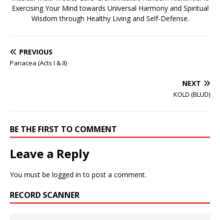
Exercising Your Mind towards Universal Harmony and Spiritual
Wisdom through Healthy Living and Self-Defense.
PREVIOUS
Panacea (Acts I & II)
NEXT
KOLD (BLUD)
BE THE FIRST TO COMMENT
Leave a Reply
You must be
logged in
to post a comment.
RECORD SCANNER