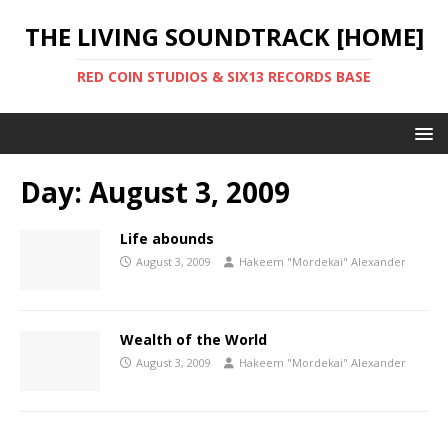
THE LIVING SOUNDTRACK [HOME]
RED COIN STUDIOS & SIX13 RECORDS BASE
Day:
August 3, 2009
Life abounds
August 3, 2009
Hakeem "Mordekai" Alexander
Wealth of the World
August 3, 2009
Hakeem "Mordekai" Alexander