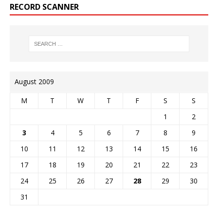
RECORD SCANNER
August 2009
M
T
W
T
F
S
S
1
2
3
4
5
6
7
8
9
10
11
12
13
14
15
16
17
18
19
20
21
22
23
24
25
26
27
28
29
30
31