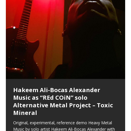
shenanigans as I explore and rediscover.
Brigade; bumped into fellow
my love of 包子 / baozi!
[…]
dangerous, just some oddities, and strange
coincidences leading up to what would usually be an
uneventful shopping trip.
[…]
Hakeem Ali-Bocas Alexander
Music as “Indenju” Bluesy,
Artist Name: Hakeem Ali-Bocas
Cold EnDarkened Hell (Black
Eavesdropping The New Year Koto
Infernal Ore
Veil of Chains by Celestial
Fantastic Tones With Robert
M.C. Narcissist & Heavy Metal
Rise From the Ashes (Phoenix)
Anti-Terrorist (V2), AntiTerrorist
Finding Xenu
Kang Lang Muy Thai
Introducing M.C. Narcissist on the
Mathematical Ontology by Flor
Flor Elizabeth Carrasco (Theta
Lucid Day-Dreaming Activator: Set
“OntoloDrill” For Increased Focus,
Deep Lucid Dream Sleep
Lucid Day-Dreaming Activator: Set
RichField
Night of the Avengers: REd COiN
Custom Pentagram and
How Actors Can Consistently
An Explosion in Hangzhou – REd
Introducing PENS: Painfully
Acoustic Goth Grung (BAGG) solo
Alexander – Alias: M.C. Narcissist
Metal)
Concert at Morikami Museum &
Cauldron (DEMO) This Band IS Real
Woods LaDue For Human Bones
Narcissism With 7 Extreme Metal
(V1) by M.C. Narcissist + Don’t Hurt
Mic in Hangzhou, China
Elizabeth Carrasco & Hakeem Ali-
Frequency 8Hz: 440 Hz – 432 Hz) So
Phasers To 3.7 Delta & Dream
Improved Concentration,
DemiPhaser For ReFreshing Sleep
Phasers To 3.7 Delta & Dream
Vlog
Hexagram Rings
Deliver Their Best Performance
COiN Vlog
Embarrassing Narcissist Studios
project
In the depths, where molten rivers flow, A tale unfolds
(SIX13 RECORDS / REd COiN Studios / M.C. Narcissist)
Extra-terrestrial alchemy blasts through the
LYRICS & VOCALS by Hakeem Ali-Bocas
If you have a Platinum Attractor and a Gold Magnet,
Japanese Gardens January 5, 2025
Recordings
Buildings
Bocas Alexander
That I Can Dream Of You
Awake
Meditation, Sleep & Lucid Dreams
& Active Dreams
Awake
With M.C. Narcissist
of desire, gleaming bright. Here, where golden currents
Featured are 2 versions of this track. The 1st player is
atmosphere with hip-hop, melodic vocals, dub-step,
AlexanderMUSIC by Pungent Stench Listen to “Kang
you might just have a RichField. Listen to “RichField: By
August 23rd 2002 September 18th 2001 Google AI Lab
This is more of a Black Metal satire than anything else
(M.C. Narcissist) Veil Of Chains by Celestial Cauldron is
Robert Woods LaDue is an outstanding, prolific
(SIX13 RECORDS / REd COiN Studios) Introducing “M.C.
Riding 50 kilometers followed by an hour in the gym
6\5 x 5\6 = 1
Using “Emotional Incubation” developed by Hakeem
BOOM! Imagine being in the comfort of your 1st world
All tracks recorded with a black Fender StratAcoustic
Hakeem Ali-Bocas Alexander
Hakeem Ali-Bocas Alexander
Hakeem Ali-Bocas Alexander
Games make happiness more
With Binaural Tones
REd COiN Vlog (Hangzhou Primer)
Rap Carnage: Holding It Down
Alfa D K Collection by Flor
softly glow, Two hearts plunge, enwrapped in
The Dark Knight Edition, which
heavy-metal, rap and rock. Feel the G-Force as we
Lang Muy Thai” on Spreaker. LYRICS Kang Lang!!! Fight!
Hakeem Alexander” on Spreaker.
[…]
[…]
Hakeem Ali-Bocas Alexander is a musician known for
but the way it sounds to me is pretty spot on. It is
music by Robert Woods LaDue and vocals by Hakeem
musical artist and all around very groovy human being.
Narcissist” from Queens and The Bronx in New York
makes me feel like a SuperHero. Time for a night-cap
Alexander for HypnoAthletics; entertainers can more
home, with your 1st world technology, 1st world
Sponsored by The Blog Dealer Facilitated by Stacy
(Flor and Hakeem) It’s my podcast and I’ll rock if I want
(SIX13 RECORDS / REd COiN Studios) The OG Painfully
Are you exploring the truth about reality by
This is a groove for the most beautiful woman I have
*** You will best experience the benefits of these
Experience better, fuller, natural, healing sleep with
Energizing frequencies for daytime meditation. These
(SIX13 RECORDS) Allegedly I am a narcissist, and
on a Zoom H6 in various locations including the
Music as “UniquilibriuM”
Music as “Rooted Calm”
Music as “Alien at Home”
simple
achieve Escape Velocity while this sonic
(x3) Yeah…kang Lang
[…]
[…]
The Incredible Emmy! Singer,
repost
Elizabeth Carrasco & M C
the track “AntiTerrorist” under the alias M.C. Narcissist,
most
Ali-Bocas Alexander. What’s happening here? Robert
We catch up after many years of life being
City to Hangzhou and Shaoxing in China. M.C.
to my adventure by seeing
consistently deliver their best performance with greater
problems, making first world videos – and
[…]
[…]
[…]
[…]
[…]
Casson: The Clarity Confidant Listen to “Eavesdropping
to. Thankfully it’s not your podcast. Listen to “M.C.
Embarrassing Narcissist Studios – PENS. Listen to
studying Ontological Mathematics? You are one of the
ever known.The lovely Flor Elizabeth CarrascoAugust
audios by listening with stereo speakers placed to the
stress relieving dream release. Sponsored by The
pure tones are suggested to be used during the
presumably, there is nothing I can do to remedy this.
This Frequency Formula can assist you to:1. Have
Hollywood Forever Cemetery (HAunted) in the Garden
featuring Donald Dias
featuring Donald Dias
[…]
Woods
confidence and accuracy. I promise to
[…]
[…]
Musician & Student 郭逸鸿 Guo Yi
Narcissist
The New Year Koto Concert at Morikami Museum &
Narcissist & Heavy Metal
“AntiTerrorist (Anti-Terrorist) M.C. Narcissist” on
lead investigators into the origin of the material
23rd 1990 – October 24th
left and right of your head, with
BlogDealer – Health, Fitness and Fat Reduction. Listen
daytime when you want to calm your mind, but not
[…]
[…]
[…]
So now I will continue to use
[…]
better dream recall.2. Have lucid or enhanced
of
[…]
These tracks were recorded by laying down a repetitive
I found a great little retro-gaming system modeled
Japanese
Spreaker. Anti-Terrorist (3 tracks)by
Universe, and
2019https://florcarrasco.com/ Sponsored by The
to “Deep Lucid Dream Sleep
[…]
[…]
[…]
[…]
[…]
Hong From Eastern China
dreams.3. Have out of body experiences.4. Project
track that was then improvised over by moving
after Nintendo’s Gameboy, and another like the
Donald Dias on guitars and bass with Hakeem Ali-
There are 25 raw, fully improvised tracks featured here
(SIX13 RECORDS | REd COiN Studios) DownLoad
Hakeem Ali-Bocas Alexander
Hakeem Ali-Bocas Alexander
RichField: By Hakeem Ali-Bocas
FrequenSine’s MoonStar
FrequenSine’s MoonStar
“REd COiN” – Music Collection by
Dolphyn – Meditation &
Clozapine: Beats & KappaGuerra
RichField by Hakeem Alexander
your astral body.5.
[…]
through as many of the instrument profiles that
Nintendo Home Gaming Console. Here are the prices
[…]
Bocas Alexander on drums and vocals laying down
that were recorded on a Zoom H6. Donald Dias and
Source:
In this podcast, I catch up with a friend I met while
Finding Xemu by Hakeem
BackFist Apocalypse
Music as “REd COiN” solo
Outlier Music Productions REd
Alexander
(Frankenstein’s Monster) A
Hakeem Ali-Bocas Alexander
HypnoAthletics SoundTrack
X-Training
for those
[…]
completely live, improvised tracks recorded on a Zoom
Hakeem Alexander met at Assburger Films
[…]
https://www.spreaker.com/user/uniquilibrium/alfa-d-k-
Find a focused state of creative harmonization with an
音乐 • MUSIC: “RichField” by Hakeem Alexander
living in China while we were both performing and
Alexander: Training Log
Alternative Metal Project – Toxic
COiN Studios Compilation
Haunting DemiPhase℠ For Focus,
H6
[…]
KappaGuerra Training Log Accuracy and power
collection-flor-and-hakeem Flor Elizabeth Carrasco &
artistically therapeutic balance of pure Gamma, Beta,
enjoying music at a
[…]
If you have a Platinum Attractor and a Gold Magnet,
>Click to buy “REd COiN” on Amazon.com< UpDate
This track was used as the background for most of the
21:46 – 2020 July 22nd. Hakeem Ali-Bocas Alexander.
Mineral
Concentration And Meditation
conditioning with Capoeira ginga and kick-play
Hakeem Ali-Bocas Alexander aka M.C. Narcissist
and Theta Brain Wave stimulating frequencies.
Music produced by Hakeem Alexander. The Living
you might just have a RichField. Listen to the audio of
3.23.2024 – for some reason some of this data has
Self-Hypnosis Exercises found in the S.W.I.T.C.H.
Beats and Heavy Bag BeatDown.
Compiled here are numerous reference demos
StryKiDo. The Living SoundTrack “Hot Lips of the
produced this collection of beats and
[…]
Guaranteed to guide
[…]
SoundTrack and KappaGuerra Training Log
RichField Listen to “RichField:
been removed by YouTube. Track List Listen
Package.
[…]
[…]
recorded by Hakeem Ali-Bocas Alexander with various
Original, experimental, reference demo Heavy Metal
Find a focused state of creative harmonization with an
Apocalypse” By Hakeem Alexander Creep
[…]
artists including Donald Dias, Robert Woods LaDue
Music by solo artist Hakeem Ali-Bocas Alexander with
artistically therapeutic balance of pure Gamma, Beta,