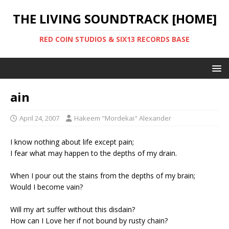
THE LIVING SOUNDTRACK [HOME]
RED COIN STUDIOS & SIX13 RECORDS BASE
ain
April 24, 2007
Hakeem "Mordekai" Alexander
I know nothing about life except pain;
I fear what may happen to the depths of my drain.
When I pour out the stains from the depths of my brain;
Would I become vain?
Will my art suffer without this disdain?
How can I Love her if not bound by rusty chain?