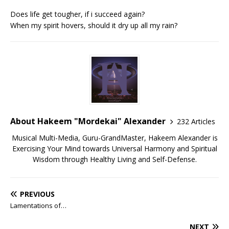
Does life get tougher, if i succeed again?
When my spirit hovers, should it dry up all my rain?
About Hakeem "Mordekai" Alexander
232 Articles
Musical Multi-Media, Guru-GrandMaster, Hakeem Alexander is
Exercising Your Mind towards Universal Harmony and Spiritual
Wisdom through Healthy Living and Self-Defense.
PREVIOUS
Lamentations of…
NEXT