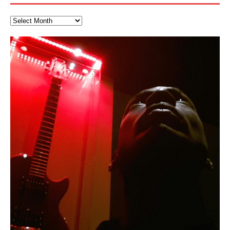
Kang Lang Muy Thai
“REd COiN” – Music Collection by
Finding Xemu by Hakeem
RichField by Hakeem Alexander
BackFist Apocalypse
Soul Fly by Donald Dias and
33 Edition: Hangzhou Grand Canal
God of Wealth and The Fire
Buried at Home, Hacking, and
Blood, Reunions, Car Accidents,
Hakeem Ali-Bocas Alexander
Alexander: Training Log
Hakeem Alexander
– REd COiN Vlog
Brigade – REd COiN Vlog
Lessons from Food
and Walmart in China: REd COiN
LYRICS & VOCALS by Hakeem Ali-Bocas
音乐 • MUSIC: “RichField” by Hakeem Alexander
KappaGuerra Training Log Accuracy and power
Vlog
AlexanderMUSIC by Pungent Stench Listen to “Kang
conditioning with Capoeira ginga and kick-play
>Click to buy “REd COiN” on Amazon.com< UpDate
Music produced by Hakeem Alexander. The Living
Recorded on a Zoom H4n Handy Recorder
Rolling into a familiar location and learning that it is the
I went to meet Chase, the Star of my music video “kick
An international demise, MultiMedia mash-up
Lang Muy Thai” on Spreaker. LYRICS Kang Lang!!! Fight!
StryKiDo. The Living SoundTrack “Hot Lips of the
3.23.2024 – for some reason some of this data has
SoundTrack and KappaGuerra Training Log
famous Grand Canal of Hangzhou. Random
a hole”; got nabbed by the Chinese Military Fire
3xperiments, and some real good advice learned from
Really. A bizarre night indeed. Nothing outrageously
(x3) Yeah…kang Lang
Apocalypse” By Hakeem Alexander Creep
[…]
[…]
been removed by YouTube. Track List Listen
shenanigans as I explore and rediscover.
Brigade; bumped into fellow
my love of 包子 / baozi!
[…]
[…]
dangerous, just some oddities, and strange
coincidences leading up to what would usually be an
uneventful shopping trip.
[…]
Hakeem Ali-Bocas Alexander
Music as “Indenju” Bluesy,
Artist Name: Hakeem Ali-Bocas
Cold EnDarkened Hell (Black
Eavesdropping The New Year Koto
Infernal Ore
Veil of Chains by Celestial
Fantastic Tones With Robert
M.C. Narcissist & Heavy Metal
Rise From the Ashes (Phoenix)
Anti-Terrorist (V2), AntiTerrorist
Finding Xenu
Introducing M.C. Narcissist on the
Mathematical Ontology by Flor
Flor Elizabeth Carrasco (Theta
Lucid Day-Dreaming Activator: Set
“OntoloDrill” For Increased Focus,
Deep Lucid Dream Sleep
Lucid Day-Dreaming Activator: Set
RichField
Night of the Avengers: REd COiN
Custom Pentagram and
How Actors Can Consistently
An Explosion in Hangzhou – REd
Introducing PENS: Painfully
Acoustic Goth Grung (BAGG) solo
Alexander – Alias: M.C. Narcissist
Metal)
Concert at Morikami Museum &
Cauldron (DEMO) This Band IS Real
Woods LaDue For Human Bones
Narcissism With 7 Extreme Metal
(V1) by M.C. Narcissist + Don’t Hurt
Mic in Hangzhou, China
Elizabeth Carrasco & Hakeem Ali-
Frequency 8Hz: 440 Hz – 432 Hz) So
Phasers To 3.7 Delta & Dream
Improved Concentration,
DemiPhaser For ReFreshing Sleep
Phasers To 3.7 Delta & Dream
Vlog
Hexagram Rings
Deliver Their Best Performance
COiN Vlog
Embarrassing Narcissist Studios
project
In the depths, where molten rivers flow, A tale unfolds
(SIX13 RECORDS / REd COiN Studios / M.C. Narcissist)
Extra-terrestrial alchemy blasts through the
If you have a Platinum Attractor and a Gold Magnet,
Japanese Gardens January 5, 2025
Recordings
Buildings
Bocas Alexander
That I Can Dream Of You
Awake
Meditation, Sleep & Lucid Dreams
& Active Dreams
Awake
With M.C. Narcissist
of desire, gleaming bright. Here, where golden currents
Featured are 2 versions of this track. The 1st player is
atmosphere with hip-hop, melodic vocals, dub-step,
you might just have a RichField. Listen to “RichField: By
August 23rd 2002 September 18th 2001 Google AI Lab
This is more of a Black Metal satire than anything else
(M.C. Narcissist) Veil Of Chains by Celestial Cauldron is
Robert Woods LaDue is an outstanding, prolific
(SIX13 RECORDS / REd COiN Studios) Introducing “M.C.
Riding 50 kilometers followed by an hour in the gym
6\5 x 5\6 = 1
Using “Emotional Incubation” developed by Hakeem
BOOM! Imagine being in the comfort of your 1st world
All tracks recorded with a black Fender StratAcoustic
Hakeem Ali-Bocas Alexander
Hakeem Ali-Bocas Alexander
Hakeem Ali-Bocas Alexander
Games make happiness more
With Binaural Tones
REd COiN Vlog (Hangzhou Primer)
Rap Carnage: Holding It Down
Alfa D K Collection by Flor
softly glow, Two hearts plunge, enwrapped in
The Dark Knight Edition, which
heavy-metal, rap and rock. Feel the G-Force as we
Hakeem Alexander” on Spreaker.
[…]
[…]
Hakeem Ali-Bocas Alexander is a musician known for
but the way it sounds to me is pretty spot on. It is
music by Robert Woods LaDue and vocals by Hakeem
musical artist and all around very groovy human being.
Narcissist” from Queens and The Bronx in New York
makes me feel like a SuperHero. Time for a night-cap
Alexander for HypnoAthletics; entertainers can more
home, with your 1st world technology, 1st world
Sponsored by The Blog Dealer Facilitated by Stacy
(Flor and Hakeem) It’s my podcast and I’ll rock if I want
(SIX13 RECORDS / REd COiN Studios) The OG Painfully
Are you exploring the truth about reality by
This is a groove for the most beautiful woman I have
*** You will best experience the benefits of these
Experience better, fuller, natural, healing sleep with
Energizing frequencies for daytime meditation. These
(SIX13 RECORDS) Allegedly I am a narcissist, and
on a Zoom H6 in various locations including the
Music as “UniquilibriuM”
Music as “Rooted Calm”
Music as “Alien at Home”
simple
achieve Escape Velocity while this sonic
[…]
The Incredible Emmy! Singer,
repost
Elizabeth Carrasco & M C
the track “AntiTerrorist” under the alias M.C. Narcissist,
most
Ali-Bocas Alexander. What’s happening here? Robert
We catch up after many years of life being
City to Hangzhou and Shaoxing in China. M.C.
to my adventure by seeing
consistently deliver their best performance with greater
problems, making first world videos – and
[…]
[…]
[…]
[…]
[…]
Casson: The Clarity Confidant Listen to “Eavesdropping
to. Thankfully it’s not your podcast. Listen to “M.C.
Embarrassing Narcissist Studios – PENS. Listen to
studying Ontological Mathematics? You are one of the
ever known.The lovely Flor Elizabeth CarrascoAugust
audios by listening with stereo speakers placed to the
stress relieving dream release. Sponsored by The
pure tones are suggested to be used during the
presumably, there is nothing I can do to remedy this.