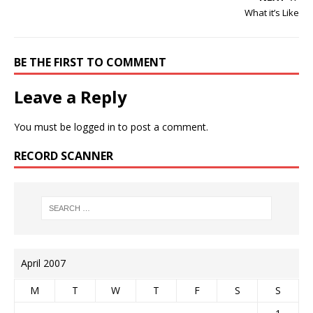
What it’s Like
BE THE FIRST TO COMMENT
Leave a Reply
You must be
logged in
to post a comment.
RECORD SCANNER
April 2007
M
T
W
T
F
S
S