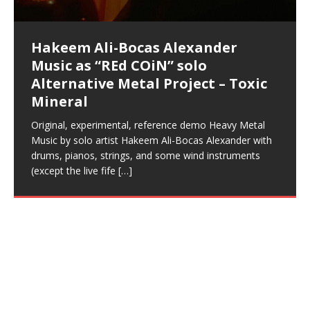
This Frequency Formula can assist you to:1. Have
Hollywood Forever Cemetery (HAunted) in the Garden
featuring Donald Dias
featuring Donald Dias
[…]
Woods
confidence and accuracy. I promise to
[…]
[…]
Musician & Student 郭逸鸿 Guo Yi
Narcissist
The New Year Koto Concert at Morikami Museum &
Narcissist & Heavy Metal
“AntiTerrorist (Anti-Terrorist) M.C. Narcissist” on
lead investigators into the origin of the material
23rd 1990 – October 24th
left and right of your head, with
BlogDealer – Health, Fitness and Fat Reduction. Listen
daytime when you want to calm your mind, but not
[…]
[…]
[…]
So now I will continue to use
[…]
better dream recall.2. Have lucid or enhanced
of
[…]
These tracks were recorded by laying down a repetitive
I found a great little retro-gaming system modeled
Japanese
Spreaker. Anti-Terrorist (3 tracks)by
Universe, and
2019https://florcarrasco.com/ Sponsored by The
to “Deep Lucid Dream Sleep
[…]
[…]
[…]
[…]
[…]
Hong From Eastern China
dreams.3. Have out of body experiences.4. Project
track that was then improvised over by moving
after Nintendo’s Gameboy, and another like the
Donald Dias on guitars and bass with Hakeem Ali-
There are 25 raw, fully improvised tracks featured here
(SIX13 RECORDS | REd COiN Studios) DownLoad
Hakeem Ali-Bocas Alexander
Hakeem Ali-Bocas Alexander
RichField: By Hakeem Ali-Bocas
FrequenSine’s MoonStar
FrequenSine’s MoonStar
Dolphyn – Meditation &
Clozapine: Beats & KappaGuerra
your astral body.5.
[…]
through as many of the instrument profiles that
Nintendo Home Gaming Console. Here are the prices
[…]
Bocas Alexander on drums and vocals laying down
that were recorded on a Zoom H6. Donald Dias and
Source:
In this podcast, I catch up with a friend I met while
Music as “REd COiN” solo
Outlier Music Productions REd
Alexander
(Frankenstein’s Monster) A
HypnoAthletics SoundTrack
X-Training
for those
[…]
completely live, improvised tracks recorded on a Zoom
Hakeem Alexander met at Assburger Films
[…]
https://www.spreaker.com/user/uniquilibrium/alfa-d-k-
Find a focused state of creative harmonization with an
living in China while we were both performing and
Alternative Metal Project – Toxic
COiN Studios Compilation
Haunting DemiPhase℠ For Focus,
H6
[…]
collection-flor-and-hakeem Flor Elizabeth Carrasco &
artistically therapeutic balance of pure Gamma, Beta,
enjoying music at a
[…]
If you have a Platinum Attractor and a Gold Magnet,
This track was used as the background for most of the
21:46 – 2020 July 22nd. Hakeem Ali-Bocas Alexander.
Mineral
Concentration And Meditation
Hakeem Ali-Bocas Alexander aka M.C. Narcissist
and Theta Brain Wave stimulating frequencies.
you might just have a RichField. Listen to the audio of
Self-Hypnosis Exercises found in the S.W.I.T.C.H.
Beats and Heavy Bag BeatDown.
Compiled here are numerous reference demos
produced this collection of beats and
[…]
Guaranteed to guide
[…]
RichField Listen to “RichField:
Package.
[…]
recorded by Hakeem Ali-Bocas Alexander with various
Original, experimental, reference demo Heavy Metal
Find a focused state of creative harmonization with an
artists including Donald Dias, Robert Woods LaDue
Music by solo artist Hakeem Ali-Bocas Alexander with
artistically therapeutic balance of pure Gamma, Beta,
and Keith Merrow UniquilibriuM: Unique
[…]
drums, pianos, strings, and some wind instruments
and Theta Brain Wave stimulating frequencies.
(except the live fife
Guaranteed to guide
[…]
[…]
Hakeem Ali-Bocas Alexander
Music as “Rap Carnage” solo
project
Live vocals recorded over beats produced on a Casio
CTK-731 Keyboard using the onboard 6-track
sequencer, recorded on Boss BR8 Multi-Track. Holding
it Down