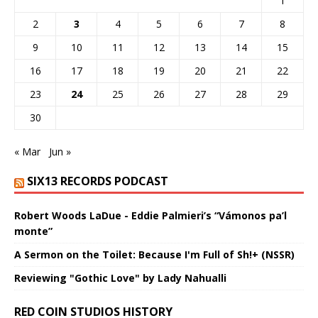
1
2
3
4
5
6
7
8
9
10
11
12
13
14
15
16
17
18
19
20
21
22
23
24
25
26
27
28
29
30
« Mar
Jun »
SIX13 RECORDS PODCAST
Robert Woods LaDue - Eddie Palmieri’s “Vámonos pa’l
monte”
A Sermon on the Toilet: Because I'm Full of Sh!+ (NSSR)
Reviewing "Gothic Love" by Lady Nahualli
RED COIN STUDIOS HISTORY