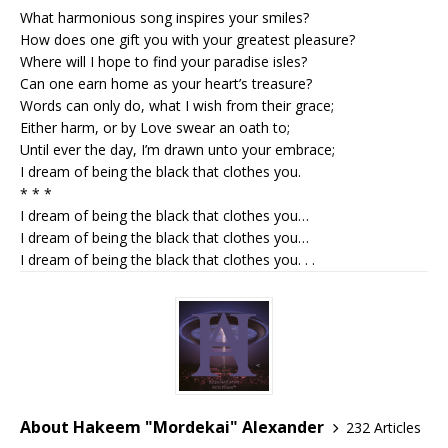
What harmonious song inspires your smiles?
How does one gift you with your greatest pleasure?
Where will I hope to find your paradise isles?
Can one earn home as your heart’s treasure?
Words can only do, what I wish from their grace;
Either harm, or by Love swear an oath to;
Until ever the day, I’m drawn unto your embrace;
I dream of being the black that clothes you.
* * *
I dream of being the black that clothes you…
I dream of being the black that clothes you…
I dream of being the black that clothes you. . .
About Hakeem "Mordekai" Alexander
232 Articles