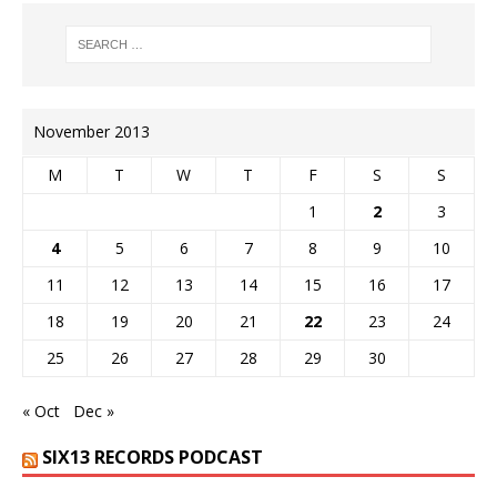
November 2013
M
T
W
T
F
S
S
1
2
3
4
5
6
7
8
9
10
11
12
13
14
15
16
17
18
19
20
21
22
23
24
25
26
27
28
29
30
« Oct
Dec »
SIX13 RECORDS PODCAST