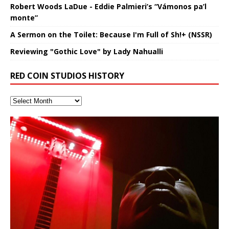
Robert Woods LaDue - Eddie Palmieri’s “Vámonos pa’l
monte”
A Sermon on the Toilet: Because I'm Full of Sh!+ (NSSR)
Reviewing "Gothic Love" by Lady Nahualli
RED COIN STUDIOS HISTORY