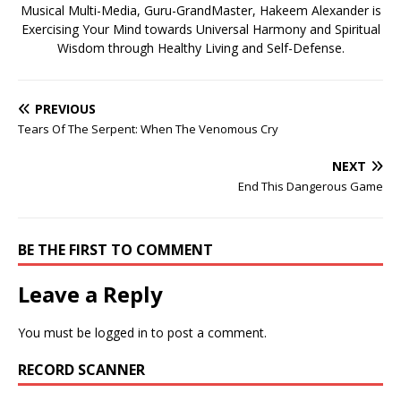
Musical Multi-Media, Guru-GrandMaster, Hakeem Alexander is
Exercising Your Mind towards Universal Harmony and Spiritual
Wisdom through Healthy Living and Self-Defense.
PREVIOUS
Tears Of The Serpent: When The Venomous Cry
NEXT
End This Dangerous Game
BE THE FIRST TO COMMENT
Leave a Reply
You must be
logged in
to post a comment.
RECORD SCANNER