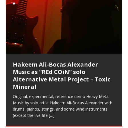
Hakeem Ali-Bocas Alexander
Music as “Indenju” Bluesy,
Artist Name: Hakeem Ali-Bocas
Cold EnDarkened Hell (Black
Eavesdropping The New Year Koto
Infernal Ore
Veil of Chains by Celestial
Fantastic Tones With Robert
M.C. Narcissist & Heavy Metal
Rise From the Ashes (Phoenix)
Anti-Terrorist (V2), AntiTerrorist
Finding Xenu
Kang Lang Muy Thai
Introducing M.C. Narcissist on the
Mathematical Ontology by Flor
Flor Elizabeth Carrasco (Theta
Lucid Day-Dreaming Activator: Set
“OntoloDrill” For Increased Focus,
Deep Lucid Dream Sleep
Lucid Day-Dreaming Activator: Set
RichField
Night of the Avengers: REd COiN
Custom Pentagram and
How Actors Can Consistently
An Explosion in Hangzhou – REd
Introducing PENS: Painfully
Acoustic Goth Grung (BAGG) solo
Alexander – Alias: M.C. Narcissist
Metal)
Concert at Morikami Museum &
Cauldron (DEMO) This Band IS Real
Woods LaDue For Human Bones
Narcissism With 7 Extreme Metal
(V1) by M.C. Narcissist + Don’t Hurt
Mic in Hangzhou, China
Elizabeth Carrasco & Hakeem Ali-
Frequency 8Hz: 440 Hz – 432 Hz) So
Phasers To 3.7 Delta & Dream
Improved Concentration,
DemiPhaser For ReFreshing Sleep
Phasers To 3.7 Delta & Dream
Vlog
Hexagram Rings
Deliver Their Best Performance
COiN Vlog
Embarrassing Narcissist Studios
project
In the depths, where molten rivers flow, A tale unfolds
(SIX13 RECORDS / REd COiN Studios / M.C. Narcissist)
Extra-terrestrial alchemy blasts through the
LYRICS & VOCALS by Hakeem Ali-Bocas
If you have a Platinum Attractor and a Gold Magnet,
Japanese Gardens January 5, 2025
Recordings
Buildings
Bocas Alexander
That I Can Dream Of You
Awake
Meditation, Sleep & Lucid Dreams
& Active Dreams
Awake
With M.C. Narcissist
of desire, gleaming bright. Here, where golden currents
Featured are 2 versions of this track. The 1st player is
atmosphere with hip-hop, melodic vocals, dub-step,
AlexanderMUSIC by Pungent Stench Listen to “Kang
you might just have a RichField. Listen to “RichField: By
August 23rd 2002 September 18th 2001 Google AI Lab
This is more of a Black Metal satire than anything else
(M.C. Narcissist) Veil Of Chains by Celestial Cauldron is
Robert Woods LaDue is an outstanding, prolific
(SIX13 RECORDS / REd COiN Studios) Introducing “M.C.
Riding 50 kilometers followed by an hour in the gym
6\5 x 5\6 = 1
Using “Emotional Incubation” developed by Hakeem
BOOM! Imagine being in the comfort of your 1st world
All tracks recorded with a black Fender StratAcoustic
Hakeem Ali-Bocas Alexander
Hakeem Ali-Bocas Alexander
Hakeem Ali-Bocas Alexander
Soul Fly by Donald Dias and
33 Edition: Hangzhou Grand Canal
Games make happiness more
God of Wealth and The Fire
Buried at Home, Hacking, and
Blood, Reunions, Car Accidents,
With Binaural Tones
REd COiN Vlog (Hangzhou Primer)
Rap Carnage: Holding It Down
Alfa D K Collection by Flor
softly glow, Two hearts plunge, enwrapped in
The Dark Knight Edition, which
heavy-metal, rap and rock. Feel the G-Force as we
Lang Muy Thai” on Spreaker. LYRICS Kang Lang!!! Fight!
Hakeem Alexander” on Spreaker.
[…]
[…]
Hakeem Ali-Bocas Alexander is a musician known for
but the way it sounds to me is pretty spot on. It is
music by Robert Woods LaDue and vocals by Hakeem
musical artist and all around very groovy human being.
Narcissist” from Queens and The Bronx in New York
makes me feel like a SuperHero. Time for a night-cap
Alexander for HypnoAthletics; entertainers can more
home, with your 1st world technology, 1st world
Sponsored by The Blog Dealer Facilitated by Stacy
(Flor and Hakeem) It’s my podcast and I’ll rock if I want
(SIX13 RECORDS / REd COiN Studios) The OG Painfully
Are you exploring the truth about reality by
This is a groove for the most beautiful woman I have
*** You will best experience the benefits of these
Experience better, fuller, natural, healing sleep with
Energizing frequencies for daytime meditation. These
(SIX13 RECORDS) Allegedly I am a narcissist, and
on a Zoom H6 in various locations including the
Music as “UniquilibriuM”
Music as “Rooted Calm”
Music as “Alien at Home”
Hakeem Alexander
– REd COiN Vlog
simple
Brigade – REd COiN Vlog
Lessons from Food
and Walmart in China: REd COiN
achieve Escape Velocity while this sonic
(x3) Yeah…kang Lang
[…]
[…]
The Incredible Emmy! Singer,
repost
Elizabeth Carrasco & M C
the track “AntiTerrorist” under the alias M.C. Narcissist,
most
Ali-Bocas Alexander. What’s happening here? Robert
We catch up after many years of life being
City to Hangzhou and Shaoxing in China. M.C.
to my adventure by seeing
consistently deliver their best performance with greater
problems, making first world videos – and
[…]
[…]
[…]
[…]
[…]
Casson: The Clarity Confidant Listen to “Eavesdropping
to. Thankfully it’s not your podcast. Listen to “M.C.
Embarrassing Narcissist Studios – PENS. Listen to
studying Ontological Mathematics? You are one of the
ever known.The lovely Flor Elizabeth CarrascoAugust
audios by listening with stereo speakers placed to the
stress relieving dream release. Sponsored by The
pure tones are suggested to be used during the
presumably, there is nothing I can do to remedy this.
This Frequency Formula can assist you to:1. Have
Hollywood Forever Cemetery (HAunted) in the Garden
featuring Donald Dias
featuring Donald Dias
Vlog
[…]
Woods
confidence and accuracy. I promise to
[…]
[…]
Musician & Student 郭逸鸿 Guo Yi
Narcissist
The New Year Koto Concert at Morikami Museum &
Narcissist & Heavy Metal
“AntiTerrorist (Anti-Terrorist) M.C. Narcissist” on
lead investigators into the origin of the material
23rd 1990 – October 24th
left and right of your head, with
BlogDealer – Health, Fitness and Fat Reduction. Listen
daytime when you want to calm your mind, but not
[…]
[…]
[…]
So now I will continue to use
[…]
better dream recall.2. Have lucid or enhanced
of
[…]
These tracks were recorded by laying down a repetitive
Recorded on a Zoom H4n Handy Recorder
Rolling into a familiar location and learning that it is the
I found a great little retro-gaming system modeled
I went to meet Chase, the Star of my music video “kick
An international demise, MultiMedia mash-up
Japanese
Spreaker. Anti-Terrorist (3 tracks)by
Universe, and
2019https://florcarrasco.com/ Sponsored by The
to “Deep Lucid Dream Sleep
[…]
[…]
[…]
[…]
[…]
Hong From Eastern China
dreams.3. Have out of body experiences.4. Project
track that was then improvised over by moving
famous Grand Canal of Hangzhou. Random
after Nintendo’s Gameboy, and another like the
a hole”; got nabbed by the Chinese Military Fire
3xperiments, and some real good advice learned from
Donald Dias on guitars and bass with Hakeem Ali-
There are 25 raw, fully improvised tracks featured here
Really. A bizarre night indeed. Nothing outrageously
(SIX13 RECORDS | REd COiN Studios) DownLoad
Hakeem Ali-Bocas Alexander
Hakeem Ali-Bocas Alexander
RichField: By Hakeem Ali-Bocas
FrequenSine’s MoonStar
FrequenSine’s MoonStar
“REd COiN” – Music Collection by
Dolphyn – Meditation &
Clozapine: Beats & KappaGuerra
RichField by Hakeem Alexander
your astral body.5.
[…]
through as many of the instrument profiles that
shenanigans as I explore and rediscover.
Nintendo Home Gaming Console. Here are the prices
Brigade; bumped into fellow
my love of 包子 / baozi!
[…]
[…]
Bocas Alexander on drums and vocals laying down
that were recorded on a Zoom H6. Donald Dias and
dangerous, just some oddities, and strange
Source:
In this podcast, I catch up with a friend I met while
Finding Xemu by Hakeem
BackFist Apocalypse
Music as “REd COiN” solo
Outlier Music Productions REd
Alexander
(Frankenstein’s Monster) A
Hakeem Ali-Bocas Alexander
HypnoAthletics SoundTrack
X-Training
for those
[…]
completely live, improvised tracks recorded on a Zoom
Hakeem Alexander met at Assburger Films
coincidences leading up to what would usually be an
[…]
https://www.spreaker.com/user/uniquilibrium/alfa-d-k-
Find a focused state of creative harmonization with an
音乐 • MUSIC: “RichField” by Hakeem Alexander
living in China while we were both performing and
Alexander: Training Log
Alternative Metal Project – Toxic
COiN Studios Compilation
Haunting DemiPhase℠ For Focus,
H6
uneventful shopping trip.
[…]
[…]
KappaGuerra Training Log Accuracy and power
collection-flor-and-hakeem Flor Elizabeth Carrasco &
artistically therapeutic balance of pure Gamma, Beta,
enjoying music at a
[…]
If you have a Platinum Attractor and a Gold Magnet,
>Click to buy “REd COiN” on Amazon.com< UpDate
This track was used as the background for most of the
21:46 – 2020 July 22nd. Hakeem Ali-Bocas Alexander.
Mineral
Concentration And Meditation
conditioning with Capoeira ginga and kick-play
Hakeem Ali-Bocas Alexander aka M.C. Narcissist
and Theta Brain Wave stimulating frequencies.
Music produced by Hakeem Alexander. The Living
you might just have a RichField. Listen to the audio of
3.23.2024 – for some reason some of this data has
Self-Hypnosis Exercises found in the S.W.I.T.C.H.
Beats and Heavy Bag BeatDown.
Compiled here are numerous reference demos
StryKiDo. The Living SoundTrack “Hot Lips of the
produced this collection of beats and
[…]
Guaranteed to guide
[…]
SoundTrack and KappaGuerra Training Log
RichField Listen to “RichField:
been removed by YouTube. Track List Listen
Package.
[…]
[…]
recorded by Hakeem Ali-Bocas Alexander with various
Original, experimental, reference demo Heavy Metal
Find a focused state of creative harmonization with an
Apocalypse” By Hakeem Alexander Creep
[…]
artists including Donald Dias, Robert Woods LaDue
Music by solo artist Hakeem Ali-Bocas Alexander with
artistically therapeutic balance of pure Gamma, Beta,
and Keith Merrow UniquilibriuM: Unique
[…]
drums, pianos, strings, and some wind instruments
and Theta Brain Wave stimulating frequencies.
(except the live fife
Guaranteed to guide
[…]
[…]
Hakeem Ali-Bocas Alexander