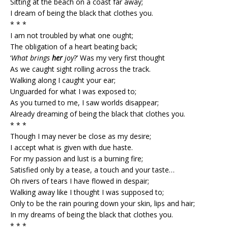
Sitting at the beach on a coast far away;
I dream of being the black that clothes you.
* * *
I am not troubled by what one ought;
The obligation of a heart beating back;
‘
What brings
her
joy
?’ Was my very first thought
As we caught sight rolling across the track.
Walking along I caught your ear;
Unguarded for what I was exposed to;
As you turned to me, I saw worlds disappear;
Already dreaming of being the black that clothes you.
* * *
Though I may never be close as my desire;
I accept what is given with due haste.
For my passion and lust is a burning fire;
Satisfied only by a tease, a touch and your taste…
Oh rivers of tears I have flowed in despair;
Walking away like I thought I was supposed to;
Only to be the rain pouring down your skin, lips and hair;
In my dreams of being the black that clothes you.
* * *