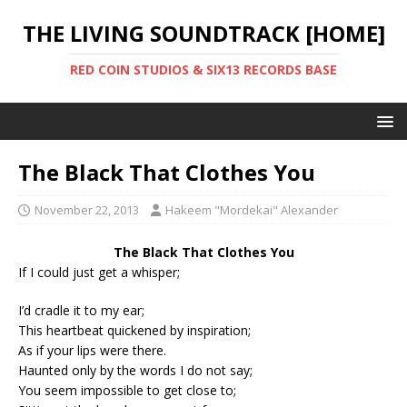
THE LIVING SOUNDTRACK [HOME]
RED COIN STUDIOS & SIX13 RECORDS BASE
The Black That Clothes You
November 22, 2013
Hakeem "Mordekai" Alexander
The Black That Clothes You
If I could just get a whisper;
I’d cradle it to my ear;
This heartbeat quickened by inspiration;
As if your lips were there.
Haunted only by the words I do not say;
You seem impossible to get close to;