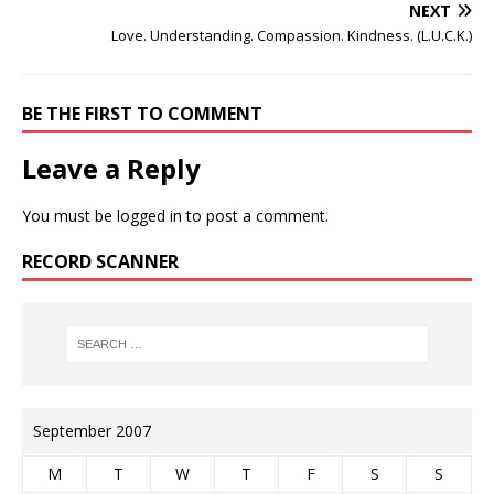
NEXT
Love. Understanding. Compassion. Kindness. (L.U.C.K.)
BE THE FIRST TO COMMENT
Leave a Reply
You must be
logged in
to post a comment.
RECORD SCANNER
September 2007
M
T
W
T
F
S
S