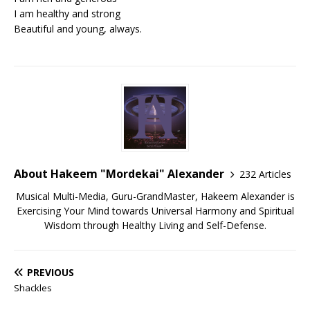
I am healthy and strong
Beautiful and young, always.
About Hakeem "Mordekai" Alexander
232 Articles
Musical Multi-Media, Guru-GrandMaster, Hakeem Alexander is
Exercising Your Mind towards Universal Harmony and Spiritual
Wisdom through Healthy Living and Self-Defense.
PREVIOUS
Shackles