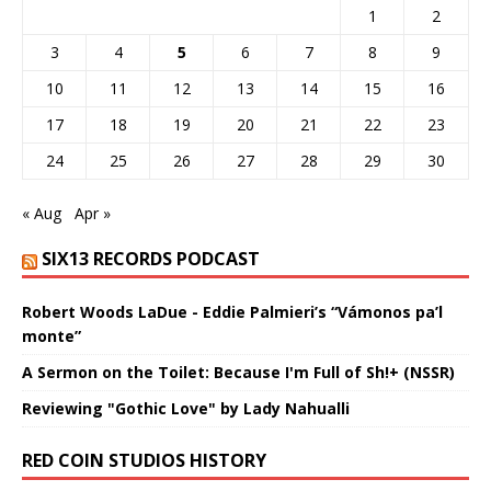
1
2
3
4
5
6
7
8
9
10
11
12
13
14
15
16
17
18
19
20
21
22
23
24
25
26
27
28
29
30
« Aug
Apr »
SIX13 RECORDS PODCAST
Robert Woods LaDue - Eddie Palmieri’s “Vámonos pa’l
monte”
A Sermon on the Toilet: Because I'm Full of Sh!+ (NSSR)
Reviewing "Gothic Love" by Lady Nahualli
RED COIN STUDIOS HISTORY