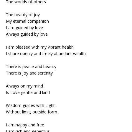
The worlds of others
The beauty of joy
My eternal companion
I am guided by love
Always guided by love
I am pleased with my vibrant health
I share openly and freely abundant wealth
There is peace and beauty
There is joy and serenity
Always on my mind
Is Love gentle and kind
Wisdom guides with Light
Without limit, outside form
I am happy and free
I am rich and generous