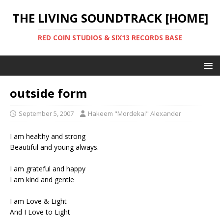
THE LIVING SOUNDTRACK [HOME]
RED COIN STUDIOS & SIX13 RECORDS BASE
outside form
September 5, 2007
Hakeem "Mordekai" Alexander
I am healthy and strong
Beautiful and young always.
I am grateful and happy
I am kind and gentle
I am Love & Light
And I Love to Light