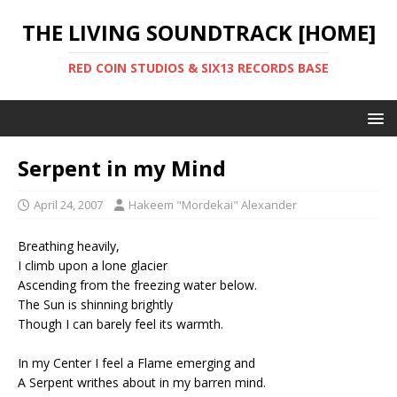
THE LIVING SOUNDTRACK [HOME]
RED COIN STUDIOS & SIX13 RECORDS BASE
Serpent in my Mind
April 24, 2007
Hakeem "Mordekai" Alexander
Breathing heavily,
I climb upon a lone glacier
Ascending from the freezing water below.
The Sun is shinning brightly
Though I can barely feel its warmth.
In my Center I feel a Flame emerging and
A Serpent writhes about in my barren mind.