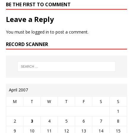
BE THE FIRST TO COMMENT
Leave a Reply
You must be
logged in
to post a comment.
RECORD SCANNER
April 2007
M
T
W
T
F
S
S
1
2
3
4
5
6
7
8
9
10
11
12
13
14
15