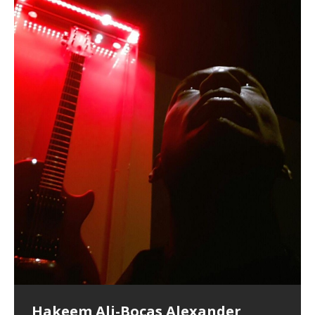
Hakeem Ali-Bocas Alexander
Music as “Indenju” Bluesy,
Artist Name: Hakeem Ali-Bocas
Cold EnDarkened Hell (Black
Eavesdropping The New Year Koto
Infernal Ore
Veil of Chains by Celestial
Fantastic Tones With Robert
M.C. Narcissist & Heavy Metal
Rise From the Ashes (Phoenix)
Anti-Terrorist (V2), AntiTerrorist
Finding Xenu
Kang Lang Muy Thai
Introducing M.C. Narcissist on the
Mathematical Ontology by Flor
Flor Elizabeth Carrasco (Theta
Lucid Day-Dreaming Activator: Set
“OntoloDrill” For Increased Focus,
Deep Lucid Dream Sleep
Lucid Day-Dreaming Activator: Set
RichField
Night of the Avengers: REd COiN
Custom Pentagram and
How Actors Can Consistently
An Explosion in Hangzhou – REd
Introducing PENS: Painfully
Acoustic Goth Grung (BAGG) solo
Alexander – Alias: M.C. Narcissist
Metal)
Concert at Morikami Museum &
Cauldron (DEMO) This Band IS Real
Woods LaDue For Human Bones
Narcissism With 7 Extreme Metal
(V1) by M.C. Narcissist + Don’t Hurt
Mic in Hangzhou, China
Elizabeth Carrasco & Hakeem Ali-
Frequency 8Hz: 440 Hz – 432 Hz) So
Phasers To 3.7 Delta & Dream
Improved Concentration,
DemiPhaser For ReFreshing Sleep
Phasers To 3.7 Delta & Dream
Vlog
Hexagram Rings
Deliver Their Best Performance
COiN Vlog
Embarrassing Narcissist Studios
project
In the depths, where molten rivers flow, A tale unfolds
(SIX13 RECORDS / REd COiN Studios / M.C. Narcissist)
Extra-terrestrial alchemy blasts through the
LYRICS & VOCALS by Hakeem Ali-Bocas
If you have a Platinum Attractor and a Gold Magnet,
Japanese Gardens January 5, 2025
Recordings
Buildings
Bocas Alexander
That I Can Dream Of You
Awake
Meditation, Sleep & Lucid Dreams
& Active Dreams
Awake
With M.C. Narcissist
of desire, gleaming bright. Here, where golden currents
Featured are 2 versions of this track. The 1st player is
atmosphere with hip-hop, melodic vocals, dub-step,
AlexanderMUSIC by Pungent Stench Listen to “Kang
you might just have a RichField. Listen to “RichField: By
August 23rd 2002 September 18th 2001 Google AI Lab
This is more of a Black Metal satire than anything else
(M.C. Narcissist) Veil Of Chains by Celestial Cauldron is
Robert Woods LaDue is an outstanding, prolific
(SIX13 RECORDS / REd COiN Studios) Introducing “M.C.
Riding 50 kilometers followed by an hour in the gym
6\5 x 5\6 = 1
Using “Emotional Incubation” developed by Hakeem
BOOM! Imagine being in the comfort of your 1st world
All tracks recorded with a black Fender StratAcoustic
Hakeem Ali-Bocas Alexander
Hakeem Ali-Bocas Alexander
Hakeem Ali-Bocas Alexander
Soul Fly by Donald Dias and
33 Edition: Hangzhou Grand Canal
Games make happiness more
God of Wealth and The Fire
Buried at Home, Hacking, and
Blood, Reunions, Car Accidents,
With Binaural Tones
REd COiN Vlog (Hangzhou Primer)
Rap Carnage: Holding It Down
Alfa D K Collection by Flor
softly glow, Two hearts plunge, enwrapped in
The Dark Knight Edition, which
heavy-metal, rap and rock. Feel the G-Force as we
Lang Muy Thai” on Spreaker. LYRICS Kang Lang!!! Fight!
Hakeem Alexander” on Spreaker.
[…]
[…]
Hakeem Ali-Bocas Alexander is a musician known for
but the way it sounds to me is pretty spot on. It is
music by Robert Woods LaDue and vocals by Hakeem
musical artist and all around very groovy human being.
Narcissist” from Queens and The Bronx in New York
makes me feel like a SuperHero. Time for a night-cap
Alexander for HypnoAthletics; entertainers can more
home, with your 1st world technology, 1st world
Sponsored by The Blog Dealer Facilitated by Stacy
(Flor and Hakeem) It’s my podcast and I’ll rock if I want
(SIX13 RECORDS / REd COiN Studios) The OG Painfully
Are you exploring the truth about reality by
This is a groove for the most beautiful woman I have
*** You will best experience the benefits of these
Experience better, fuller, natural, healing sleep with
Energizing frequencies for daytime meditation. These
(SIX13 RECORDS) Allegedly I am a narcissist, and
on a Zoom H6 in various locations including the
Music as “UniquilibriuM”
Music as “Rooted Calm”
Music as “Alien at Home”
Hakeem Alexander
– REd COiN Vlog
simple
Brigade – REd COiN Vlog
Lessons from Food
and Walmart in China: REd COiN
achieve Escape Velocity while this sonic
(x3) Yeah…kang Lang
[…]
[…]
The Incredible Emmy! Singer,
repost
Elizabeth Carrasco & M C
the track “AntiTerrorist” under the alias M.C. Narcissist,
most
Ali-Bocas Alexander. What’s happening here? Robert
We catch up after many years of life being
City to Hangzhou and Shaoxing in China. M.C.
to my adventure by seeing
consistently deliver their best performance with greater
problems, making first world videos – and
[…]
[…]
[…]
[…]
[…]
Casson: The Clarity Confidant Listen to “Eavesdropping
to. Thankfully it’s not your podcast. Listen to “M.C.
Embarrassing Narcissist Studios – PENS. Listen to
studying Ontological Mathematics? You are one of the
ever known.The lovely Flor Elizabeth CarrascoAugust
audios by listening with stereo speakers placed to the
stress relieving dream release. Sponsored by The
pure tones are suggested to be used during the
presumably, there is nothing I can do to remedy this.
This Frequency Formula can assist you to:1. Have
Hollywood Forever Cemetery (HAunted) in the Garden
featuring Donald Dias
featuring Donald Dias
Vlog
[…]
Woods
confidence and accuracy. I promise to
[…]
[…]
Musician & Student 郭逸鸿 Guo Yi
Narcissist
The New Year Koto Concert at Morikami Museum &
Narcissist & Heavy Metal
“AntiTerrorist (Anti-Terrorist) M.C. Narcissist” on
lead investigators into the origin of the material
23rd 1990 – October 24th
left and right of your head, with
BlogDealer – Health, Fitness and Fat Reduction. Listen
daytime when you want to calm your mind, but not
[…]
[…]
[…]
So now I will continue to use
[…]
better dream recall.2. Have lucid or enhanced
of
[…]
These tracks were recorded by laying down a repetitive
Recorded on a Zoom H4n Handy Recorder
Rolling into a familiar location and learning that it is the
I found a great little retro-gaming system modeled
I went to meet Chase, the Star of my music video “kick
An international demise, MultiMedia mash-up
Japanese
Spreaker. Anti-Terrorist (3 tracks)by
Universe, and
2019https://florcarrasco.com/ Sponsored by The
to “Deep Lucid Dream Sleep
[…]
[…]
[…]
[…]
[…]
Hong From Eastern China
dreams.3. Have out of body experiences.4. Project
track that was then improvised over by moving
famous Grand Canal of Hangzhou. Random
after Nintendo’s Gameboy, and another like the
a hole”; got nabbed by the Chinese Military Fire
3xperiments, and some real good advice learned from
Donald Dias on guitars and bass with Hakeem Ali-
There are 25 raw, fully improvised tracks featured here
Really. A bizarre night indeed. Nothing outrageously
(SIX13 RECORDS | REd COiN Studios) DownLoad
Hakeem Ali-Bocas Alexander
Hakeem Ali-Bocas Alexander
RichField: By Hakeem Ali-Bocas
FrequenSine’s MoonStar
FrequenSine’s MoonStar
“REd COiN” – Music Collection by
Dolphyn – Meditation &
Clozapine: Beats & KappaGuerra
RichField by Hakeem Alexander
your astral body.5.
[…]
through as many of the instrument profiles that
shenanigans as I explore and rediscover.
Nintendo Home Gaming Console. Here are the prices
Brigade; bumped into fellow
my love of 包子 / baozi!
[…]
[…]