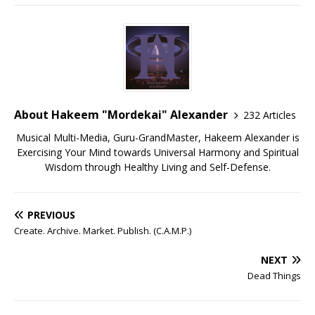
About Hakeem "Mordekai" Alexander
232 Articles
Musical Multi-Media, Guru-GrandMaster, Hakeem Alexander is
Exercising Your Mind towards Universal Harmony and Spiritual
Wisdom through Healthy Living and Self-Defense.
PREVIOUS
Create. Archive. Market. Publish. (C.A.M.P.)
NEXT
Dead Things