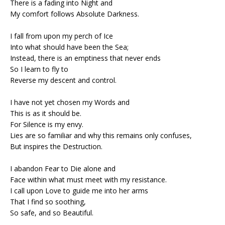
There is a fading into Night and
My comfort follows Absolute Darkness.
I fall from upon my perch of Ice
Into what should have been the Sea;
Instead, there is an emptiness that never ends
So I learn to fly to
Reverse my descent and control.
I have not yet chosen my Words and
This is as it should be.
For Silence is my envy.
Lies are so familiar and why this remains only confuses,
But inspires the Destruction.
I abandon Fear to Die alone and
Face within what must meet with my resistance.
I call upon Love to guide me into her arms
That I find so soothing,
So safe, and so Beautiful.