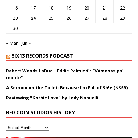
16
17
18
19
20
21
22
23
24
25
26
27
28
29
30
« Mar
Jun »
SIX13 RECORDS PODCAST
Robert Woods LaDue - Eddie Palmieri’s “Vámonos pa’l
monte”
A Sermon on the Toilet: Because I'm Full of Sh!+ (NSSR)
Reviewing "Gothic Love" by Lady Nahualli
RED COIN STUDIOS HISTORY