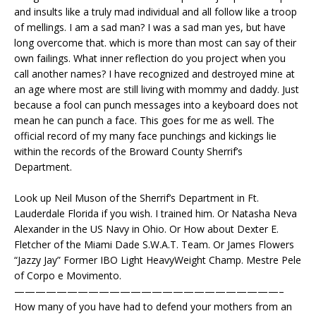
and insults like a truly mad individual and all follow like a troop
of mellings. I am a sad man? I was a sad man yes, but have
long overcome that. which is more than most can say of their
own failings. What inner reflection do you project when you
call another names? I have recognized and destroyed mine at
an age where most are still living with mommy and daddy. Just
because a fool can punch messages into a keyboard does not
mean he can punch a face. This goes for me as well. The
official record of my many face punchings and kickings lie
within the records of the Broward County Sherrif’s
Department.
Look up Neil Muson of the Sherrif’s Department in Ft.
Lauderdale Florida if you wish. I trained him. Or Natasha Neva
Alexander in the US Navy in Ohio. Or How about Dexter E.
Fletcher of the Miami Dade S.W.A.T. Team. Or James Flowers
“Jazzy Jay” Former IBO Light HeavyWeight Champ. Mestre Pele
of Corpo e Movimento.
—————————————————————————–
How many of you have had to defend your mothers from an