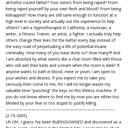
alchohol crazed father? Your sisters from being raped? From
being raped yourself by your own flesh and blood? From being
kidnapped? How many are still sane enough to function at a
high level in society and actually use the experience to help
others? I am a Hypnotherapist in California, a musician, a
writer, a Fitness Trainer, an artist, a fighter. I actually truly help
others change their lives for the better every day instead of
the easy road of perpetuating a life of potential insane
criminality. How many of you have done so? How many?!! And
I am attacked by what seems like a chat room filled with those
who still wet their beds and scream when the room is dark? If
anyone wants to bath in blood, mine or yours I am open to
your wishes and desires. If you expect me to take you
seriously then come to me, for I will no longer waste my
valuable time “punching” the keys on this lifeless machine. If
you do not know where to find me by now you are either too
blinded by your fear or too stupid to justify killing.
—————————————————————————–
(2-19-2005)
Uh Oh!, I guess I’ve been BullShiDOWNED and discovered as a