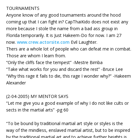
TOURNAMENTS
Anyone know of any good tournaments around the hood
coming up that I can fight in? CapThaiKido does not exist any
more because I stole the name from a bad ass group in
Florida temporarily. It is Just Hakeem-Do for now. I am 27
now.
www.crew.actorsite.com
Evil Laughter.
Thers are a whole lot of people who can defeat me in combat.
Those are whom I learn from.
“Only the cliffs face the tempest” -Mestre Bimba
“Take what works for you and discard the rest” -Bruce Lee
“Why this rage it fails to die, this rage I wonder why?” -Hakeem
Alexander
(2-04-2005) MY MENTOR SAYS
“Let me give you a good example of why I do not like cults or
sects in the martial arts” -pg 60
“To be bound by traditional martial art style or styles is the
way of the mindless, enslaved martial artist, but to be inspired
by the traditional martial art and to achieve further heights is