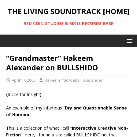
THE LIVING SOUNDTRACK [HOME]
RED COIN STUDIOS & SIX13 RECORDS BASE
“Grandmaster” Hakeem
Alexander on BULLSHIDO
April 17, 2006
Hakeem "Mordekai" Alexander
(
Incite for Insight
)
An example of my infamous “
Dry and Questionable Sense
of Humour
“.
This is a collection of what I call “
Interactive Creative Non-
Fiction
“. Here, I found a site called BULLSHIDO.net that