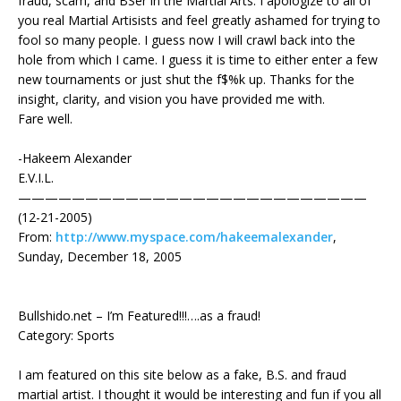
fraud, scam, and BSer in the Martial Arts. I apologize to all of
you real Martial Artisists and feel greatly ashamed for trying to
fool so many people. I guess now I will crawl back into the
hole from which I came. I guess it is time to either enter a few
new tournaments or just shut the f$%k up. Thanks for the
insight, clarity, and vision you have provided me with.
Fare well.
-Hakeem Alexander
E.V.I.L.
——————————————————————————
(12-21-2005)
From:
http://www.myspace.com/hakeemalexander
,
Sunday, December 18, 2005
Bullshido.net – I’m Featured!!!….as a fraud!
Category: Sports
I am featured on this site below as a fake, B.S. and fraud
martial artist. I thought it would be interesting and fun if you all