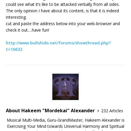
could see what it’s like to be attacked verbally from all sides.
The only opinion I have about its content, is that it is indeed
interesting.
cut and paste the address below into your web-browser and
check it out….have fun!
http://www.bullshido.net/forums/showthread.php?
t=10632
About Hakeem "Mordekai" Alexander
232 Articles
Musical Multi-Media, Guru-GrandMaster, Hakeem Alexander is
Exercising Your Mind towards Universal Harmony and Spiritual