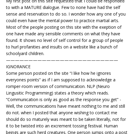
My first post on this site requested that I could be responded
to with a MATURE dialogue. Few to none have had the self
sense and reservation to do so. I wonder how any one of you
could even have the mental power to practice martial arts.
Most of the people posting on this site with the exeption of
one have made any sensible comments on what they have
found. It shows no level of self control for a group of people
to hurl profanities and insults on a website like a bunch of
schoolyard children.
—————————————————————————
IGNORANCE
Some person posted on the site “I like how he ignores
everyones points” as if I am supposed to acknowledge a
romper-room version of communication. NLP (Neuro
Lingusitic Programming) states a theory which reads.
“Communication is only as good as the response you get” -
Well, the communications have meant nothing to me and still
do not. when I posted that anyone wishing to contact me
should do so maturely was meant to be taken literally, not for
it to be twisted into an excrement tossing festival. Human
beings are such herd creatures. One person jumps onto a post