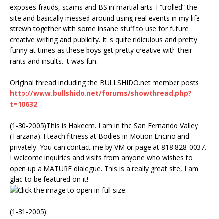
exposes frauds, scams and BS in martial arts. I “trolled” the
site and basically messed around using real events in my life
strewn together with some insane stuff to use for future
creative writing and publicity. It is quite ridiculous and pretty
funny at times as these boys get pretty creative with their
rants and insults. It was fun.
Original thread including the BULLSHIDO.net member posts
http://www.bullshido.net/forums/showthread.php?
t=10632
(1-30-2005)This is Hakeem. I am in the San Fernando Valley
(Tarzana). I teach fitness at Bodies in Motion Encino and
privately. You can contact me by VM or page at 818 828-0037.
I welcome inquiries and visits from anyone who wishes to
open up a MATURE dialogue. This is a really great site, I am
glad to be featured on it!
(1-31-2005)