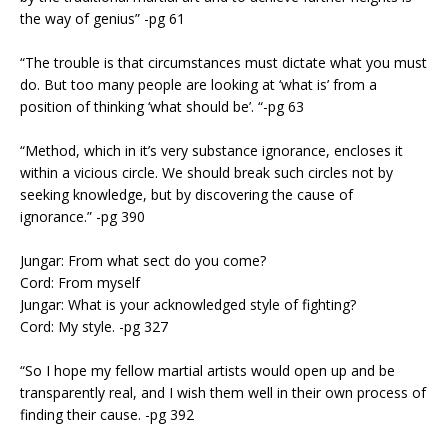
the way of genius” -pg 61
“The trouble is that circumstances must dictate what you must
do. But too many people are looking at ‘what is’ from a
position of thinking ‘what should be’. “-pg 63
“Method, which in it’s very substance ignorance, encloses it
within a vicious circle. We should break such circles not by
seeking knowledge, but by discovering the cause of
ignorance.” -pg 390
Jungar: From what sect do you come?
Cord: From myself
Jungar: What is your acknowledged style of fighting?
Cord: My style. -pg 327
“So I hope my fellow martial artists would open up and be
transparently real, and I wish them well in their own process of
finding their cause. -pg 392