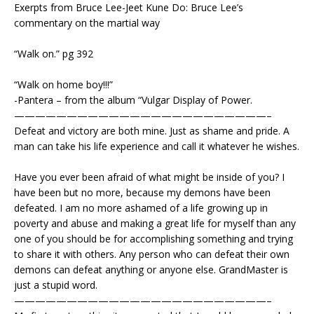
Exerpts from Bruce Lee-Jeet Kune Do: Bruce Lee’s
commentary on the martial way
“Walk on.” pg 392
“Walk on home boy!!!”
-Pantera – from the album “Vulgar Display of Power.
————————————————————————–
Defeat and victory are both mine. Just as shame and pride. A
man can take his life experience and call it whatever he wishes.
Have you ever been afraid of what might be inside of you? I
have been but no more, because my demons have been
defeated. I am no more ashamed of a life growing up in
poverty and abuse and making a great life for myself than any
one of you should be for accomplishing something and trying
to share it with others. Any person who can defeat their own
demons can defeat anything or anyone else. GrandMaster is
just a stupid word.
————————————————————————–