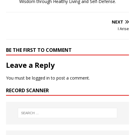
Wisdom through Healthy Living and Self-Defense.
NEXT
I Arise
BE THE FIRST TO COMMENT
Leave a Reply
You must be
logged in
to post a comment.
RECORD SCANNER