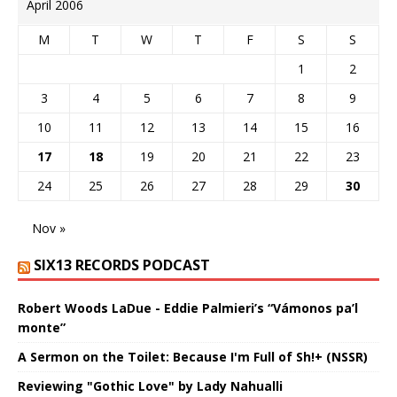
April 2006
M
T
W
T
F
S
S
1
2
3
4
5
6
7
8
9
10
11
12
13
14
15
16
17
18
19
20
21
22
23
24
25
26
27
28
29
30
Nov »
SIX13 RECORDS PODCAST
Robert Woods LaDue - Eddie Palmieri’s “Vámonos pa’l
monte”
A Sermon on the Toilet: Because I'm Full of Sh!+ (NSSR)
Reviewing "Gothic Love" by Lady Nahualli