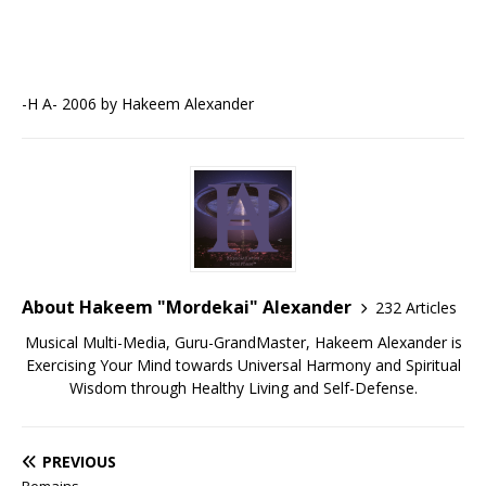
-H A- 2006 by Hakeem Alexander
About Hakeem "Mordekai" Alexander
232 Articles
Musical Multi-Media, Guru-GrandMaster, Hakeem Alexander is
Exercising Your Mind towards Universal Harmony and Spiritual
Wisdom through Healthy Living and Self-Defense.
PREVIOUS