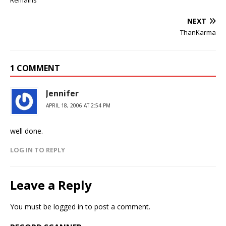
Remains
NEXT
ThanKarma
1 COMMENT
Jennifer
APRIL 18, 2006 AT 2:54 PM
well done.
LOG IN TO REPLY
Leave a Reply
You must be
logged in
to post a comment.