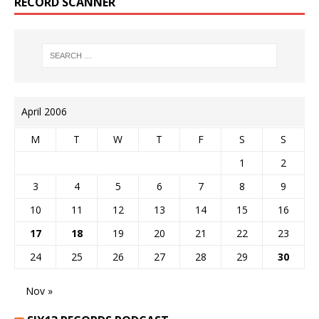
RECORD SCANNER
April 2006
M
T
W
T
F
S
S
1
2
3
4
5
6
7
8
9
10
11
12
13
14
15
16
17
18
19
20
21
22
23
24
25
26
27
28
29
30
Nov »