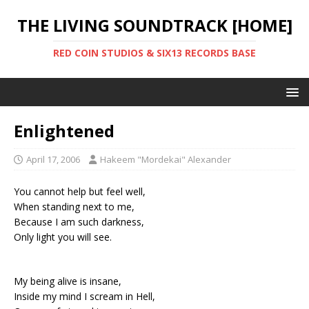
THE LIVING SOUNDTRACK [HOME]
RED COIN STUDIOS & SIX13 RECORDS BASE
Enlightened
April 17, 2006
Hakeem "Mordekai" Alexander
You cannot help but feel well,
When standing next to me,
Because I am such darkness,
Only light you will see.
My being alive is insane,
Inside my mind I scream in Hell,