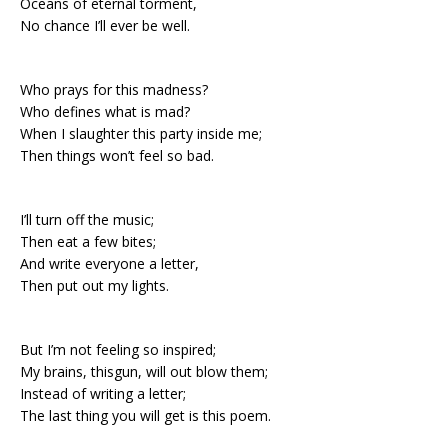
Oceans of eternal torment,
No chance I’ll ever be well.
Who prays for this madness?
Who defines what is mad?
When I slaughter this party inside me;
Then things won’t feel so bad.
I’ll turn off the music;
Then eat a few bites;
And write everyone a letter,
Then put out my lights.
But I’m not feeling so inspired;
My brains, thisgun, will out blow them;
Instead of writing a letter;
The last thing you will get is this poem.