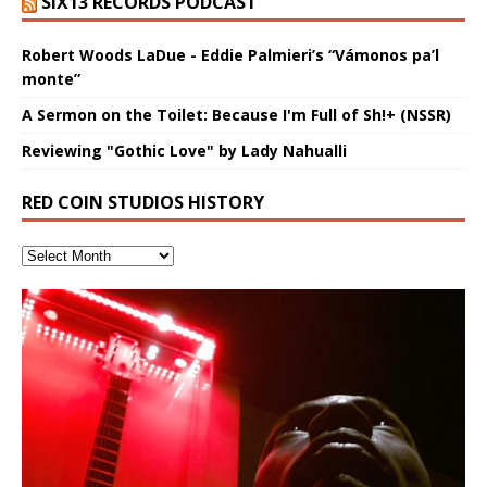
SIX13 RECORDS PODCAST
Robert Woods LaDue - Eddie Palmieri’s “Vámonos pa’l
monte”
A Sermon on the Toilet: Because I'm Full of Sh!+ (NSSR)
Reviewing "Gothic Love" by Lady Nahualli
RED COIN STUDIOS HISTORY