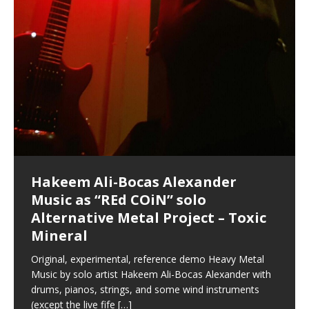
Hakeem Ali-Bocas Alexander
Music as “Indenju” Bluesy,
Artist Name: Hakeem Ali-Bocas
Cold EnDarkened Hell (Black
Eavesdropping The New Year Koto
Infernal Ore
Veil of Chains by Celestial
Fantastic Tones With Robert
M.C. Narcissist & Heavy Metal
Rise From the Ashes (Phoenix)
Anti-Terrorist (V2), AntiTerrorist
Finding Xenu
Kang Lang Muy Thai
Introducing M.C. Narcissist on the
Mathematical Ontology by Flor
Flor Elizabeth Carrasco (Theta
Lucid Day-Dreaming Activator: Set
“OntoloDrill” For Increased Focus,
Deep Lucid Dream Sleep
Lucid Day-Dreaming Activator: Set
RichField
Night of the Avengers: REd COiN
Custom Pentagram and
How Actors Can Consistently
An Explosion in Hangzhou – REd
Introducing PENS: Painfully
Acoustic Goth Grung (BAGG) solo
Alexander – Alias: M.C. Narcissist
Metal)
Concert at Morikami Museum &
Cauldron (DEMO) This Band IS Real
Woods LaDue For Human Bones
Narcissism With 7 Extreme Metal
(V1) by M.C. Narcissist + Don’t Hurt
Mic in Hangzhou, China
Elizabeth Carrasco & Hakeem Ali-
Frequency 8Hz: 440 Hz – 432 Hz) So
Phasers To 3.7 Delta & Dream
Improved Concentration,
DemiPhaser For ReFreshing Sleep
Phasers To 3.7 Delta & Dream
Vlog
Hexagram Rings
Deliver Their Best Performance
COiN Vlog
Embarrassing Narcissist Studios
project
In the depths, where molten rivers flow, A tale unfolds
(SIX13 RECORDS / REd COiN Studios / M.C. Narcissist)
Extra-terrestrial alchemy blasts through the
LYRICS & VOCALS by Hakeem Ali-Bocas
If you have a Platinum Attractor and a Gold Magnet,
Japanese Gardens January 5, 2025
Recordings
Buildings
Bocas Alexander
That I Can Dream Of You
Awake
Meditation, Sleep & Lucid Dreams
& Active Dreams
Awake
With M.C. Narcissist
of desire, gleaming bright. Here, where golden currents
Featured are 2 versions of this track. The 1st player is
atmosphere with hip-hop, melodic vocals, dub-step,
AlexanderMUSIC by Pungent Stench Listen to “Kang
you might just have a RichField. Listen to “RichField: By
August 23rd 2002 September 18th 2001 Google AI Lab
This is more of a Black Metal satire than anything else
(M.C. Narcissist) Veil Of Chains by Celestial Cauldron is
Robert Woods LaDue is an outstanding, prolific
(SIX13 RECORDS / REd COiN Studios) Introducing “M.C.
Riding 50 kilometers followed by an hour in the gym
6\5 x 5\6 = 1
Using “Emotional Incubation” developed by Hakeem
BOOM! Imagine being in the comfort of your 1st world
All tracks recorded with a black Fender StratAcoustic
Hakeem Ali-Bocas Alexander
Hakeem Ali-Bocas Alexander
Hakeem Ali-Bocas Alexander
Soul Fly by Donald Dias and
33 Edition: Hangzhou Grand Canal
Games make happiness more
God of Wealth and The Fire
Buried at Home, Hacking, and
Blood, Reunions, Car Accidents,
With Binaural Tones
REd COiN Vlog (Hangzhou Primer)
Rap Carnage: Holding It Down
Alfa D K Collection by Flor
softly glow, Two hearts plunge, enwrapped in
The Dark Knight Edition, which
heavy-metal, rap and rock. Feel the G-Force as we
Lang Muy Thai” on Spreaker. LYRICS Kang Lang!!! Fight!
Hakeem Alexander” on Spreaker.
[…]
[…]
Hakeem Ali-Bocas Alexander is a musician known for
but the way it sounds to me is pretty spot on. It is
music by Robert Woods LaDue and vocals by Hakeem
musical artist and all around very groovy human being.
Narcissist” from Queens and The Bronx in New York
makes me feel like a SuperHero. Time for a night-cap
Alexander for HypnoAthletics; entertainers can more
home, with your 1st world technology, 1st world
Sponsored by The Blog Dealer Facilitated by Stacy
(Flor and Hakeem) It’s my podcast and I’ll rock if I want
(SIX13 RECORDS / REd COiN Studios) The OG Painfully
Are you exploring the truth about reality by
This is a groove for the most beautiful woman I have
*** You will best experience the benefits of these
Experience better, fuller, natural, healing sleep with
Energizing frequencies for daytime meditation. These
(SIX13 RECORDS) Allegedly I am a narcissist, and
on a Zoom H6 in various locations including the
Music as “UniquilibriuM”
Music as “Rooted Calm”
Music as “Alien at Home”
Hakeem Alexander
– REd COiN Vlog
simple
Brigade – REd COiN Vlog
Lessons from Food
and Walmart in China: REd COiN
achieve Escape Velocity while this sonic
(x3) Yeah…kang Lang
[…]
[…]
The Incredible Emmy! Singer,
repost
Elizabeth Carrasco & M C
the track “AntiTerrorist” under the alias M.C. Narcissist,
most
Ali-Bocas Alexander. What’s happening here? Robert
We catch up after many years of life being
City to Hangzhou and Shaoxing in China. M.C.
to my adventure by seeing
consistently deliver their best performance with greater
problems, making first world videos – and
[…]
[…]
[…]
[…]
[…]
Casson: The Clarity Confidant Listen to “Eavesdropping
to. Thankfully it’s not your podcast. Listen to “M.C.
Embarrassing Narcissist Studios – PENS. Listen to
studying Ontological Mathematics? You are one of the
ever known.The lovely Flor Elizabeth CarrascoAugust
audios by listening with stereo speakers placed to the
stress relieving dream release. Sponsored by The
pure tones are suggested to be used during the
presumably, there is nothing I can do to remedy this.
This Frequency Formula can assist you to:1. Have
Hollywood Forever Cemetery (HAunted) in the Garden
featuring Donald Dias
featuring Donald Dias
Vlog
[…]
Woods
confidence and accuracy. I promise to
[…]
[…]
Musician & Student 郭逸鸿 Guo Yi
Narcissist
The New Year Koto Concert at Morikami Museum &
Narcissist & Heavy Metal
“AntiTerrorist (Anti-Terrorist) M.C. Narcissist” on
lead investigators into the origin of the material
23rd 1990 – October 24th
left and right of your head, with
BlogDealer – Health, Fitness and Fat Reduction. Listen
daytime when you want to calm your mind, but not
[…]
[…]
[…]
So now I will continue to use
[…]
better dream recall.2. Have lucid or enhanced
of
[…]
These tracks were recorded by laying down a repetitive
Recorded on a Zoom H4n Handy Recorder
Rolling into a familiar location and learning that it is the
I found a great little retro-gaming system modeled
I went to meet Chase, the Star of my music video “kick
An international demise, MultiMedia mash-up
Japanese
Spreaker. Anti-Terrorist (3 tracks)by
Universe, and
2019https://florcarrasco.com/ Sponsored by The
to “Deep Lucid Dream Sleep
[…]
[…]
[…]
[…]
[…]
Hong From Eastern China
dreams.3. Have out of body experiences.4. Project
track that was then improvised over by moving
famous Grand Canal of Hangzhou. Random
after Nintendo’s Gameboy, and another like the
a hole”; got nabbed by the Chinese Military Fire
3xperiments, and some real good advice learned from
Donald Dias on guitars and bass with Hakeem Ali-
There are 25 raw, fully improvised tracks featured here
Really. A bizarre night indeed. Nothing outrageously
(SIX13 RECORDS | REd COiN Studios) DownLoad
Hakeem Ali-Bocas Alexander
Hakeem Ali-Bocas Alexander
RichField: By Hakeem Ali-Bocas
FrequenSine’s MoonStar
FrequenSine’s MoonStar
“REd COiN” – Music Collection by
Dolphyn – Meditation &
Clozapine: Beats & KappaGuerra
RichField by Hakeem Alexander
your astral body.5.
[…]
through as many of the instrument profiles that
shenanigans as I explore and rediscover.
Nintendo Home Gaming Console. Here are the prices
Brigade; bumped into fellow
my love of 包子 / baozi!
[…]
[…]
Bocas Alexander on drums and vocals laying down
that were recorded on a Zoom H6. Donald Dias and
dangerous, just some oddities, and strange
Source:
In this podcast, I catch up with a friend I met while
Finding Xemu by Hakeem
BackFist Apocalypse
Music as “REd COiN” solo
Outlier Music Productions REd
Alexander
(Frankenstein’s Monster) A
Hakeem Ali-Bocas Alexander
HypnoAthletics SoundTrack
X-Training
for those
[…]
completely live, improvised tracks recorded on a Zoom
Hakeem Alexander met at Assburger Films
coincidences leading up to what would usually be an
[…]
https://www.spreaker.com/user/uniquilibrium/alfa-d-k-
Find a focused state of creative harmonization with an
音乐 • MUSIC: “RichField” by Hakeem Alexander
living in China while we were both performing and
Alexander: Training Log
Alternative Metal Project – Toxic
COiN Studios Compilation
Haunting DemiPhase℠ For Focus,
H6
uneventful shopping trip.
[…]
[…]
KappaGuerra Training Log Accuracy and power
collection-flor-and-hakeem Flor Elizabeth Carrasco &
artistically therapeutic balance of pure Gamma, Beta,
enjoying music at a
[…]
If you have a Platinum Attractor and a Gold Magnet,
>Click to buy “REd COiN” on Amazon.com< UpDate
This track was used as the background for most of the
21:46 – 2020 July 22nd. Hakeem Ali-Bocas Alexander.
Mineral
Concentration And Meditation
conditioning with Capoeira ginga and kick-play
Hakeem Ali-Bocas Alexander aka M.C. Narcissist
and Theta Brain Wave stimulating frequencies.
Music produced by Hakeem Alexander. The Living
you might just have a RichField. Listen to the audio of
3.23.2024 – for some reason some of this data has
Self-Hypnosis Exercises found in the S.W.I.T.C.H.
Beats and Heavy Bag BeatDown.
Compiled here are numerous reference demos
StryKiDo. The Living SoundTrack “Hot Lips of the
produced this collection of beats and
[…]
Guaranteed to guide
[…]
SoundTrack and KappaGuerra Training Log
RichField Listen to “RichField:
been removed by YouTube. Track List Listen
Package.
[…]
[…]
recorded by Hakeem Ali-Bocas Alexander with various
Original, experimental, reference demo Heavy Metal
Find a focused state of creative harmonization with an
Apocalypse” By Hakeem Alexander Creep
[…]
artists including Donald Dias, Robert Woods LaDue
Music by solo artist Hakeem Ali-Bocas Alexander with
artistically therapeutic balance of pure Gamma, Beta,
and Keith Merrow UniquilibriuM: Unique
[…]
drums, pianos, strings, and some wind instruments
and Theta Brain Wave stimulating frequencies.
(except the live fife
Guaranteed to guide
[…]
[…]