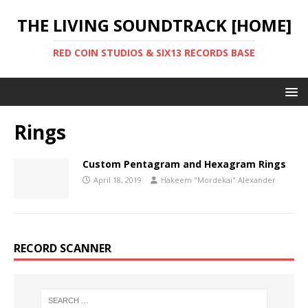
THE LIVING SOUNDTRACK [HOME]
RED COIN STUDIOS & SIX13 RECORDS BASE
Rings
Custom Pentagram and Hexagram Rings
April 18, 2019
Hakeem "Mordekai" Alexander
RECORD SCANNER