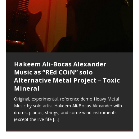
Music as “Indenju” Bluesy,
Artist Name: Hakeem Ali-Bocas
Cold EnDarkened Hell (Black
Eavesdropping The New Year Koto
Infernal Ore
Veil of Chains by Celestial
Fantastic Tones With Robert
M.C. Narcissist & Heavy Metal
Rise From the Ashes (Phoenix)
Anti-Terrorist (V2), AntiTerrorist
Finding Xenu
Kang Lang Muy Thai
Introducing M.C. Narcissist on the
Mathematical Ontology by Flor
Flor Elizabeth Carrasco (Theta
Lucid Day-Dreaming Activator: Set
“OntoloDrill” For Increased Focus,
Deep Lucid Dream Sleep
Lucid Day-Dreaming Activator: Set
RichField
Night of the Avengers: REd COiN
Custom Pentagram and
How Actors Can Consistently
An Explosion in Hangzhou – REd
Introducing PENS: Painfully
Acoustic Goth Grung (BAGG) solo
Alexander – Alias: M.C. Narcissist
Metal)
Concert at Morikami Museum &
Cauldron (DEMO) This Band IS Real
Woods LaDue For Human Bones
Narcissism With 7 Extreme Metal
(V1) by M.C. Narcissist + Don’t Hurt
Mic in Hangzhou, China
Elizabeth Carrasco & Hakeem Ali-
Frequency 8Hz: 440 Hz – 432 Hz) So
Phasers To 3.7 Delta & Dream
Improved Concentration,
DemiPhaser For ReFreshing Sleep
Phasers To 3.7 Delta & Dream
Vlog
Hexagram Rings
Deliver Their Best Performance
COiN Vlog
Embarrassing Narcissist Studios
project
In the depths, where molten rivers flow, A tale unfolds
(SIX13 RECORDS / REd COiN Studios / M.C. Narcissist)
Extra-terrestrial alchemy blasts through the
LYRICS & VOCALS by Hakeem Ali-Bocas
If you have a Platinum Attractor and a Gold Magnet,
Japanese Gardens January 5, 2025
Recordings
Buildings
Bocas Alexander
That I Can Dream Of You
Awake
Meditation, Sleep & Lucid Dreams
& Active Dreams
Awake
With M.C. Narcissist
of desire, gleaming bright. Here, where golden currents
Featured are 2 versions of this track. The 1st player is
atmosphere with hip-hop, melodic vocals, dub-step,
AlexanderMUSIC by Pungent Stench Listen to “Kang
you might just have a RichField. Listen to “RichField: By
August 23rd 2002 September 18th 2001 Google AI Lab
This is more of a Black Metal satire than anything else
(M.C. Narcissist) Veil Of Chains by Celestial Cauldron is
Robert Woods LaDue is an outstanding, prolific
(SIX13 RECORDS / REd COiN Studios) Introducing “M.C.
Riding 50 kilometers followed by an hour in the gym
6\5 x 5\6 = 1
Using “Emotional Incubation” developed by Hakeem
BOOM! Imagine being in the comfort of your 1st world
All tracks recorded with a black Fender StratAcoustic
Hakeem Ali-Bocas Alexander
Hakeem Ali-Bocas Alexander
Hakeem Ali-Bocas Alexander
Soul Fly by Donald Dias and
33 Edition: Hangzhou Grand Canal
Games make happiness more
God of Wealth and The Fire
Buried at Home, Hacking, and
Blood, Reunions, Car Accidents,
With Binaural Tones
REd COiN Vlog (Hangzhou Primer)
Rap Carnage: Holding It Down
Alfa D K Collection by Flor
softly glow, Two hearts plunge, enwrapped in
The Dark Knight Edition, which
heavy-metal, rap and rock. Feel the G-Force as we
Lang Muy Thai” on Spreaker. LYRICS Kang Lang!!! Fight!
Hakeem Alexander” on Spreaker.
[…]
[…]
Hakeem Ali-Bocas Alexander is a musician known for
but the way it sounds to me is pretty spot on. It is
music by Robert Woods LaDue and vocals by Hakeem
musical artist and all around very groovy human being.
Narcissist” from Queens and The Bronx in New York
makes me feel like a SuperHero. Time for a night-cap
Alexander for HypnoAthletics; entertainers can more
home, with your 1st world technology, 1st world
Sponsored by The Blog Dealer Facilitated by Stacy
(Flor and Hakeem) It’s my podcast and I’ll rock if I want
(SIX13 RECORDS / REd COiN Studios) The OG Painfully
Are you exploring the truth about reality by
This is a groove for the most beautiful woman I have
*** You will best experience the benefits of these
Experience better, fuller, natural, healing sleep with
Energizing frequencies for daytime meditation. These
(SIX13 RECORDS) Allegedly I am a narcissist, and
on a Zoom H6 in various locations including the
Music as “UniquilibriuM”
Music as “Rooted Calm”
Music as “Alien at Home”
Hakeem Alexander
– REd COiN Vlog
simple
Brigade – REd COiN Vlog
Lessons from Food
and Walmart in China: REd COiN
achieve Escape Velocity while this sonic
(x3) Yeah…kang Lang
[…]
[…]
The Incredible Emmy! Singer,
repost
Elizabeth Carrasco & M C
the track “AntiTerrorist” under the alias M.C. Narcissist,
most
Ali-Bocas Alexander. What’s happening here? Robert
We catch up after many years of life being
City to Hangzhou and Shaoxing in China. M.C.
to my adventure by seeing
consistently deliver their best performance with greater
problems, making first world videos – and
[…]
[…]
[…]
[…]
[…]
Casson: The Clarity Confidant Listen to “Eavesdropping
to. Thankfully it’s not your podcast. Listen to “M.C.
Embarrassing Narcissist Studios – PENS. Listen to
studying Ontological Mathematics? You are one of the
ever known.The lovely Flor Elizabeth CarrascoAugust
audios by listening with stereo speakers placed to the
stress relieving dream release. Sponsored by The
pure tones are suggested to be used during the
presumably, there is nothing I can do to remedy this.
This Frequency Formula can assist you to:1. Have
Hollywood Forever Cemetery (HAunted) in the Garden
featuring Donald Dias
featuring Donald Dias
Vlog
[…]
Woods
confidence and accuracy. I promise to
[…]
[…]
Musician & Student 郭逸鸿 Guo Yi
Narcissist
The New Year Koto Concert at Morikami Museum &
Narcissist & Heavy Metal
“AntiTerrorist (Anti-Terrorist) M.C. Narcissist” on
lead investigators into the origin of the material
23rd 1990 – October 24th
left and right of your head, with
BlogDealer – Health, Fitness and Fat Reduction. Listen
daytime when you want to calm your mind, but not
[…]
[…]
[…]
So now I will continue to use
[…]
better dream recall.2. Have lucid or enhanced
of
[…]
These tracks were recorded by laying down a repetitive
Recorded on a Zoom H4n Handy Recorder
Rolling into a familiar location and learning that it is the
I found a great little retro-gaming system modeled
I went to meet Chase, the Star of my music video “kick
An international demise, MultiMedia mash-up
Japanese
Spreaker. Anti-Terrorist (3 tracks)by
Universe, and
2019https://florcarrasco.com/ Sponsored by The
to “Deep Lucid Dream Sleep
[…]
[…]
[…]
[…]
[…]
Hong From Eastern China
dreams.3. Have out of body experiences.4. Project
track that was then improvised over by moving
famous Grand Canal of Hangzhou. Random
after Nintendo’s Gameboy, and another like the
a hole”; got nabbed by the Chinese Military Fire
3xperiments, and some real good advice learned from
Donald Dias on guitars and bass with Hakeem Ali-
There are 25 raw, fully improvised tracks featured here
Really. A bizarre night indeed. Nothing outrageously
(SIX13 RECORDS | REd COiN Studios) DownLoad
Hakeem Ali-Bocas Alexander
Hakeem Ali-Bocas Alexander
RichField: By Hakeem Ali-Bocas
FrequenSine’s MoonStar
FrequenSine’s MoonStar
“REd COiN” – Music Collection by
Dolphyn – Meditation &
Clozapine: Beats & KappaGuerra
RichField by Hakeem Alexander
your astral body.5.
[…]
through as many of the instrument profiles that
shenanigans as I explore and rediscover.
Nintendo Home Gaming Console. Here are the prices
Brigade; bumped into fellow
my love of 包子 / baozi!
[…]
[…]
Bocas Alexander on drums and vocals laying down
that were recorded on a Zoom H6. Donald Dias and
dangerous, just some oddities, and strange
Source:
In this podcast, I catch up with a friend I met while
Finding Xemu by Hakeem
BackFist Apocalypse
Music as “REd COiN” solo
Outlier Music Productions REd
Alexander
(Frankenstein’s Monster) A
Hakeem Ali-Bocas Alexander
HypnoAthletics SoundTrack
X-Training
for those
[…]
completely live, improvised tracks recorded on a Zoom
Hakeem Alexander met at Assburger Films
coincidences leading up to what would usually be an
[…]
https://www.spreaker.com/user/uniquilibrium/alfa-d-k-
Find a focused state of creative harmonization with an
音乐 • MUSIC: “RichField” by Hakeem Alexander
living in China while we were both performing and
Alexander: Training Log
Alternative Metal Project – Toxic
COiN Studios Compilation
Haunting DemiPhase℠ For Focus,
H6
uneventful shopping trip.
[…]
[…]
KappaGuerra Training Log Accuracy and power
collection-flor-and-hakeem Flor Elizabeth Carrasco &
artistically therapeutic balance of pure Gamma, Beta,
enjoying music at a
[…]
If you have a Platinum Attractor and a Gold Magnet,
>Click to buy “REd COiN” on Amazon.com< UpDate
This track was used as the background for most of the
21:46 – 2020 July 22nd. Hakeem Ali-Bocas Alexander.
Mineral
Concentration And Meditation
conditioning with Capoeira ginga and kick-play
Hakeem Ali-Bocas Alexander aka M.C. Narcissist
and Theta Brain Wave stimulating frequencies.
Music produced by Hakeem Alexander. The Living
you might just have a RichField. Listen to the audio of
3.23.2024 – for some reason some of this data has
Self-Hypnosis Exercises found in the S.W.I.T.C.H.
Beats and Heavy Bag BeatDown.
Compiled here are numerous reference demos
StryKiDo. The Living SoundTrack “Hot Lips of the
produced this collection of beats and
[…]
Guaranteed to guide
[…]
SoundTrack and KappaGuerra Training Log
RichField Listen to “RichField:
been removed by YouTube. Track List Listen
Package.
[…]
[…]
recorded by Hakeem Ali-Bocas Alexander with various
Original, experimental, reference demo Heavy Metal
Find a focused state of creative harmonization with an
Apocalypse” By Hakeem Alexander Creep
[…]
artists including Donald Dias, Robert Woods LaDue
Music by solo artist Hakeem Ali-Bocas Alexander with
artistically therapeutic balance of pure Gamma, Beta,
and Keith Merrow UniquilibriuM: Unique
[…]
drums, pianos, strings, and some wind instruments
and Theta Brain Wave stimulating frequencies.
(except the live fife
Guaranteed to guide
[…]
[…]
Hakeem Ali-Bocas Alexander