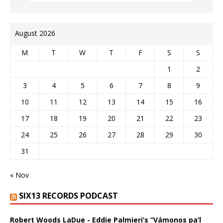
August 2026
M
T
W
T
F
S
S
1
2
3
4
5
6
7
8
9
10
11
12
13
14
15
16
17
18
19
20
21
22
23
24
25
26
27
28
29
30
31
« Nov
SIX13 RECORDS PODCAST
Robert Woods LaDue - Eddie Palmieri’s “Vámonos pa’l