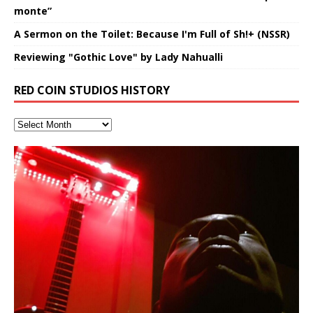
monte”
A Sermon on the Toilet: Because I'm Full of Sh!+ (NSSR)
Reviewing "Gothic Love" by Lady Nahualli
RED COIN STUDIOS HISTORY
Hakeem Ali-Bocas Alexander