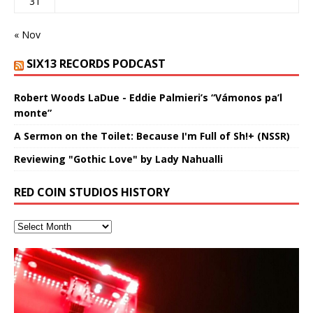
31
« Nov
SIX13 RECORDS PODCAST
Robert Woods LaDue - Eddie Palmieri’s “Vámonos pa’l
monte”
A Sermon on the Toilet: Because I'm Full of Sh!+ (NSSR)
Reviewing "Gothic Love" by Lady Nahualli
RED COIN STUDIOS HISTORY