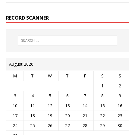
RECORD SCANNER
August 2026
M
T
W
T
F
S
S
1
2
3
4
5
6
7
8
9
10
11
12
13
14
15
16
17
18
19
20
21
22
23
24
25
26
27
28
29
30