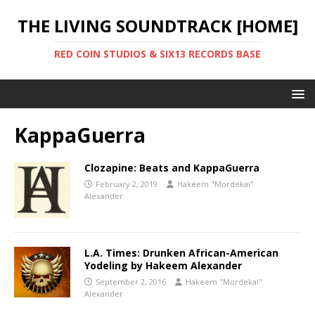
THE LIVING SOUNDTRACK [HOME]
RED COIN STUDIOS & SIX13 RECORDS BASE
KappaGuerra
Clozapine: Beats and KappaGuerra
February 2, 2019
Hakeem "Mordekai"
Alexander
L.A. Times: Drunken African-American
Yodeling by Hakeem Alexander
September 2, 2016
Hakeem "Mordekai"
Alexander