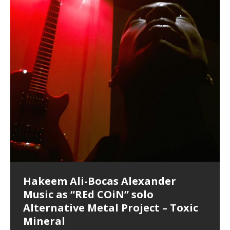
Hakeem Ali-Bocas Alexander
Music as “Indenju” Bluesy,
Artist Name: Hakeem Ali-Bocas
Cold EnDarkened Hell (Black
Eavesdropping The New Year Koto
Infernal Ore
Veil of Chains by Celestial
Fantastic Tones With Robert
M.C. Narcissist & Heavy Metal
Rise From the Ashes (Phoenix)
Anti-Terrorist (V2), AntiTerrorist
Finding Xenu
Kang Lang Muy Thai
Introducing M.C. Narcissist on the
Mathematical Ontology by Flor
Flor Elizabeth Carrasco (Theta
Lucid Day-Dreaming Activator: Set
“OntoloDrill” For Increased Focus,
Deep Lucid Dream Sleep
Lucid Day-Dreaming Activator: Set
RichField
Night of the Avengers: REd COiN
Custom Pentagram and
How Actors Can Consistently
An Explosion in Hangzhou – REd
Introducing PENS: Painfully
Acoustic Goth Grung (BAGG) solo
Alexander – Alias: M.C. Narcissist
Metal)
Concert at Morikami Museum &
Cauldron (DEMO) This Band IS Real
Woods LaDue For Human Bones
Narcissism With 7 Extreme Metal
(V1) by M.C. Narcissist + Don’t Hurt
Mic in Hangzhou, China
Elizabeth Carrasco & Hakeem Ali-
Frequency 8Hz: 440 Hz – 432 Hz) So
Phasers To 3.7 Delta & Dream
Improved Concentration,
DemiPhaser For ReFreshing Sleep
Phasers To 3.7 Delta & Dream
Vlog
Hexagram Rings
Deliver Their Best Performance
COiN Vlog
Embarrassing Narcissist Studios
project
In the depths, where molten rivers flow, A tale unfolds
(SIX13 RECORDS / REd COiN Studios / M.C. Narcissist)
Extra-terrestrial alchemy blasts through the
LYRICS & VOCALS by Hakeem Ali-Bocas
If you have a Platinum Attractor and a Gold Magnet,
Japanese Gardens January 5, 2025
Recordings
Buildings
Bocas Alexander
That I Can Dream Of You
Awake
Meditation, Sleep & Lucid Dreams
& Active Dreams
Awake
With M.C. Narcissist
of desire, gleaming bright. Here, where golden currents
Featured are 2 versions of this track. The 1st player is
atmosphere with hip-hop, melodic vocals, dub-step,
AlexanderMUSIC by Pungent Stench Listen to “Kang
you might just have a RichField. Listen to “RichField: By
August 23rd 2002 September 18th 2001 Google AI Lab
This is more of a Black Metal satire than anything else
(M.C. Narcissist) Veil Of Chains by Celestial Cauldron is
Robert Woods LaDue is an outstanding, prolific
(SIX13 RECORDS / REd COiN Studios) Introducing “M.C.
Riding 50 kilometers followed by an hour in the gym
6\5 x 5\6 = 1
Using “Emotional Incubation” developed by Hakeem
BOOM! Imagine being in the comfort of your 1st world
All tracks recorded with a black Fender StratAcoustic
Hakeem Ali-Bocas Alexander
Hakeem Ali-Bocas Alexander
Hakeem Ali-Bocas Alexander
Soul Fly by Donald Dias and
33 Edition: Hangzhou Grand Canal
Games make happiness more
God of Wealth and The Fire
Buried at Home, Hacking, and
Blood, Reunions, Car Accidents,
With Binaural Tones
REd COiN Vlog (Hangzhou Primer)
Rap Carnage: Holding It Down
Alfa D K Collection by Flor
softly glow, Two hearts plunge, enwrapped in
The Dark Knight Edition, which
heavy-metal, rap and rock. Feel the G-Force as we
Lang Muy Thai” on Spreaker. LYRICS Kang Lang!!! Fight!
Hakeem Alexander” on Spreaker.
[…]
[…]
Hakeem Ali-Bocas Alexander is a musician known for
but the way it sounds to me is pretty spot on. It is
music by Robert Woods LaDue and vocals by Hakeem
musical artist and all around very groovy human being.
Narcissist” from Queens and The Bronx in New York
makes me feel like a SuperHero. Time for a night-cap
Alexander for HypnoAthletics; entertainers can more
home, with your 1st world technology, 1st world
Sponsored by The Blog Dealer Facilitated by Stacy
(Flor and Hakeem) It’s my podcast and I’ll rock if I want
(SIX13 RECORDS / REd COiN Studios) The OG Painfully
Are you exploring the truth about reality by
This is a groove for the most beautiful woman I have
*** You will best experience the benefits of these
Experience better, fuller, natural, healing sleep with
Energizing frequencies for daytime meditation. These
(SIX13 RECORDS) Allegedly I am a narcissist, and
on a Zoom H6 in various locations including the
Music as “UniquilibriuM”
Music as “Rooted Calm”
Music as “Alien at Home”
Hakeem Alexander
– REd COiN Vlog
simple
Brigade – REd COiN Vlog
Lessons from Food
and Walmart in China: REd COiN
achieve Escape Velocity while this sonic
(x3) Yeah…kang Lang
[…]
[…]
The Incredible Emmy! Singer,
repost
Elizabeth Carrasco & M C
the track “AntiTerrorist” under the alias M.C. Narcissist,
most
Ali-Bocas Alexander. What’s happening here? Robert
We catch up after many years of life being
City to Hangzhou and Shaoxing in China. M.C.
to my adventure by seeing
consistently deliver their best performance with greater
problems, making first world videos – and
[…]
[…]
[…]
[…]
[…]
Casson: The Clarity Confidant Listen to “Eavesdropping
to. Thankfully it’s not your podcast. Listen to “M.C.
Embarrassing Narcissist Studios – PENS. Listen to
studying Ontological Mathematics? You are one of the
ever known.The lovely Flor Elizabeth CarrascoAugust
audios by listening with stereo speakers placed to the
stress relieving dream release. Sponsored by The
pure tones are suggested to be used during the
presumably, there is nothing I can do to remedy this.
This Frequency Formula can assist you to:1. Have
Hollywood Forever Cemetery (HAunted) in the Garden
featuring Donald Dias
featuring Donald Dias
Vlog
[…]
Woods
confidence and accuracy. I promise to
[…]
[…]
Musician & Student 郭逸鸿 Guo Yi
Narcissist
The New Year Koto Concert at Morikami Museum &
Narcissist & Heavy Metal
“AntiTerrorist (Anti-Terrorist) M.C. Narcissist” on
lead investigators into the origin of the material
23rd 1990 – October 24th
left and right of your head, with
BlogDealer – Health, Fitness and Fat Reduction. Listen
daytime when you want to calm your mind, but not
[…]
[…]
[…]
So now I will continue to use
[…]
better dream recall.2. Have lucid or enhanced
of
[…]
These tracks were recorded by laying down a repetitive
Recorded on a Zoom H4n Handy Recorder
Rolling into a familiar location and learning that it is the
I found a great little retro-gaming system modeled
I went to meet Chase, the Star of my music video “kick
An international demise, MultiMedia mash-up
Japanese
Spreaker. Anti-Terrorist (3 tracks)by
Universe, and
2019https://florcarrasco.com/ Sponsored by The
to “Deep Lucid Dream Sleep
[…]
[…]
[…]
[…]
[…]
Hong From Eastern China
dreams.3. Have out of body experiences.4. Project
track that was then improvised over by moving
famous Grand Canal of Hangzhou. Random
after Nintendo’s Gameboy, and another like the
a hole”; got nabbed by the Chinese Military Fire
3xperiments, and some real good advice learned from
Donald Dias on guitars and bass with Hakeem Ali-
There are 25 raw, fully improvised tracks featured here
Really. A bizarre night indeed. Nothing outrageously
(SIX13 RECORDS | REd COiN Studios) DownLoad
Hakeem Ali-Bocas Alexander
Hakeem Ali-Bocas Alexander
RichField: By Hakeem Ali-Bocas
FrequenSine’s MoonStar
FrequenSine’s MoonStar
“REd COiN” – Music Collection by
Dolphyn – Meditation &
Clozapine: Beats & KappaGuerra
RichField by Hakeem Alexander
your astral body.5.
[…]
through as many of the instrument profiles that
shenanigans as I explore and rediscover.
Nintendo Home Gaming Console. Here are the prices
Brigade; bumped into fellow
my love of 包子 / baozi!
[…]
[…]
Bocas Alexander on drums and vocals laying down
that were recorded on a Zoom H6. Donald Dias and
dangerous, just some oddities, and strange
Source:
In this podcast, I catch up with a friend I met while
Finding Xemu by Hakeem
BackFist Apocalypse
Music as “REd COiN” solo
Outlier Music Productions REd
Alexander
(Frankenstein’s Monster) A
Hakeem Ali-Bocas Alexander
HypnoAthletics SoundTrack
X-Training
for those
[…]
completely live, improvised tracks recorded on a Zoom
Hakeem Alexander met at Assburger Films
coincidences leading up to what would usually be an
[…]
https://www.spreaker.com/user/uniquilibrium/alfa-d-k-
Find a focused state of creative harmonization with an
音乐 • MUSIC: “RichField” by Hakeem Alexander
living in China while we were both performing and
Alexander: Training Log
Alternative Metal Project – Toxic
COiN Studios Compilation
Haunting DemiPhase℠ For Focus,
H6
uneventful shopping trip.
[…]
[…]
KappaGuerra Training Log Accuracy and power
collection-flor-and-hakeem Flor Elizabeth Carrasco &
artistically therapeutic balance of pure Gamma, Beta,
enjoying music at a
[…]
If you have a Platinum Attractor and a Gold Magnet,
>Click to buy “REd COiN” on Amazon.com< UpDate
This track was used as the background for most of the
21:46 – 2020 July 22nd. Hakeem Ali-Bocas Alexander.
Mineral
Concentration And Meditation
conditioning with Capoeira ginga and kick-play
Hakeem Ali-Bocas Alexander aka M.C. Narcissist
and Theta Brain Wave stimulating frequencies.
Music produced by Hakeem Alexander. The Living
you might just have a RichField. Listen to the audio of
3.23.2024 – for some reason some of this data has
Self-Hypnosis Exercises found in the S.W.I.T.C.H.
Beats and Heavy Bag BeatDown.
Compiled here are numerous reference demos