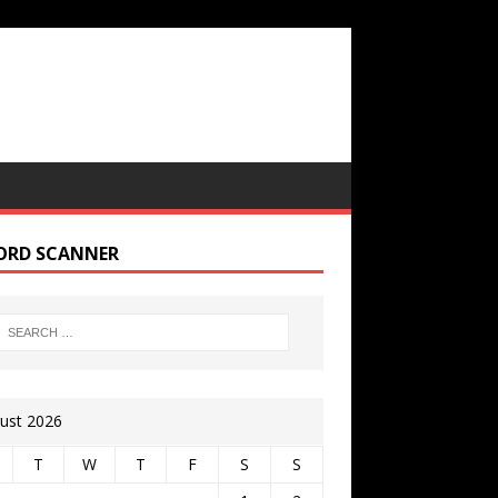
ORD SCANNER
ust 2026
T
W
T
F
S
S