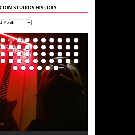
 COIN STUDIOS HISTORY
RichField by Hakeem
Soul Fly by Donald Dias
33 Edition: Hangzhou
God of Wealth and The
Buried at Home,
Blood, Reunions, Car
Alexander
and Hakeem
Grand Canal – REd
Fire Brigade – REd
Hacking, and Lessons
Accidents, and
Alexander
COiN Vlog
COiN Vlog
from Food
Walmart in China: REd
乐 • MUSIC: “RichField” by Hakeem
COiN Vlog
lexander
ecorded on a Zoom H4n Handy
olling into a familiar location and learning
 went to meet Chase, the Star of my
n international demise, MultiMedia
ecorder
hat it is the famous Grand Canal of
usic video “kick a hole”; got nabbed by
ash-up 3xperiments, and some real
eally. A bizarre night indeed. Nothing
Hakeem Ali-Bocas
angzhou. Random shenanigans as I
he Chinese Military Fire Brigade; bumped
ood advice learned from my love of 包子
utrageously dangerous, just some
xplore and rediscover.
nto fellow
 baozi!
[…]
Alexander Music as
ddities, and strange coincidences leading
Artist Name: Hakeem
Cold EnDarkened Hell
Eavesdropping The
Infernal Ore
Veil of Chains by
Fantastic Tones With
M.C. Narcissist &
Rise From the Ashes
Anti-Terrorist (V2),
Finding Xenu
Kang Lang Muy Thai
Introducing M.C.
Mathematical
Flor Elizabeth Carrasco
Lucid Day-Dreaming
“OntoloDrill” For
Deep Lucid Dream
Lucid Day-Dreaming
RichField
Night of the Avengers:
Custom Pentagram
How Actors Can
An Explosion in
Introducing PENS:
Hakeem Ali-Bocas
p to what would usually be an uneventful
“Indenju” Bluesy,
Ali-Bocas Alexander –
(Black Metal)
New Year Koto
Celestial Cauldron
Robert Woods LaDue
Heavy Metal
(Phoenix)
AntiTerrorist (V1) by
Narcissist on the Mic
Ontology by Flor
(Theta Frequency 8Hz:
Activator: Set Phasers
Increased Focus,
Sleep DemiPhaser For
Activator: Set Phasers
REd COiN Vlog
and Hexagram Rings
Consistently Deliver
Hangzhou – REd COiN
Painfully
hopping trip.
[…]
n the depths, where molten rivers flow, A
xtra-terrestrial alchemy blasts through
YRICS & VOCALS by Hakeem Ali-Bocas
f you have a Platinum Attractor and a
Alexander Outlier
Acoustic Goth Grung
Hakeem Ali-Bocas
Hakeem Ali-Bocas
Hakeem Ali-Bocas
Games make
Alias: M.C. Narcissist
Concert at Morikami
(DEMO) This Band IS
For Human Bones
Narcissism With 7
M.C. Narcissist + Don’t
in Hangzhou, China
Elizabeth Carrasco &
440 Hz – 432 Hz) So
To 3.7 Delta & Dream
Improved
ReFreshing Sleep &
To 3.7 Delta & Dream
Their Best
Vlog
Embarrassing
ale unfolds of desire, gleaming bright.
he atmosphere with hip-hop, melodic
lexanderMUSIC by Pungent Stench Listen
old Magnet, you might just have a
REd COiN Vlog
Rap Carnage: Holding
Alfa D K Collection by
his is more of a Black Metal satire than
SIX13 RECORDS / REd COiN Studios /
iding 50 kilometers followed by an hour
\5 x 5\6 = 1
Music Productions REd
The Incredible Emmy!
ere, where golden currents softly glow,
ocals, dub-step, heavy-metal, rap and
o “Kang Lang Muy Thai” on Spreaker.
ichField. Listen to “RichField: By Hakeem
(BAGG) solo project
Alexander Music as
Alexander Music as
Alexander Music as
happiness more
Museum & Japanese
Real
Extreme Metal
Hurt Buildings
Hakeem Ali-Bocas
That I Can Dream Of
Awake
Concentration,
Active Dreams
Awake
Performance
Narcissist Studios
nything else but the way it sounds to me
.C. Narcissist) Featured are 2 versions of
n the gym makes me feel like a
(Hangzhou Primer)
It Down
Flor Elizabeth Carrasco
ugust 23rd 2002 September 18th 2001
obert Woods LaDue is an outstanding,
SIX13 RECORDS / REd COiN Studios)
OOM! Imagine being in the comfort of
wo hearts plunge, enwrapped in
ock. Feel the G-Force as we achieve
YRICS Kang Lang!!! Fight! (x3) Yeah…kang
lexander” on Spreaker.
[…]
COiN Studios
s pretty spot on. It is most
his track. The 1st player is The Dark
uperHero. Time for a night-cap to my
[…]