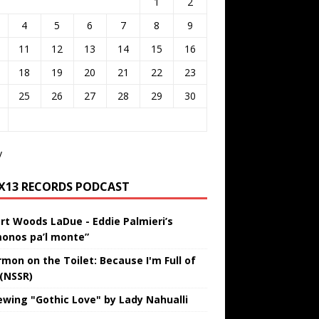
1
2
4
5
6
7
8
9
11
12
13
14
15
16
18
19
20
21
22
23
25
26
27
28
29
30
v
IX13 RECORDS PODCAST
rt Woods LaDue - Eddie Palmieri’s
onos pa’l monte”
rmon on the Toilet: Because I'm Full of
 (NSSR)
ewing "Gothic Love" by Lady Nahualli