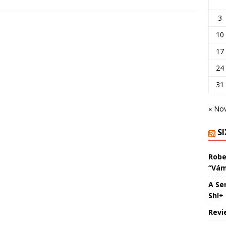
3
10
17
24
31
« No
S
Robe
“Vám
A Se
Sh!+
Revi