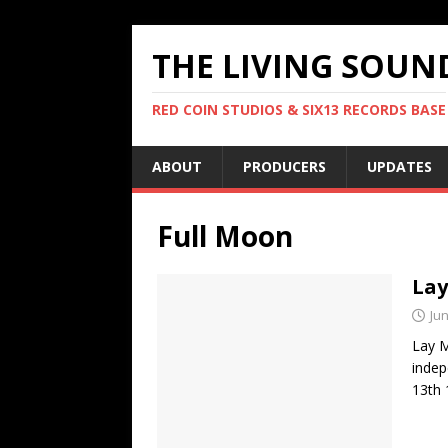
THE LIVING SOUN
RED COIN STUDIOS & SIX13 RECORDS BASE
ABOUT
PRODUCERS
UPDATES
Full Moon
Lay
Jun
Lay M
indep
13th 