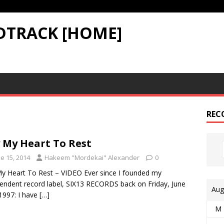
DTRACK [HOME]
REC
 My Heart To Rest
e 15, 2014
Hakeem "Mordekai" Alexander
0
y Heart To Rest – VIDEO Ever since I founded my
endent record label, SIX13 RECORDS back on Friday, June
Aug
1997: I have
[…]
M