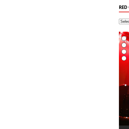
RED
音
A
R
R
I
A
R
t
m
m
R
H
t
g
o
e
i
/
o
u
s
I
E
L
I
t
t
A
G
T
(
R
6
H
v
t
R
a
M
i
A
R
(
B
T
r
L
A
i
t
S