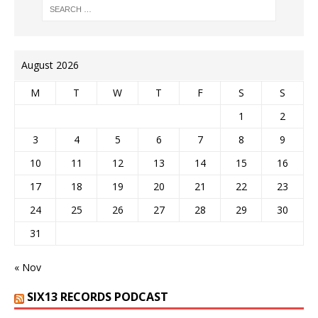
August 2026
M
T
W
T
F
S
S
1
2
3
4
5
6
7
8
9
10
11
12
13
14
15
16
17
18
19
20
21
22
23
24
25
26
27
28
29
30
31
« Nov
SIX13 RECORDS PODCAST