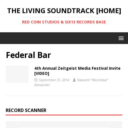
THE LIVING SOUNDTRACK [HOME]
RED COIN STUDIOS & SIX13 RECORDS BASE
Federal Bar
4th Annual Zeitgeist Media Festival Invite
[VIDEO]
September 21, 2014
Hakeem "Mordekai"
Alexander
RECORD SCANNER