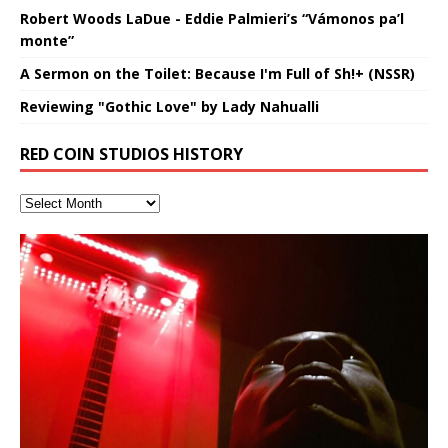
Robert Woods LaDue - Eddie Palmieri’s “Vámonos pa’l
monte”
A Sermon on the Toilet: Because I'm Full of Sh!+ (NSSR)
Reviewing "Gothic Love" by Lady Nahualli
RED COIN STUDIOS HISTORY