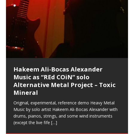
Hakeem Ali-Bocas Alexander
Music as “Indenju” Bluesy,
Artist Name: Hakeem Ali-Bocas
Cold EnDarkened Hell (Black
Eavesdropping The New Year Koto
Infernal Ore
Veil of Chains by Celestial
Fantastic Tones With Robert
M.C. Narcissist & Heavy Metal
Rise From the Ashes (Phoenix)
Anti-Terrorist (V2), AntiTerrorist
Finding Xenu
Kang Lang Muy Thai
Introducing M.C. Narcissist on the
Mathematical Ontology by Flor
Flor Elizabeth Carrasco (Theta
Lucid Day-Dreaming Activator: Set
“OntoloDrill” For Increased Focus,
Deep Lucid Dream Sleep
Lucid Day-Dreaming Activator: Set
RichField
Night of the Avengers: REd COiN
Custom Pentagram and
How Actors Can Consistently
An Explosion in Hangzhou – REd
Introducing PENS: Painfully
Acoustic Goth Grung (BAGG) solo
Alexander – Alias: M.C. Narcissist
Metal)
Concert at Morikami Museum &
Cauldron (DEMO) This Band IS Real
Woods LaDue For Human Bones
Narcissism With 7 Extreme Metal
(V1) by M.C. Narcissist + Don’t Hurt
Mic in Hangzhou, China
Elizabeth Carrasco & Hakeem Ali-
Frequency 8Hz: 440 Hz – 432 Hz) So
Phasers To 3.7 Delta & Dream
Improved Concentration,
DemiPhaser For ReFreshing Sleep
Phasers To 3.7 Delta & Dream
Vlog
Hexagram Rings
Deliver Their Best Performance
COiN Vlog
Embarrassing Narcissist Studios
project
In the depths, where molten rivers flow, A tale unfolds
(SIX13 RECORDS / REd COiN Studios / M.C. Narcissist)
Extra-terrestrial alchemy blasts through the
LYRICS & VOCALS by Hakeem Ali-Bocas
If you have a Platinum Attractor and a Gold Magnet,
Japanese Gardens January 5, 2025
Recordings
Buildings
Bocas Alexander
That I Can Dream Of You
Awake
Meditation, Sleep & Lucid Dreams
& Active Dreams
Awake
With M.C. Narcissist
of desire, gleaming bright. Here, where golden currents
Featured are 2 versions of this track. The 1st player is
atmosphere with hip-hop, melodic vocals, dub-step,
AlexanderMUSIC by Pungent Stench Listen to “Kang
you might just have a RichField. Listen to “RichField: By
August 23rd 2002 September 18th 2001 Google AI Lab
This is more of a Black Metal satire than anything else
(M.C. Narcissist) Veil Of Chains by Celestial Cauldron is
Robert Woods LaDue is an outstanding, prolific
(SIX13 RECORDS / REd COiN Studios) Introducing “M.C.
Riding 50 kilometers followed by an hour in the gym
6\5 x 5\6 = 1
Using “Emotional Incubation” developed by Hakeem
BOOM! Imagine being in the comfort of your 1st world
All tracks recorded with a black Fender StratAcoustic
Hakeem Ali-Bocas Alexander
Hakeem Ali-Bocas Alexander
Hakeem Ali-Bocas Alexander
Soul Fly by Donald Dias and
33 Edition: Hangzhou Grand Canal
Games make happiness more
God of Wealth and The Fire
Buried at Home, Hacking, and
Blood, Reunions, Car Accidents,
With Binaural Tones
REd COiN Vlog (Hangzhou Primer)
Rap Carnage: Holding It Down
Alfa D K Collection by Flor
softly glow, Two hearts plunge, enwrapped in
The Dark Knight Edition, which
heavy-metal, rap and rock. Feel the G-Force as we
Lang Muy Thai” on Spreaker. LYRICS Kang Lang!!! Fight!
Hakeem Alexander” on Spreaker.
[…]
[…]
Hakeem Ali-Bocas Alexander is a musician known for
but the way it sounds to me is pretty spot on. It is
music by Robert Woods LaDue and vocals by Hakeem
musical artist and all around very groovy human being.
Narcissist” from Queens and The Bronx in New York
makes me feel like a SuperHero. Time for a night-cap
Alexander for HypnoAthletics; entertainers can more
home, with your 1st world technology, 1st world
Sponsored by The Blog Dealer Facilitated by Stacy
(Flor and Hakeem) It’s my podcast and I’ll rock if I want
(SIX13 RECORDS / REd COiN Studios) The OG Painfully
Are you exploring the truth about reality by
This is a groove for the most beautiful woman I have
*** You will best experience the benefits of these
Experience better, fuller, natural, healing sleep with
Energizing frequencies for daytime meditation. These
(SIX13 RECORDS) Allegedly I am a narcissist, and
on a Zoom H6 in various locations including the
Music as “UniquilibriuM”
Music as “Rooted Calm”
Music as “Alien at Home”
Hakeem Alexander
– REd COiN Vlog
simple
Brigade – REd COiN Vlog
Lessons from Food
and Walmart in China: REd COiN
achieve Escape Velocity while this sonic
(x3) Yeah…kang Lang
[…]
[…]
The Incredible Emmy! Singer,
repost
Elizabeth Carrasco & M C
the track “AntiTerrorist” under the alias M.C. Narcissist,
most
Ali-Bocas Alexander. What’s happening here? Robert
We catch up after many years of life being
City to Hangzhou and Shaoxing in China. M.C.
to my adventure by seeing
consistently deliver their best performance with greater
problems, making first world videos – and
[…]
[…]
[…]
[…]
[…]
Casson: The Clarity Confidant Listen to “Eavesdropping
to. Thankfully it’s not your podcast. Listen to “M.C.
Embarrassing Narcissist Studios – PENS. Listen to
studying Ontological Mathematics? You are one of the
ever known.The lovely Flor Elizabeth CarrascoAugust
audios by listening with stereo speakers placed to the
stress relieving dream release. Sponsored by The
pure tones are suggested to be used during the
presumably, there is nothing I can do to remedy this.
This Frequency Formula can assist you to:1. Have
Hollywood Forever Cemetery (HAunted) in the Garden
featuring Donald Dias
featuring Donald Dias
Vlog
[…]
Woods
confidence and accuracy. I promise to
[…]
[…]
Musician & Student 郭逸鸿 Guo Yi
Narcissist
The New Year Koto Concert at Morikami Museum &
Narcissist & Heavy Metal
“AntiTerrorist (Anti-Terrorist) M.C. Narcissist” on
lead investigators into the origin of the material
23rd 1990 – October 24th
left and right of your head, with
BlogDealer – Health, Fitness and Fat Reduction. Listen
daytime when you want to calm your mind, but not
[…]
[…]
[…]
So now I will continue to use
[…]
better dream recall.2. Have lucid or enhanced
of
[…]
These tracks were recorded by laying down a repetitive
Recorded on a Zoom H4n Handy Recorder
Rolling into a familiar location and learning that it is the
I found a great little retro-gaming system modeled
I went to meet Chase, the Star of my music video “kick
An international demise, MultiMedia mash-up
Japanese
Spreaker. Anti-Terrorist (3 tracks)by
Universe, and
2019https://florcarrasco.com/ Sponsored by The
to “Deep Lucid Dream Sleep
[…]
[…]
[…]
[…]
[…]
Hong From Eastern China
dreams.3. Have out of body experiences.4. Project
track that was then improvised over by moving
famous Grand Canal of Hangzhou. Random
after Nintendo’s Gameboy, and another like the
a hole”; got nabbed by the Chinese Military Fire
3xperiments, and some real good advice learned from
Donald Dias on guitars and bass with Hakeem Ali-
There are 25 raw, fully improvised tracks featured here
Really. A bizarre night indeed. Nothing outrageously
(SIX13 RECORDS | REd COiN Studios) DownLoad
Hakeem Ali-Bocas Alexander
Hakeem Ali-Bocas Alexander
RichField: By Hakeem Ali-Bocas
FrequenSine’s MoonStar
FrequenSine’s MoonStar
“REd COiN” – Music Collection by
Dolphyn – Meditation &
Clozapine: Beats & KappaGuerra
RichField by Hakeem Alexander
your astral body.5.
[…]
through as many of the instrument profiles that
shenanigans as I explore and rediscover.
Nintendo Home Gaming Console. Here are the prices
Brigade; bumped into fellow
my love of 包子 / baozi!
[…]
[…]
Bocas Alexander on drums and vocals laying down
that were recorded on a Zoom H6. Donald Dias and
dangerous, just some oddities, and strange
Source:
In this podcast, I catch up with a friend I met while
Finding Xemu by Hakeem
BackFist Apocalypse
Music as “REd COiN” solo
Outlier Music Productions REd
Alexander
(Frankenstein’s Monster) A
Hakeem Ali-Bocas Alexander
HypnoAthletics SoundTrack
X-Training
for those
[…]
completely live, improvised tracks recorded on a Zoom
Hakeem Alexander met at Assburger Films
coincidences leading up to what would usually be an
[…]
https://www.spreaker.com/user/uniquilibrium/alfa-d-k-
Find a focused state of creative harmonization with an
音乐 • MUSIC: “RichField” by Hakeem Alexander
living in China while we were both performing and
Alexander: Training Log
Alternative Metal Project – Toxic
COiN Studios Compilation
Haunting DemiPhase℠ For Focus,
H6
uneventful shopping trip.
[…]
[…]
KappaGuerra Training Log Accuracy and power
collection-flor-and-hakeem Flor Elizabeth Carrasco &
artistically therapeutic balance of pure Gamma, Beta,
enjoying music at a
[…]
If you have a Platinum Attractor and a Gold Magnet,
>Click to buy “REd COiN” on Amazon.com< UpDate
This track was used as the background for most of the
21:46 – 2020 July 22nd. Hakeem Ali-Bocas Alexander.
Mineral
Concentration And Meditation
conditioning with Capoeira ginga and kick-play
Hakeem Ali-Bocas Alexander aka M.C. Narcissist
and Theta Brain Wave stimulating frequencies.
Music produced by Hakeem Alexander. The Living
you might just have a RichField. Listen to the audio of
3.23.2024 – for some reason some of this data has
Self-Hypnosis Exercises found in the S.W.I.T.C.H.
Beats and Heavy Bag BeatDown.
Compiled here are numerous reference demos
StryKiDo. The Living SoundTrack “Hot Lips of the
produced this collection of beats and
[…]
Guaranteed to guide
[…]
SoundTrack and KappaGuerra Training Log
RichField Listen to “RichField:
been removed by YouTube. Track List Listen
Package.
[…]
[…]
recorded by Hakeem Ali-Bocas Alexander with various
Original, experimental, reference demo Heavy Metal
Find a focused state of creative harmonization with an
Apocalypse” By Hakeem Alexander Creep
[…]
artists including Donald Dias, Robert Woods LaDue
Music by solo artist Hakeem Ali-Bocas Alexander with
artistically therapeutic balance of pure Gamma, Beta,
and Keith Merrow UniquilibriuM: Unique
[…]
drums, pianos, strings, and some wind instruments
and Theta Brain Wave stimulating frequencies.
(except the live fife
Guaranteed to guide
[…]
[…]