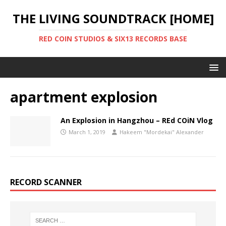
THE LIVING SOUNDTRACK [HOME]
RED COIN STUDIOS & SIX13 RECORDS BASE
apartment explosion
An Explosion in Hangzhou – REd COiN Vlog
March 1, 2019
Hakeem "Mordekai" Alexander
RECORD SCANNER