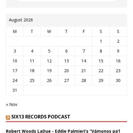
August 2026
M
T
W
T
F
S
S
1
2
3
4
5
6
7
8
9
10
11
12
13
14
15
16
17
18
19
20
21
22
23
24
25
26
27
28
29
30
31
« Nov
SIX13 RECORDS PODCAST
Robert Woods LaDue - Eddie Palmieri’s “Vámonos pa’l