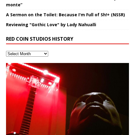
monte”
A Sermon on the Toilet: Because I'm Full of Sh!+ (NSSR)
Reviewing "Gothic Love" by Lady Nahualli
RED COIN STUDIOS HISTORY
Finding Xemu by Hakeem
RichField by Hakeem Alexander
BackFist Apocalypse
Soul Fly by Donald Dias and
33 Edition: Hangzhou Grand Canal
God of Wealth and The Fire
Buried at Home, Hacking, and
Blood, Reunions, Car Accidents,
Alexander: Training Log
Hakeem Alexander
– REd COiN Vlog
Brigade – REd COiN Vlog
Lessons from Food
and Walmart in China: REd COiN
音乐 • MUSIC: “RichField” by Hakeem Alexander
KappaGuerra Training Log Accuracy and power
Vlog
conditioning with Capoeira ginga and kick-play
Music produced by Hakeem Alexander. The Living
Recorded on a Zoom H4n Handy Recorder
Rolling into a familiar location and learning that it is the
I went to meet Chase, the Star of my music video “kick
An international demise, MultiMedia mash-up
StryKiDo. The Living SoundTrack “Hot Lips of the
SoundTrack and KappaGuerra Training Log
famous Grand Canal of Hangzhou. Random
a hole”; got nabbed by the Chinese Military Fire
3xperiments, and some real good advice learned from
Really. A bizarre night indeed. Nothing outrageously
Apocalypse” By Hakeem Alexander Creep
[…]
shenanigans as I explore and rediscover.
Brigade; bumped into fellow
my love of 包子 / baozi!
[…]
dangerous, just some oddities, and strange
coincidences leading up to what would usually be an
uneventful shopping trip.
[…]
Hakeem Ali-Bocas Alexander