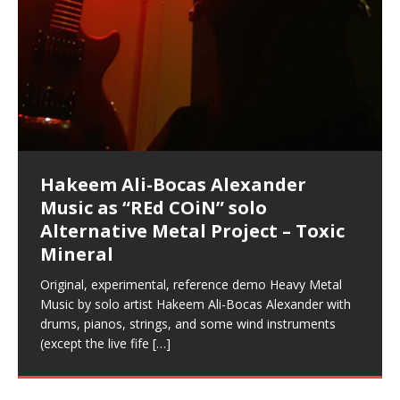
Music as “Indenju” Bluesy,
Artist Name: Hakeem Ali-Bocas
Cold EnDarkened Hell (Black
Eavesdropping The New Year Koto
Infernal Ore
Veil of Chains by Celestial
Fantastic Tones With Robert
M.C. Narcissist & Heavy Metal
Rise From the Ashes (Phoenix)
Anti-Terrorist (V2), AntiTerrorist
Finding Xenu
Kang Lang Muy Thai
Introducing M.C. Narcissist on the
Mathematical Ontology by Flor
Flor Elizabeth Carrasco (Theta
Lucid Day-Dreaming Activator: Set
“OntoloDrill” For Increased Focus,
Deep Lucid Dream Sleep
Lucid Day-Dreaming Activator: Set
RichField
Night of the Avengers: REd COiN
Custom Pentagram and
How Actors Can Consistently
An Explosion in Hangzhou – REd
Introducing PENS: Painfully
Acoustic Goth Grung (BAGG) solo
Alexander – Alias: M.C. Narcissist
Metal)
Concert at Morikami Museum &
Cauldron (DEMO) This Band IS Real
Woods LaDue For Human Bones
Narcissism With 7 Extreme Metal
(V1) by M.C. Narcissist + Don’t Hurt
Mic in Hangzhou, China
Elizabeth Carrasco & Hakeem Ali-
Frequency 8Hz: 440 Hz – 432 Hz) So
Phasers To 3.7 Delta & Dream
Improved Concentration,
DemiPhaser For ReFreshing Sleep
Phasers To 3.7 Delta & Dream
Vlog
Hexagram Rings
Deliver Their Best Performance
COiN Vlog
Embarrassing Narcissist Studios
project
In the depths, where molten rivers flow, A tale unfolds
(SIX13 RECORDS / REd COiN Studios / M.C. Narcissist)
Extra-terrestrial alchemy blasts through the
LYRICS & VOCALS by Hakeem Ali-Bocas
If you have a Platinum Attractor and a Gold Magnet,
Japanese Gardens January 5, 2025
Recordings
Buildings
Bocas Alexander
That I Can Dream Of You
Awake
Meditation, Sleep & Lucid Dreams
& Active Dreams
Awake
With M.C. Narcissist
of desire, gleaming bright. Here, where golden currents
Featured are 2 versions of this track. The 1st player is
atmosphere with hip-hop, melodic vocals, dub-step,
AlexanderMUSIC by Pungent Stench Listen to “Kang
you might just have a RichField. Listen to “RichField: By
August 23rd 2002 September 18th 2001 Google AI Lab
This is more of a Black Metal satire than anything else
(M.C. Narcissist) Veil Of Chains by Celestial Cauldron is
Robert Woods LaDue is an outstanding, prolific
(SIX13 RECORDS / REd COiN Studios) Introducing “M.C.
Riding 50 kilometers followed by an hour in the gym
6\5 x 5\6 = 1
Using “Emotional Incubation” developed by Hakeem
BOOM! Imagine being in the comfort of your 1st world
All tracks recorded with a black Fender StratAcoustic
Hakeem Ali-Bocas Alexander
Hakeem Ali-Bocas Alexander
Hakeem Ali-Bocas Alexander
Games make happiness more
With Binaural Tones
REd COiN Vlog (Hangzhou Primer)
Rap Carnage: Holding It Down
Alfa D K Collection by Flor
softly glow, Two hearts plunge, enwrapped in
The Dark Knight Edition, which
heavy-metal, rap and rock. Feel the G-Force as we
Lang Muy Thai” on Spreaker. LYRICS Kang Lang!!! Fight!
Hakeem Alexander” on Spreaker.
[…]
[…]
Hakeem Ali-Bocas Alexander is a musician known for
but the way it sounds to me is pretty spot on. It is
music by Robert Woods LaDue and vocals by Hakeem
musical artist and all around very groovy human being.
Narcissist” from Queens and The Bronx in New York
makes me feel like a SuperHero. Time for a night-cap
Alexander for HypnoAthletics; entertainers can more
home, with your 1st world technology, 1st world
Sponsored by The Blog Dealer Facilitated by Stacy
(Flor and Hakeem) It’s my podcast and I’ll rock if I want
(SIX13 RECORDS / REd COiN Studios) The OG Painfully
Are you exploring the truth about reality by
This is a groove for the most beautiful woman I have
*** You will best experience the benefits of these
Experience better, fuller, natural, healing sleep with
Energizing frequencies for daytime meditation. These
(SIX13 RECORDS) Allegedly I am a narcissist, and
on a Zoom H6 in various locations including the
Music as “UniquilibriuM”
Music as “Rooted Calm”
Music as “Alien at Home”
simple
achieve Escape Velocity while this sonic
(x3) Yeah…kang Lang
[…]
[…]
The Incredible Emmy! Singer,
repost
Elizabeth Carrasco & M C
the track “AntiTerrorist” under the alias M.C. Narcissist,
most
Ali-Bocas Alexander. What’s happening here? Robert
We catch up after many years of life being
City to Hangzhou and Shaoxing in China. M.C.
to my adventure by seeing
consistently deliver their best performance with greater
problems, making first world videos – and
[…]
[…]
[…]
[…]
[…]
Casson: The Clarity Confidant Listen to “Eavesdropping
to. Thankfully it’s not your podcast. Listen to “M.C.
Embarrassing Narcissist Studios – PENS. Listen to
studying Ontological Mathematics? You are one of the
ever known.The lovely Flor Elizabeth CarrascoAugust
audios by listening with stereo speakers placed to the
stress relieving dream release. Sponsored by The
pure tones are suggested to be used during the
presumably, there is nothing I can do to remedy this.
This Frequency Formula can assist you to:1. Have
Hollywood Forever Cemetery (HAunted) in the Garden
featuring Donald Dias
featuring Donald Dias
[…]
Woods
confidence and accuracy. I promise to
[…]
[…]
Musician & Student 郭逸鸿 Guo Yi
Narcissist
The New Year Koto Concert at Morikami Museum &
Narcissist & Heavy Metal
“AntiTerrorist (Anti-Terrorist) M.C. Narcissist” on
lead investigators into the origin of the material
23rd 1990 – October 24th
left and right of your head, with
BlogDealer – Health, Fitness and Fat Reduction. Listen
daytime when you want to calm your mind, but not
[…]
[…]
[…]
So now I will continue to use
[…]
better dream recall.2. Have lucid or enhanced
of
[…]
These tracks were recorded by laying down a repetitive
I found a great little retro-gaming system modeled
Japanese
Spreaker. Anti-Terrorist (3 tracks)by
Universe, and
2019https://florcarrasco.com/ Sponsored by The
to “Deep Lucid Dream Sleep
[…]
[…]
[…]
[…]
[…]
Hong From Eastern China
dreams.3. Have out of body experiences.4. Project
track that was then improvised over by moving
after Nintendo’s Gameboy, and another like the
Donald Dias on guitars and bass with Hakeem Ali-
There are 25 raw, fully improvised tracks featured here
(SIX13 RECORDS | REd COiN Studios) DownLoad
Hakeem Ali-Bocas Alexander
Hakeem Ali-Bocas Alexander
RichField: By Hakeem Ali-Bocas
FrequenSine’s MoonStar
FrequenSine’s MoonStar
“REd COiN” – Music Collection by
Dolphyn – Meditation &
Clozapine: Beats & KappaGuerra
your astral body.5.
[…]
through as many of the instrument profiles that
Nintendo Home Gaming Console. Here are the prices
[…]
Bocas Alexander on drums and vocals laying down
that were recorded on a Zoom H6. Donald Dias and
Source:
In this podcast, I catch up with a friend I met while
Music as “REd COiN” solo
Outlier Music Productions REd
Alexander
(Frankenstein’s Monster) A
Hakeem Ali-Bocas Alexander
HypnoAthletics SoundTrack
X-Training
for those
[…]
completely live, improvised tracks recorded on a Zoom
Hakeem Alexander met at Assburger Films
[…]
https://www.spreaker.com/user/uniquilibrium/alfa-d-k-
Find a focused state of creative harmonization with an
living in China while we were both performing and
Alternative Metal Project – Toxic
COiN Studios Compilation
Haunting DemiPhase℠ For Focus,
H6
[…]
collection-flor-and-hakeem Flor Elizabeth Carrasco &
artistically therapeutic balance of pure Gamma, Beta,
enjoying music at a
[…]
If you have a Platinum Attractor and a Gold Magnet,
>Click to buy “REd COiN” on Amazon.com< UpDate
This track was used as the background for most of the
21:46 – 2020 July 22nd. Hakeem Ali-Bocas Alexander.
Mineral
Concentration And Meditation
Hakeem Ali-Bocas Alexander aka M.C. Narcissist
and Theta Brain Wave stimulating frequencies.
you might just have a RichField. Listen to the audio of
3.23.2024 – for some reason some of this data has
Self-Hypnosis Exercises found in the S.W.I.T.C.H.
Beats and Heavy Bag BeatDown.
Compiled here are numerous reference demos
produced this collection of beats and
[…]
Guaranteed to guide
[…]
RichField Listen to “RichField:
been removed by YouTube. Track List Listen
Package.
[…]
[…]
recorded by Hakeem Ali-Bocas Alexander with various
Original, experimental, reference demo Heavy Metal
Find a focused state of creative harmonization with an
artists including Donald Dias, Robert Woods LaDue
Music by solo artist Hakeem Ali-Bocas Alexander with
artistically therapeutic balance of pure Gamma, Beta,
and Keith Merrow UniquilibriuM: Unique
[…]
drums, pianos, strings, and some wind instruments
and Theta Brain Wave stimulating frequencies.
(except the live fife
Guaranteed to guide
[…]
[…]
Hakeem Ali-Bocas Alexander