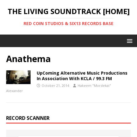
THE LIVING SOUNDTRACK [HOME]
RED COIN STUDIOS & SIX13 RECORDS BASE
Anathema
UpComing Alternative Music Productions
In Association With KCLA / 99.3 FM
October 21, 2014
Hakeem "Mordekai"
Alexander
RECORD SCANNER