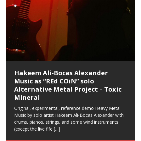
Hakeem Ali-Bocas Alexander
Music as “Indenju” Bluesy,
Artist Name: Hakeem Ali-Bocas
Cold EnDarkened Hell (Black
Eavesdropping The New Year Koto
Infernal Ore
Veil of Chains by Celestial
Fantastic Tones With Robert
M.C. Narcissist & Heavy Metal
Rise From the Ashes (Phoenix)
Anti-Terrorist (V2), AntiTerrorist
Finding Xenu
Kang Lang Muy Thai
Introducing M.C. Narcissist on the
Mathematical Ontology by Flor
Flor Elizabeth Carrasco (Theta
Lucid Day-Dreaming Activator: Set
“OntoloDrill” For Increased Focus,
Deep Lucid Dream Sleep
Lucid Day-Dreaming Activator: Set
RichField
Night of the Avengers: REd COiN
Custom Pentagram and
How Actors Can Consistently
An Explosion in Hangzhou – REd
Introducing PENS: Painfully
Acoustic Goth Grung (BAGG) solo
Alexander – Alias: M.C. Narcissist
Metal)
Concert at Morikami Museum &
Cauldron (DEMO) This Band IS Real
Woods LaDue For Human Bones
Narcissism With 7 Extreme Metal
(V1) by M.C. Narcissist + Don’t Hurt
Mic in Hangzhou, China
Elizabeth Carrasco & Hakeem Ali-
Frequency 8Hz: 440 Hz – 432 Hz) So
Phasers To 3.7 Delta & Dream
Improved Concentration,
DemiPhaser For ReFreshing Sleep
Phasers To 3.7 Delta & Dream
Vlog
Hexagram Rings
Deliver Their Best Performance
COiN Vlog
Embarrassing Narcissist Studios
project
In the depths, where molten rivers flow, A tale unfolds
(SIX13 RECORDS / REd COiN Studios / M.C. Narcissist)
Extra-terrestrial alchemy blasts through the
LYRICS & VOCALS by Hakeem Ali-Bocas
If you have a Platinum Attractor and a Gold Magnet,
Japanese Gardens January 5, 2025
Recordings
Buildings
Bocas Alexander
That I Can Dream Of You
Awake
Meditation, Sleep & Lucid Dreams
& Active Dreams
Awake
With M.C. Narcissist
of desire, gleaming bright. Here, where golden currents
Featured are 2 versions of this track. The 1st player is
atmosphere with hip-hop, melodic vocals, dub-step,
AlexanderMUSIC by Pungent Stench Listen to “Kang
you might just have a RichField. Listen to “RichField: By
August 23rd 2002 September 18th 2001 Google AI Lab
This is more of a Black Metal satire than anything else
(M.C. Narcissist) Veil Of Chains by Celestial Cauldron is
Robert Woods LaDue is an outstanding, prolific
(SIX13 RECORDS / REd COiN Studios) Introducing “M.C.
Riding 50 kilometers followed by an hour in the gym
6\5 x 5\6 = 1
Using “Emotional Incubation” developed by Hakeem
BOOM! Imagine being in the comfort of your 1st world
All tracks recorded with a black Fender StratAcoustic
Hakeem Ali-Bocas Alexander
Hakeem Ali-Bocas Alexander
Hakeem Ali-Bocas Alexander
Games make happiness more
With Binaural Tones
REd COiN Vlog (Hangzhou Primer)
Rap Carnage: Holding It Down
Alfa D K Collection by Flor
softly glow, Two hearts plunge, enwrapped in
The Dark Knight Edition, which
heavy-metal, rap and rock. Feel the G-Force as we
Lang Muy Thai” on Spreaker. LYRICS Kang Lang!!! Fight!
Hakeem Alexander” on Spreaker.
[…]
[…]
Hakeem Ali-Bocas Alexander is a musician known for
but the way it sounds to me is pretty spot on. It is
music by Robert Woods LaDue and vocals by Hakeem
musical artist and all around very groovy human being.
Narcissist” from Queens and The Bronx in New York
makes me feel like a SuperHero. Time for a night-cap
Alexander for HypnoAthletics; entertainers can more
home, with your 1st world technology, 1st world
Sponsored by The Blog Dealer Facilitated by Stacy
(Flor and Hakeem) It’s my podcast and I’ll rock if I want
(SIX13 RECORDS / REd COiN Studios) The OG Painfully
Are you exploring the truth about reality by
This is a groove for the most beautiful woman I have
*** You will best experience the benefits of these
Experience better, fuller, natural, healing sleep with
Energizing frequencies for daytime meditation. These
(SIX13 RECORDS) Allegedly I am a narcissist, and
on a Zoom H6 in various locations including the
Music as “UniquilibriuM”
Music as “Rooted Calm”
Music as “Alien at Home”
simple
achieve Escape Velocity while this sonic
(x3) Yeah…kang Lang
[…]
[…]
The Incredible Emmy! Singer,
repost
Elizabeth Carrasco & M C
the track “AntiTerrorist” under the alias M.C. Narcissist,
most
Ali-Bocas Alexander. What’s happening here? Robert
We catch up after many years of life being
City to Hangzhou and Shaoxing in China. M.C.
to my adventure by seeing
consistently deliver their best performance with greater
problems, making first world videos – and
[…]
[…]
[…]
[…]
[…]
Casson: The Clarity Confidant Listen to “Eavesdropping
to. Thankfully it’s not your podcast. Listen to “M.C.
Embarrassing Narcissist Studios – PENS. Listen to
studying Ontological Mathematics? You are one of the
ever known.The lovely Flor Elizabeth CarrascoAugust
audios by listening with stereo speakers placed to the
stress relieving dream release. Sponsored by The
pure tones are suggested to be used during the
presumably, there is nothing I can do to remedy this.
This Frequency Formula can assist you to:1. Have
Hollywood Forever Cemetery (HAunted) in the Garden
featuring Donald Dias
featuring Donald Dias
[…]
Woods
confidence and accuracy. I promise to
[…]
[…]
Musician & Student 郭逸鸿 Guo Yi
Narcissist
The New Year Koto Concert at Morikami Museum &
Narcissist & Heavy Metal
“AntiTerrorist (Anti-Terrorist) M.C. Narcissist” on
lead investigators into the origin of the material
23rd 1990 – October 24th
left and right of your head, with
BlogDealer – Health, Fitness and Fat Reduction. Listen
daytime when you want to calm your mind, but not
[…]
[…]
[…]
So now I will continue to use
[…]
better dream recall.2. Have lucid or enhanced
of
[…]
These tracks were recorded by laying down a repetitive
I found a great little retro-gaming system modeled
Japanese
Spreaker. Anti-Terrorist (3 tracks)by
Universe, and
2019https://florcarrasco.com/ Sponsored by The
to “Deep Lucid Dream Sleep
[…]
[…]
[…]
[…]
[…]
Hong From Eastern China
dreams.3. Have out of body experiences.4. Project
track that was then improvised over by moving
after Nintendo’s Gameboy, and another like the
Donald Dias on guitars and bass with Hakeem Ali-
There are 25 raw, fully improvised tracks featured here
(SIX13 RECORDS | REd COiN Studios) DownLoad
Hakeem Ali-Bocas Alexander
Hakeem Ali-Bocas Alexander
RichField: By Hakeem Ali-Bocas
FrequenSine’s MoonStar
FrequenSine’s MoonStar
“REd COiN” – Music Collection by
Dolphyn – Meditation &
Clozapine: Beats & KappaGuerra
your astral body.5.
[…]
through as many of the instrument profiles that
Nintendo Home Gaming Console. Here are the prices
[…]
Bocas Alexander on drums and vocals laying down
that were recorded on a Zoom H6. Donald Dias and
Source:
In this podcast, I catch up with a friend I met while
Music as “REd COiN” solo
Outlier Music Productions REd
Alexander
(Frankenstein’s Monster) A
Hakeem Ali-Bocas Alexander
HypnoAthletics SoundTrack
X-Training
for those
[…]
completely live, improvised tracks recorded on a Zoom
Hakeem Alexander met at Assburger Films
[…]
https://www.spreaker.com/user/uniquilibrium/alfa-d-k-
Find a focused state of creative harmonization with an
living in China while we were both performing and
Alternative Metal Project – Toxic
COiN Studios Compilation
Haunting DemiPhase℠ For Focus,
H6
[…]
collection-flor-and-hakeem Flor Elizabeth Carrasco &
artistically therapeutic balance of pure Gamma, Beta,
enjoying music at a
[…]
If you have a Platinum Attractor and a Gold Magnet,
>Click to buy “REd COiN” on Amazon.com< UpDate
This track was used as the background for most of the
21:46 – 2020 July 22nd. Hakeem Ali-Bocas Alexander.
Mineral
Concentration And Meditation
Hakeem Ali-Bocas Alexander aka M.C. Narcissist
and Theta Brain Wave stimulating frequencies.
you might just have a RichField. Listen to the audio of
3.23.2024 – for some reason some of this data has
Self-Hypnosis Exercises found in the S.W.I.T.C.H.
Beats and Heavy Bag BeatDown.
Compiled here are numerous reference demos
produced this collection of beats and
[…]
Guaranteed to guide
[…]
RichField Listen to “RichField:
been removed by YouTube. Track List Listen
Package.
[…]
[…]
recorded by Hakeem Ali-Bocas Alexander with various
Original, experimental, reference demo Heavy Metal
Find a focused state of creative harmonization with an
artists including Donald Dias, Robert Woods LaDue
Music by solo artist Hakeem Ali-Bocas Alexander with
artistically therapeutic balance of pure Gamma, Beta,
and Keith Merrow UniquilibriuM: Unique
[…]
drums, pianos, strings, and some wind instruments
and Theta Brain Wave stimulating frequencies.
(except the live fife
Guaranteed to guide
[…]
[…]