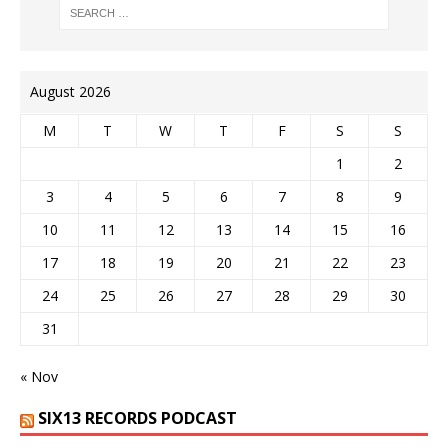
August 2026
M
T
W
T
F
S
S
1
2
3
4
5
6
7
8
9
10
11
12
13
14
15
16
17
18
19
20
21
22
23
24
25
26
27
28
29
30
31
« Nov
SIX13 RECORDS PODCAST