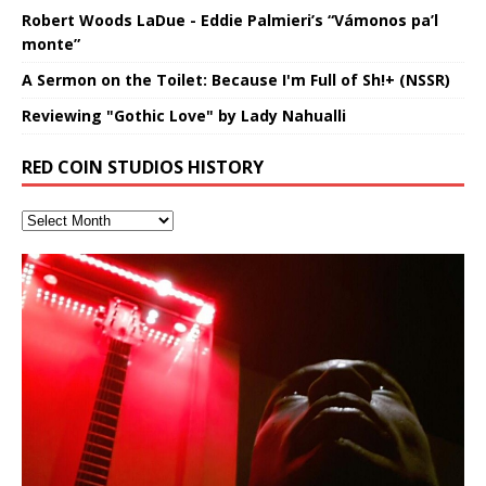
Robert Woods LaDue - Eddie Palmieri’s “Vámonos pa’l
monte”
A Sermon on the Toilet: Because I'm Full of Sh!+ (NSSR)
Reviewing "Gothic Love" by Lady Nahualli
RED COIN STUDIOS HISTORY
Finding Xemu by Hakeem
RichField by Hakeem Alexander
BackFist Apocalypse
Soul Fly by Donald Dias and
33 Edition: Hangzhou Grand Canal
God of Wealth and The Fire
Buried at Home, Hacking, and
Blood, Reunions, Car Accidents,
Alexander: Training Log
Hakeem Alexander
– REd COiN Vlog
Brigade – REd COiN Vlog
Lessons from Food
and Walmart in China: REd COiN
音乐 • MUSIC: “RichField” by Hakeem Alexander
KappaGuerra Training Log Accuracy and power
Vlog
conditioning with Capoeira ginga and kick-play
Music produced by Hakeem Alexander. The Living
Recorded on a Zoom H4n Handy Recorder
Rolling into a familiar location and learning that it is the
I went to meet Chase, the Star of my music video “kick
An international demise, MultiMedia mash-up
StryKiDo. The Living SoundTrack “Hot Lips of the
SoundTrack and KappaGuerra Training Log
famous Grand Canal of Hangzhou. Random
a hole”; got nabbed by the Chinese Military Fire
3xperiments, and some real good advice learned from
Really. A bizarre night indeed. Nothing outrageously
Apocalypse” By Hakeem Alexander Creep
[…]
shenanigans as I explore and rediscover.
Brigade; bumped into fellow
my love of 包子 / baozi!
[…]
dangerous, just some oddities, and strange
coincidences leading up to what would usually be an
uneventful shopping trip.
[…]