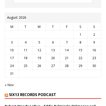
August 2026
M
T
W
T
F
S
S
1
2
3
4
5
6
7
8
9
10
11
12
13
14
15
16
17
18
19
20
21
22
23
24
25
26
27
28
29
30
31
« Nov
SIX13 RECORDS PODCAST