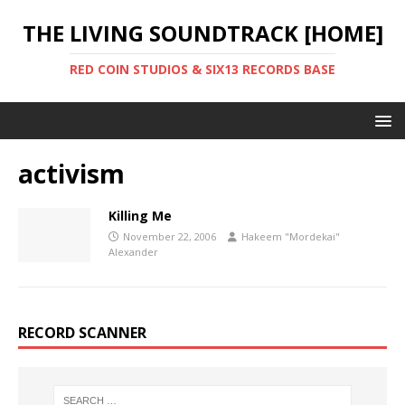
THE LIVING SOUNDTRACK [HOME]
RED COIN STUDIOS & SIX13 RECORDS BASE
activism
Killing Me
November 22, 2006
Hakeem "Mordekai"
Alexander
RECORD SCANNER