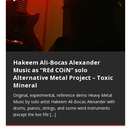
Music as “Indenju” Bluesy,
Artist Name: Hakeem Ali-Bocas
Cold EnDarkened Hell (Black
Eavesdropping The New Year Koto
Infernal Ore
Veil of Chains by Celestial
Fantastic Tones With Robert
M.C. Narcissist & Heavy Metal
Rise From the Ashes (Phoenix)
Anti-Terrorist (V2), AntiTerrorist
Finding Xenu
Kang Lang Muy Thai
Flor Elizabeth Carrasco (Theta
Lucid Day-Dreaming Activator: Set
RichField
Night of the Avengers: REd COiN
Custom Pentagram and
How Actors Can Consistently
An Explosion in Hangzhou – REd
Introducing PENS: Painfully
Acoustic Goth Grung (BAGG) solo
Alexander – Alias: M.C. Narcissist
Metal)
Concert at Morikami Museum &
Cauldron (DEMO) This Band IS Real
Woods LaDue For Human Bones
Narcissism With 7 Extreme Metal
(V1) by M.C. Narcissist + Don’t Hurt
Frequency 8Hz: 440 Hz – 432 Hz) So
Phasers To 3.7 Delta & Dream
Vlog
Hexagram Rings
Deliver Their Best Performance
COiN Vlog
Embarrassing Narcissist Studios
project
In the depths, where molten rivers flow, A tale unfolds
(SIX13 RECORDS / REd COiN Studios / M.C. Narcissist)
Extra-terrestrial alchemy blasts through the
LYRICS & VOCALS by Hakeem Ali-Bocas
If you have a Platinum Attractor and a Gold Magnet,
Japanese Gardens January 5, 2025
Recordings
Buildings
That I Can Dream Of You
Awake
With M.C. Narcissist
of desire, gleaming bright. Here, where golden currents
Featured are 2 versions of this track. The 1st player is
atmosphere with hip-hop, melodic vocals, dub-step,
AlexanderMUSIC by Pungent Stench Listen to “Kang
you might just have a RichField. Listen to “RichField: By
August 23rd 2002 September 18th 2001 Google AI Lab
This is more of a Black Metal satire than anything else
(M.C. Narcissist) Veil Of Chains by Celestial Cauldron is
Robert Woods LaDue is an outstanding, prolific
Riding 50 kilometers followed by an hour in the gym
6\5 x 5\6 = 1
Using “Emotional Incubation” developed by Hakeem
BOOM! Imagine being in the comfort of your 1st world
All tracks recorded with a black Fender StratAcoustic
Hakeem Ali-Bocas Alexander
Hakeem Ali-Bocas Alexander
Hakeem Ali-Bocas Alexander
Games make happiness more
REd COiN Vlog (Hangzhou Primer)
Rap Carnage: Holding It Down
Alfa D K Collection by Flor
softly glow, Two hearts plunge, enwrapped in
The Dark Knight Edition, which
heavy-metal, rap and rock. Feel the G-Force as we
Lang Muy Thai” on Spreaker. LYRICS Kang Lang!!! Fight!
Hakeem Alexander” on Spreaker.
[…]
[…]
Hakeem Ali-Bocas Alexander is a musician known for
but the way it sounds to me is pretty spot on. It is
music by Robert Woods LaDue and vocals by Hakeem
musical artist and all around very groovy human being.
makes me feel like a SuperHero. Time for a night-cap
Alexander for HypnoAthletics; entertainers can more
home, with your 1st world technology, 1st world
Sponsored by The Blog Dealer Facilitated by Stacy
(Flor and Hakeem) It’s my podcast and I’ll rock if I want
(SIX13 RECORDS / REd COiN Studios) The OG Painfully
This is a groove for the most beautiful woman I have
Energizing frequencies for daytime meditation. These
(SIX13 RECORDS) Allegedly I am a narcissist, and
on a Zoom H6 in various locations including the
Music as “UniquilibriuM”
Music as “Rooted Calm”
Music as “Alien at Home”
simple
achieve Escape Velocity while this sonic
(x3) Yeah…kang Lang
[…]
[…]
The Incredible Emmy! Singer,
repost
Elizabeth Carrasco & M C
the track “AntiTerrorist” under the alias M.C. Narcissist,
most
Ali-Bocas Alexander. What’s happening here? Robert
We catch up after many years of life being
to my adventure by seeing
consistently deliver their best performance with greater
problems, making first world videos – and
[…]
[…]
[…]
[…]
Casson: The Clarity Confidant Listen to “Eavesdropping
to. Thankfully it’s not your podcast. Listen to “M.C.
Embarrassing Narcissist Studios – PENS. Listen to
ever known.The lovely Flor Elizabeth CarrascoAugust
pure tones are suggested to be used during the
presumably, there is nothing I can do to remedy this.
Hollywood Forever Cemetery (HAunted) in the Garden
featuring Donald Dias
featuring Donald Dias
[…]
Woods
confidence and accuracy. I promise to
[…]
[…]
Musician & Student 郭逸鸿 Guo Yi
Narcissist
The New Year Koto Concert at Morikami Museum &
Narcissist & Heavy Metal
“AntiTerrorist (Anti-Terrorist) M.C. Narcissist” on
23rd 1990 – October 24th
daytime when you want to calm your mind, but not
[…]
[…]
So now I will continue to use
[…]
of
[…]
These tracks were recorded by laying down a repetitive
I found a great little retro-gaming system modeled
Japanese
Spreaker. Anti-Terrorist (3 tracks)by
2019https://florcarrasco.com/ Sponsored by The
[…]
[…]
[…]
Hong From Eastern China
track that was then improvised over by moving
after Nintendo’s Gameboy, and another like the
Donald Dias on guitars and bass with Hakeem Ali-
There are 25 raw, fully improvised tracks featured here
(SIX13 RECORDS | REd COiN Studios) DownLoad
Hakeem Ali-Bocas Alexander
Hakeem Ali-Bocas Alexander
through as many of the instrument profiles that
Nintendo Home Gaming Console. Here are the prices
[…]
Bocas Alexander on drums and vocals laying down
that were recorded on a Zoom H6. Donald Dias and
Source:
In this podcast, I catch up with a friend I met while
Music as “REd COiN” solo
Outlier Music Productions REd
for those
[…]
completely live, improvised tracks recorded on a Zoom
Hakeem Alexander met at Assburger Films
[…]
https://www.spreaker.com/user/uniquilibrium/alfa-d-k-
living in China while we were both performing and
Alternative Metal Project – Toxic
COiN Studios Compilation
H6
[…]
collection-flor-and-hakeem Flor Elizabeth Carrasco &
enjoying music at a
[…]
Mineral
Hakeem Ali-Bocas Alexander aka M.C. Narcissist
Compiled here are numerous reference demos
produced this collection of beats and
[…]
recorded by Hakeem Ali-Bocas Alexander with various
Original, experimental, reference demo Heavy Metal
artists including Donald Dias, Robert Woods LaDue
Music by solo artist Hakeem Ali-Bocas Alexander with
and Keith Merrow UniquilibriuM: Unique
[…]
drums, pianos, strings, and some wind instruments
(except the live fife
[…]
Hakeem Ali-Bocas Alexander