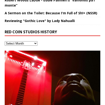
Robert Woods LaDue - Eddie Palmieri’s “Vámonos pa’l
monte”
A Sermon on the Toilet: Because I'm Full of Sh!+ (NSSR)
Reviewing "Gothic Love" by Lady Nahualli
RED COIN STUDIOS HISTORY
Introducing M.C. Narcissist on the
Mathematical Ontology by Flor
Lucid Day-Dreaming Activator: Set
RichField: By Hakeem Ali-Bocas
“OntoloDrill” For Increased Focus,
FrequenSine’s MoonStar
Deep Lucid Dream Sleep
FrequenSine’s MoonStar
“REd COiN” – Music Collection by
Dolphyn – Meditation &
Clozapine: Beats & KappaGuerra
Finding Xemu by Hakeem
RichField by Hakeem Alexander
BackFist Apocalypse
Soul Fly by Donald Dias and
33 Edition: Hangzhou Grand Canal
God of Wealth and The Fire
Buried at Home, Hacking, and
Blood, Reunions, Car Accidents,
Mic in Hangzhou, China
Elizabeth Carrasco & Hakeem Ali-
Phasers To 3.7 Delta & Dream
Alexander
Improved Concentration,
(Frankenstein’s Monster) A
DemiPhaser For ReFreshing Sleep
Hakeem Ali-Bocas Alexander
HypnoAthletics SoundTrack
X-Training
Alexander: Training Log
Hakeem Alexander
– REd COiN Vlog
Brigade – REd COiN Vlog
Lessons from Food
and Walmart in China: REd COiN
Find a focused state of creative harmonization with an
音乐 • MUSIC: “RichField” by Hakeem Alexander
KappaGuerra Training Log Accuracy and power
Bocas Alexander
Awake
Meditation, Sleep & Lucid Dreams
Haunting DemiPhase℠ For Focus,
& Active Dreams
Vlog
artistically therapeutic balance of pure Gamma, Beta,
conditioning with Capoeira ginga and kick-play
(SIX13 RECORDS / REd COiN Studios) Introducing “M.C.
If you have a Platinum Attractor and a Gold Magnet,
>Click to buy “REd COiN” on Amazon.com< UpDate
This track was used as the background for most of the
21:46 – 2020 July 22nd. Hakeem Ali-Bocas Alexander.
Music produced by Hakeem Alexander. The Living
Recorded on a Zoom H4n Handy Recorder
Rolling into a familiar location and learning that it is the
I went to meet Chase, the Star of my music video “kick
An international demise, MultiMedia mash-up
With Binaural Tones
Concentration And Meditation
and Theta Brain Wave stimulating frequencies.
StryKiDo. The Living SoundTrack “Hot Lips of the
Narcissist” from Queens and The Bronx in New York
you might just have a RichField. Listen to the audio of
3.23.2024 – for some reason some of this data has
Self-Hypnosis Exercises found in the S.W.I.T.C.H.
Beats and Heavy Bag BeatDown.
SoundTrack and KappaGuerra Training Log
famous Grand Canal of Hangzhou. Random
a hole”; got nabbed by the Chinese Military Fire
3xperiments, and some real good advice learned from
Are you exploring the truth about reality by
*** You will best experience the benefits of these
Experience better, fuller, natural, healing sleep with
Really. A bizarre night indeed. Nothing outrageously
Guaranteed to guide
Apocalypse” By Hakeem Alexander Creep
[…]
[…]
City to Hangzhou and Shaoxing in China. M.C.
RichField Listen to “RichField:
been removed by YouTube. Track List Listen
Package.
shenanigans as I explore and rediscover.
Brigade; bumped into fellow
my love of 包子 / baozi!
[…]
[…]
[…]
[…]
studying Ontological Mathematics? You are one of the
audios by listening with stereo speakers placed to the
stress relieving dream release. Sponsored by The
dangerous, just some oddities, and strange
This Frequency Formula can assist you to:1. Have
Find a focused state of creative harmonization with an
lead investigators into the origin of the material
left and right of your head, with
BlogDealer – Health, Fitness and Fat Reduction. Listen
coincidences leading up to what would usually be an
[…]
better dream recall.2. Have lucid or enhanced
artistically therapeutic balance of pure Gamma, Beta,
Universe, and
to “Deep Lucid Dream Sleep
uneventful shopping trip.
[…]
[…]
[…]
dreams.3. Have out of body experiences.4. Project
and Theta Brain Wave stimulating frequencies.
your astral body.5.
Guaranteed to guide
[…]
[…]
Hakeem Ali-Bocas Alexander