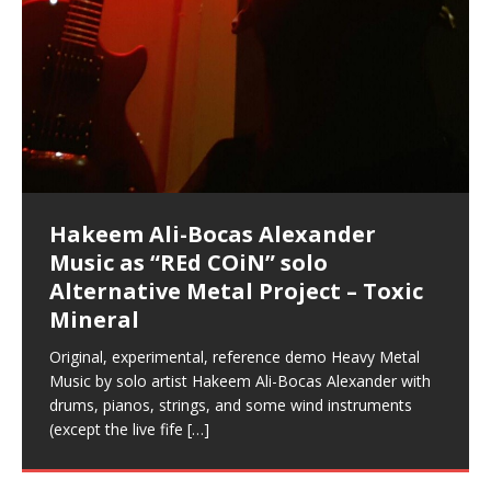
Music as “Indenju” Bluesy,
Artist Name: Hakeem Ali-Bocas
Cold EnDarkened Hell (Black
Eavesdropping The New Year Koto
Infernal Ore
Veil of Chains by Celestial
Fantastic Tones With Robert
M.C. Narcissist & Heavy Metal
Rise From the Ashes (Phoenix)
Anti-Terrorist (V2), AntiTerrorist
Finding Xenu
Kang Lang Muy Thai
Introducing M.C. Narcissist on the
Mathematical Ontology by Flor
Flor Elizabeth Carrasco (Theta
Lucid Day-Dreaming Activator: Set
“OntoloDrill” For Increased Focus,
Deep Lucid Dream Sleep
Lucid Day-Dreaming Activator: Set
RichField
Night of the Avengers: REd COiN
Custom Pentagram and
How Actors Can Consistently
An Explosion in Hangzhou – REd
Introducing PENS: Painfully
Acoustic Goth Grung (BAGG) solo
Alexander – Alias: M.C. Narcissist
Metal)
Concert at Morikami Museum &
Cauldron (DEMO) This Band IS Real
Woods LaDue For Human Bones
Narcissism With 7 Extreme Metal
(V1) by M.C. Narcissist + Don’t Hurt
Mic in Hangzhou, China
Elizabeth Carrasco & Hakeem Ali-
Frequency 8Hz: 440 Hz – 432 Hz) So
Phasers To 3.7 Delta & Dream
Improved Concentration,
DemiPhaser For ReFreshing Sleep
Phasers To 3.7 Delta & Dream
Vlog
Hexagram Rings
Deliver Their Best Performance
COiN Vlog
Embarrassing Narcissist Studios
project
In the depths, where molten rivers flow, A tale unfolds
(SIX13 RECORDS / REd COiN Studios / M.C. Narcissist)
Extra-terrestrial alchemy blasts through the
LYRICS & VOCALS by Hakeem Ali-Bocas
If you have a Platinum Attractor and a Gold Magnet,
Japanese Gardens January 5, 2025
Recordings
Buildings
Bocas Alexander
That I Can Dream Of You
Awake
Meditation, Sleep & Lucid Dreams
& Active Dreams
Awake
With M.C. Narcissist
of desire, gleaming bright. Here, where golden currents
Featured are 2 versions of this track. The 1st player is
atmosphere with hip-hop, melodic vocals, dub-step,
AlexanderMUSIC by Pungent Stench Listen to “Kang
you might just have a RichField. Listen to “RichField: By
August 23rd 2002 September 18th 2001 Google AI Lab
This is more of a Black Metal satire than anything else
(M.C. Narcissist) Veil Of Chains by Celestial Cauldron is
Robert Woods LaDue is an outstanding, prolific
(SIX13 RECORDS / REd COiN Studios) Introducing “M.C.
Riding 50 kilometers followed by an hour in the gym
6\5 x 5\6 = 1
Using “Emotional Incubation” developed by Hakeem
BOOM! Imagine being in the comfort of your 1st world
All tracks recorded with a black Fender StratAcoustic
Hakeem Ali-Bocas Alexander
Hakeem Ali-Bocas Alexander
Hakeem Ali-Bocas Alexander
33 Edition: Hangzhou Grand Canal
Games make happiness more
God of Wealth and The Fire
With Binaural Tones
REd COiN Vlog (Hangzhou Primer)
Rap Carnage: Holding It Down
Alfa D K Collection by Flor
softly glow, Two hearts plunge, enwrapped in
The Dark Knight Edition, which
heavy-metal, rap and rock. Feel the G-Force as we
Lang Muy Thai” on Spreaker. LYRICS Kang Lang!!! Fight!
Hakeem Alexander” on Spreaker.
[…]
[…]
Hakeem Ali-Bocas Alexander is a musician known for
but the way it sounds to me is pretty spot on. It is
music by Robert Woods LaDue and vocals by Hakeem
musical artist and all around very groovy human being.
Narcissist” from Queens and The Bronx in New York
makes me feel like a SuperHero. Time for a night-cap
Alexander for HypnoAthletics; entertainers can more
home, with your 1st world technology, 1st world
Sponsored by The Blog Dealer Facilitated by Stacy
(Flor and Hakeem) It’s my podcast and I’ll rock if I want
(SIX13 RECORDS / REd COiN Studios) The OG Painfully
Are you exploring the truth about reality by
This is a groove for the most beautiful woman I have
*** You will best experience the benefits of these
Experience better, fuller, natural, healing sleep with
Energizing frequencies for daytime meditation. These
(SIX13 RECORDS) Allegedly I am a narcissist, and
on a Zoom H6 in various locations including the
Music as “UniquilibriuM”
Music as “Rooted Calm”
Music as “Alien at Home”
– REd COiN Vlog
simple
Brigade – REd COiN Vlog
achieve Escape Velocity while this sonic
(x3) Yeah…kang Lang
[…]
[…]
The Incredible Emmy! Singer,
repost
Elizabeth Carrasco & M C
the track “AntiTerrorist” under the alias M.C. Narcissist,
most
Ali-Bocas Alexander. What’s happening here? Robert
We catch up after many years of life being
City to Hangzhou and Shaoxing in China. M.C.
to my adventure by seeing
consistently deliver their best performance with greater
problems, making first world videos – and
[…]
[…]
[…]
[…]
[…]
Casson: The Clarity Confidant Listen to “Eavesdropping
to. Thankfully it’s not your podcast. Listen to “M.C.
Embarrassing Narcissist Studios – PENS. Listen to
studying Ontological Mathematics? You are one of the
ever known.The lovely Flor Elizabeth CarrascoAugust
audios by listening with stereo speakers placed to the
stress relieving dream release. Sponsored by The
pure tones are suggested to be used during the
presumably, there is nothing I can do to remedy this.
This Frequency Formula can assist you to:1. Have
Hollywood Forever Cemetery (HAunted) in the Garden
featuring Donald Dias
featuring Donald Dias
[…]
Woods
confidence and accuracy. I promise to
[…]
[…]
Musician & Student 郭逸鸿 Guo Yi
Narcissist
The New Year Koto Concert at Morikami Museum &
Narcissist & Heavy Metal
“AntiTerrorist (Anti-Terrorist) M.C. Narcissist” on
lead investigators into the origin of the material
23rd 1990 – October 24th
left and right of your head, with
BlogDealer – Health, Fitness and Fat Reduction. Listen
daytime when you want to calm your mind, but not
[…]
[…]
[…]
So now I will continue to use
[…]
better dream recall.2. Have lucid or enhanced
of
[…]
These tracks were recorded by laying down a repetitive
Rolling into a familiar location and learning that it is the
I found a great little retro-gaming system modeled
I went to meet Chase, the Star of my music video “kick
Japanese
Spreaker. Anti-Terrorist (3 tracks)by
Universe, and
2019https://florcarrasco.com/ Sponsored by The
to “Deep Lucid Dream Sleep
[…]
[…]
[…]
[…]
[…]
Hong From Eastern China
dreams.3. Have out of body experiences.4. Project
track that was then improvised over by moving
famous Grand Canal of Hangzhou. Random
after Nintendo’s Gameboy, and another like the
a hole”; got nabbed by the Chinese Military Fire
Donald Dias on guitars and bass with Hakeem Ali-
There are 25 raw, fully improvised tracks featured here
(SIX13 RECORDS | REd COiN Studios) DownLoad
Hakeem Ali-Bocas Alexander
Hakeem Ali-Bocas Alexander
RichField: By Hakeem Ali-Bocas
FrequenSine’s MoonStar
FrequenSine’s MoonStar
“REd COiN” – Music Collection by
Dolphyn – Meditation &
Clozapine: Beats & KappaGuerra
your astral body.5.
[…]
through as many of the instrument profiles that
shenanigans as I explore and rediscover.
Nintendo Home Gaming Console. Here are the prices
Brigade; bumped into fellow
[…]
[…]
Bocas Alexander on drums and vocals laying down
that were recorded on a Zoom H6. Donald Dias and
Source:
In this podcast, I catch up with a friend I met while
Finding Xemu by Hakeem
BackFist Apocalypse
Music as “REd COiN” solo
Outlier Music Productions REd
Alexander
(Frankenstein’s Monster) A
Hakeem Ali-Bocas Alexander
HypnoAthletics SoundTrack
X-Training
for those
[…]
completely live, improvised tracks recorded on a Zoom
Hakeem Alexander met at Assburger Films
[…]
https://www.spreaker.com/user/uniquilibrium/alfa-d-k-
Find a focused state of creative harmonization with an
living in China while we were both performing and
Alexander: Training Log
Alternative Metal Project – Toxic
COiN Studios Compilation
Haunting DemiPhase℠ For Focus,
H6
[…]
KappaGuerra Training Log Accuracy and power
collection-flor-and-hakeem Flor Elizabeth Carrasco &
artistically therapeutic balance of pure Gamma, Beta,
enjoying music at a
[…]
If you have a Platinum Attractor and a Gold Magnet,
>Click to buy “REd COiN” on Amazon.com< UpDate
This track was used as the background for most of the
21:46 – 2020 July 22nd. Hakeem Ali-Bocas Alexander.
Mineral
Concentration And Meditation
conditioning with Capoeira ginga and kick-play
Hakeem Ali-Bocas Alexander aka M.C. Narcissist
and Theta Brain Wave stimulating frequencies.
Music produced by Hakeem Alexander. The Living
you might just have a RichField. Listen to the audio of
3.23.2024 – for some reason some of this data has
Self-Hypnosis Exercises found in the S.W.I.T.C.H.
Beats and Heavy Bag BeatDown.
Compiled here are numerous reference demos
StryKiDo. The Living SoundTrack “Hot Lips of the
produced this collection of beats and
[…]
Guaranteed to guide
[…]
SoundTrack and KappaGuerra Training Log
RichField Listen to “RichField:
been removed by YouTube. Track List Listen
Package.
[…]
[…]
recorded by Hakeem Ali-Bocas Alexander with various
Original, experimental, reference demo Heavy Metal
Find a focused state of creative harmonization with an
Apocalypse” By Hakeem Alexander Creep
[…]
artists including Donald Dias, Robert Woods LaDue
Music by solo artist Hakeem Ali-Bocas Alexander with
artistically therapeutic balance of pure Gamma, Beta,
and Keith Merrow UniquilibriuM: Unique
[…]
drums, pianos, strings, and some wind instruments
and Theta Brain Wave stimulating frequencies.
(except the live fife
Guaranteed to guide
[…]
[…]
Hakeem Ali-Bocas Alexander