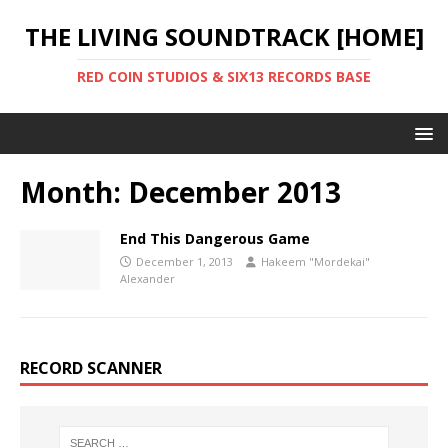
THE LIVING SOUNDTRACK [HOME]
RED COIN STUDIOS & SIX13 RECORDS BASE
Month:
December 2013
End This Dangerous Game
December 1, 2013
Hakeem "Mordekai"
Alexander
RECORD SCANNER