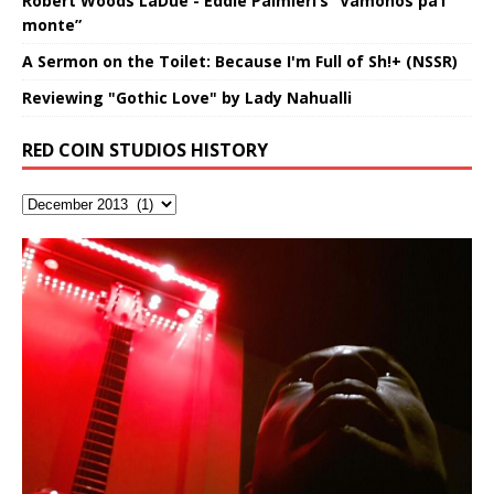
Robert Woods LaDue - Eddie Palmieri’s “Vámonos pa’l
monte”
A Sermon on the Toilet: Because I'm Full of Sh!+ (NSSR)
Reviewing "Gothic Love" by Lady Nahualli
RED COIN STUDIOS HISTORY
RichField by Hakeem Alexander
Soul Fly by Donald Dias and
Buried at Home, Hacking, and
Blood, Reunions, Car Accidents,
Hakeem Alexander
Lessons from Food
and Walmart in China: REd COiN
音乐 • MUSIC: “RichField” by Hakeem Alexander
Vlog
Recorded on a Zoom H4n Handy Recorder
An international demise, MultiMedia mash-up
3xperiments, and some real good advice learned from
Really. A bizarre night indeed. Nothing outrageously
my love of 包子 / baozi!
dangerous, just some oddities, and strange
coincidences leading up to what would usually be an
uneventful shopping trip.
[…]
Hakeem Ali-Bocas Alexander