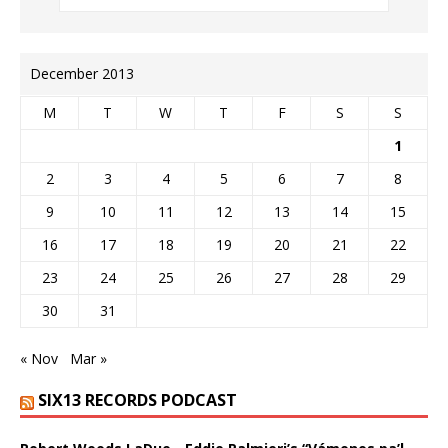
December 2013
M
T
W
T
F
S
S
1
2
3
4
5
6
7
8
9
10
11
12
13
14
15
16
17
18
19
20
21
22
23
24
25
26
27
28
29
30
31
« Nov
Mar »
SIX13 RECORDS PODCAST